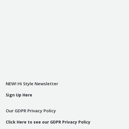
NEW! Hi Style Newsletter
Sign Up Here
Our GDPR Privacy Policy
Click Here to see our GDPR Privacy Policy