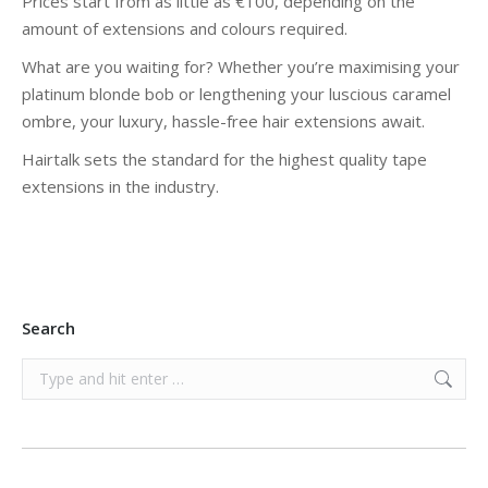
Prices start from as little as €100, depending on the
amount of extensions and colours required.
What are you waiting for? Whether you’re maximising your
platinum blonde bob or lengthening your luscious caramel
ombre, your luxury, hassle-free hair extensions await.
Hairtalk sets the standard for the highest quality tape
extensions in the industry.
Search
Search: