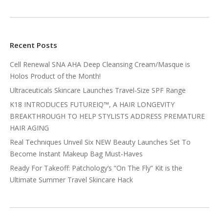
Recent Posts
Cell Renewal SNA AHA Deep Cleansing Cream/Masque is
Holos Product of the Month!
Ultraceuticals Skincare Launches Travel-Size SPF Range
K18 INTRODUCES FUTUREIQ™, A HAIR LONGEVITY
BREAKTHROUGH TO HELP STYLISTS ADDRESS PREMATURE
HAIR AGING
Real Techniques Unveil Six NEW Beauty Launches Set To
Become Instant Makeup Bag Must-Haves
Ready For Takeoff: Patchology’s “On The Fly” Kit is the
Ultimate Summer Travel Skincare Hack