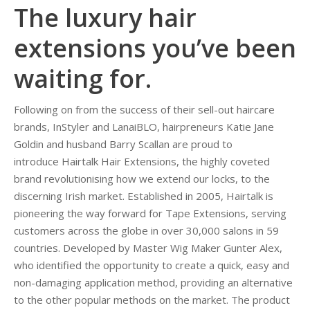
The luxury hair
extensions you’ve been
waiting for.
Following on from the success of their sell-out haircare
brands, InStyler and LanaiBLO, hairpreneurs Katie Jane
Goldin and husband Barry Scallan are proud to
introduce Hairtalk Hair Extensions, the highly coveted
brand revolutionising how we extend our locks, to the
discerning Irish market. Established in 2005, Hairtalk is
pioneering the way forward for Tape Extensions, serving
customers across the globe in over 30,000 salons in 59
countries. Developed by Master Wig Maker Gunter Alex,
who identified the opportunity to create a quick, easy and
non-damaging application method, providing an alternative
to the other popular methods on the market. The product