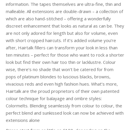
information. The tapes themselves are ultra-fine, thin and
malleable. All extensions are double-drawn – a collection of
which are also hand-stitched – offering a wonderfully
discreet enhancement that looks as natural as can be. They
are not only adored for length but also for volume, even
with short cropped haircuts. If it’s added volume you’re
after, Hairtalk fillers can transform your look in less than
ten minutes – perfect for those who want to rock a shorter
look but find their own hair too thin or lacklustre. Colour
wise, there’s no shade that won’t be catered for from
pops of platinum blondes to luscious blacks, browns,
vivacious reds and even high fashion hues. What’s more,
Hairtalk are the proud proprietors of their own patented
colour technique for balayage and ombre styles:
Colormelts. Blending seamlessly from colour to colour, the
perfect blend and sunkissed look can now be achieved with
extensions alone