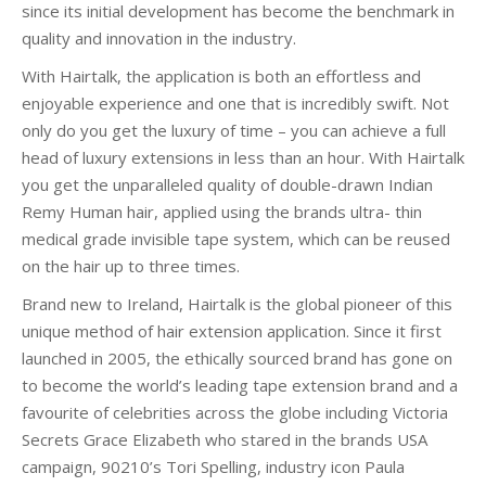
since its initial development has become the benchmark in
quality and innovation in the industry.
With Hairtalk, the application is both an effortless and
enjoyable experience and one that is incredibly swift. Not
only do you get the luxury of time – you can achieve a full
head of luxury extensions in less than an hour. With Hairtalk
you get the unparalleled quality of double-drawn Indian
Remy Human hair, applied using the brands ultra- thin
medical grade invisible tape system, which can be reused
on the hair up to three times.
Brand new to Ireland, Hairtalk is the global pioneer of this
unique method of hair extension application. Since it first
launched in 2005, the ethically sourced brand has gone on
to become the world’s leading tape extension brand and a
favourite of celebrities across the globe including Victoria
Secrets Grace Elizabeth who stared in the brands USA
campaign, 90210’s Tori Spelling, industry icon Paula