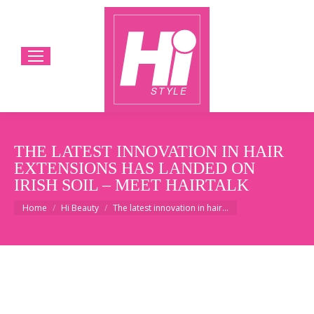
THE LATEST INNOVATION IN HAIR
EXTENSIONS HAS LANDED ON
IRISH SOIL – MEET HAIRTALK
You are here:
Home
Hi Beauty
The latest innovation in hair…