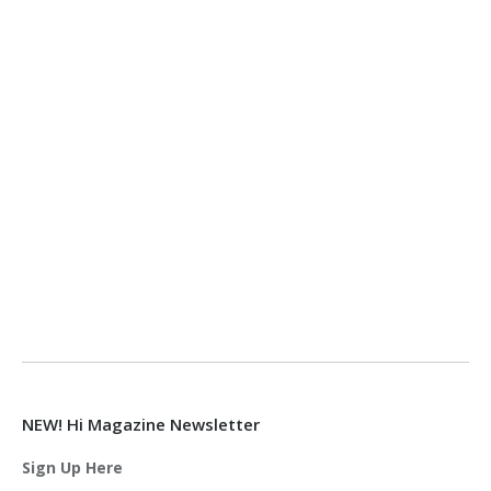
NEW! Hi Magazine Newsletter
Sign Up Here