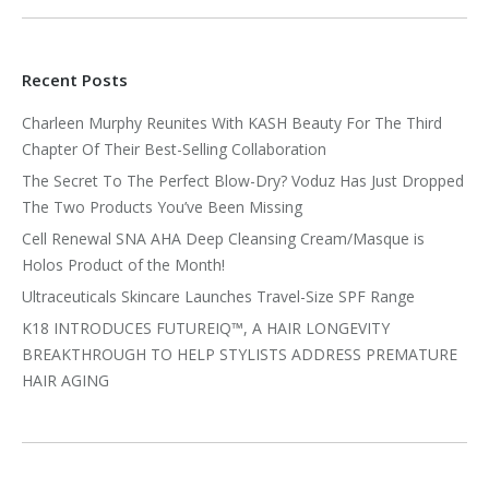
Recent Posts
Charleen Murphy Reunites With KASH Beauty For The Third
Chapter Of Their Best-Selling Collaboration
The Secret To The Perfect Blow-Dry? Voduz Has Just Dropped
The Two Products You’ve Been Missing
Cell Renewal SNA AHA Deep Cleansing Cream/Masque is
Holos Product of the Month!
Ultraceuticals Skincare Launches Travel-Size SPF Range
K18 INTRODUCES FUTUREIQ™, A HAIR LONGEVITY
BREAKTHROUGH TO HELP STYLISTS ADDRESS PREMATURE
HAIR AGING