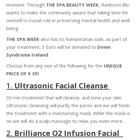
moment. Through
THE SPA BEAUTY WEEK
, Radisson Blu
wants to make the community aware that taking time for
oneself is crucial role in preserving mental health and well-
being.
THE SPA WEEK
also has its humanitarian side, as part of
your treatment, 3 Euro will be donated to
Down
Syndrome Ireland
.
Choose from
any one of the following for the
UNIQUE
PRICE OF €
35!
1.
Ultrasonic Facial Cleanse
30
min
treatment that
will cleanse, and tone
your skin.
Ultrasonic cleansing will purify the pores and we will finish
the treatment with a moisturising mask. While the mask is
on we will do a scalp massage to relax you even more…
2.
Brilliance
O2 Infusion Facial