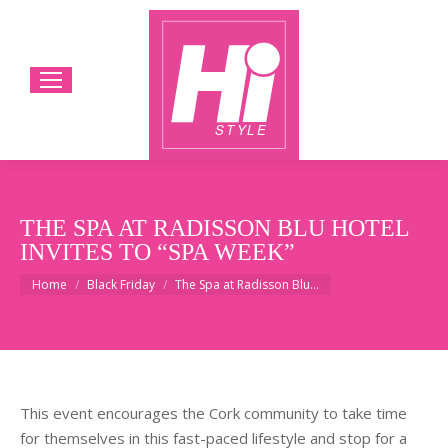
THE SPA AT RADISSON BLU HOTEL
INVITES TO “SPA WEEK”
You are here:
Home
Black Friday
The Spa at Radisson Blu…
This event encourages the Cork community to take time
for themselves in this fast-paced lifestyle and stop for a