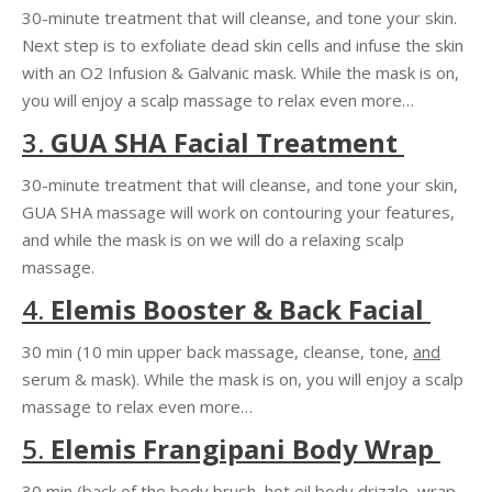
30-minute treatment that
will cleanse, and tone
your skin.
Next step is to exfoliate dead skin cells and infuse the skin
with an O2 Infusion & Galvanic mask. While the mask is on,
you will enjoy a scalp massage to relax even more…
3.
GUA SHA
Facial Treatment
30-minute treatment that will cleanse, and tone your skin,
GUA SHA
massage will
work on contouring
your features,
and while the mask is on we will do a relaxing scalp
massage.
4.
Elemis Booster & Back Facial
30 min (10 min upper back massage, cleanse, tone,
and
serum & mask). While the mask is on, you will enjoy a scalp
massage to relax even more…
5.
Elemis Frangipani Body Wrap
30 min (back of the body brush, hot oil body drizzle, wrap,