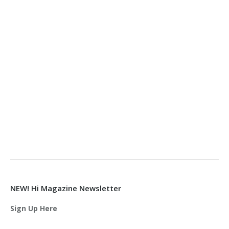
NEW! Hi Magazine Newsletter
Sign Up Here