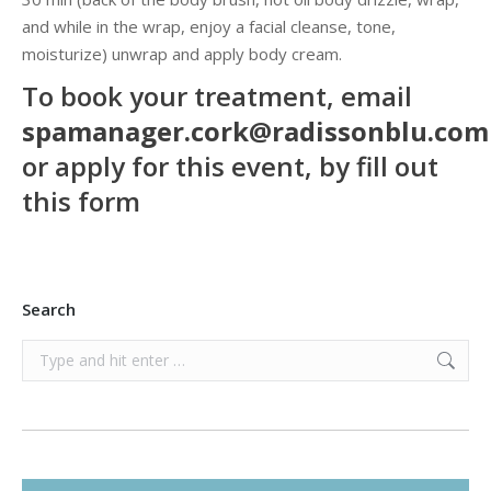
and while in the wrap, enjoy a facial cleanse, tone,
moisturize) unwrap and apply body cream.
To book your treatment, email
spamanager.cork@radissonblu.co
or
apply for this event, by
fill out
this form
Search
Search: