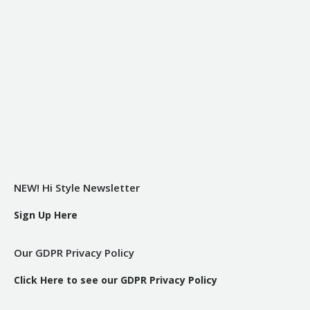
NEW! Hi Style Newsletter
Sign Up Here
Our GDPR Privacy Policy
Click Here to see our GDPR Privacy Policy