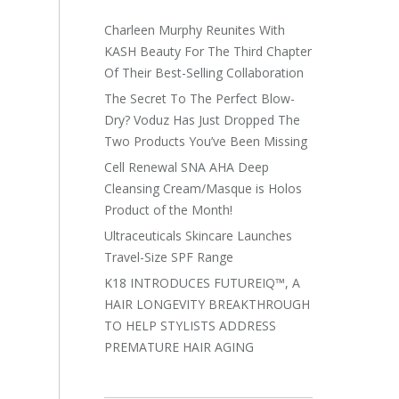
Charleen Murphy Reunites With
KASH Beauty For The Third Chapter
Of Their Best-Selling Collaboration
The Secret To The Perfect Blow-
Dry? Voduz Has Just Dropped The
Two Products You’ve Been Missing
Cell Renewal SNA AHA Deep
Cleansing Cream/Masque is Holos
Product of the Month!
Ultraceuticals Skincare Launches
Travel-Size SPF Range
K18 INTRODUCES FUTUREIQ™, A
HAIR LONGEVITY BREAKTHROUGH
TO HELP STYLISTS ADDRESS
PREMATURE HAIR AGING