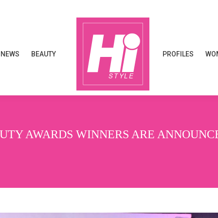
NEWS
BEAUTY
PROFILES
WOM
NEWS
BEAUTY
PROFILES
WOM
EAUTY AWARDS WINNERS ARE ANNOUNC