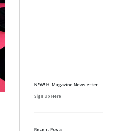
NEW! Hi Magazine Newsletter
Sign Up Here
Recent Posts