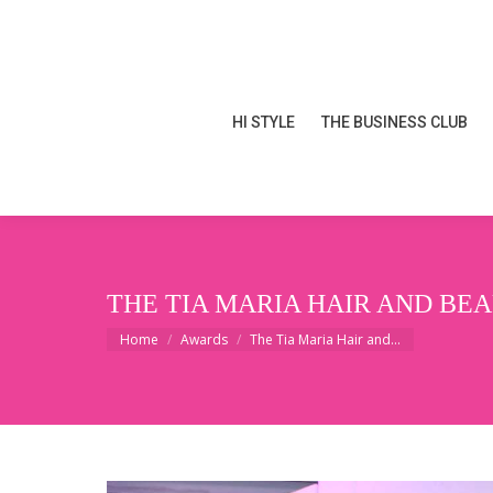
HI STYLE
THE BUSINESS CLUB
HI STYLE
THE BUSINESS CLUB
THE TIA MARIA HAIR AND B
You are here:
Home
Awards
The Tia Maria Hair and…