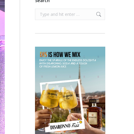
Search
Search: