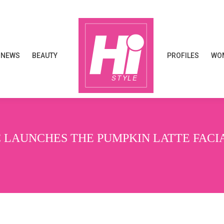
NEWS
BEAUTY
PROFILES
WOM
NEWS
BEAUTY
PROFILES
WOM
 LAUNCHES THE PUMPKIN LATTE FACI