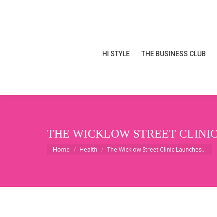
HI STYLE
THE BUSINESS CLUB
HI STYLE
THE BUSINESS CLUB
THE WICKLOW STREET CLINIC
You are here:
Home
Health
The Wicklow Street Clinic Launches…