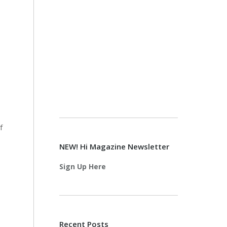
f
NEW! Hi Magazine Newsletter
Sign Up Here
Recent Posts