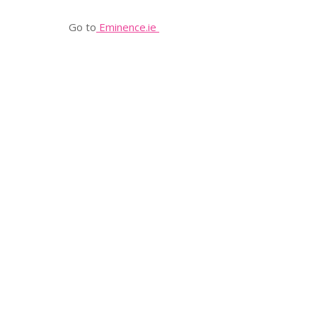
Go to
Eminence.ie