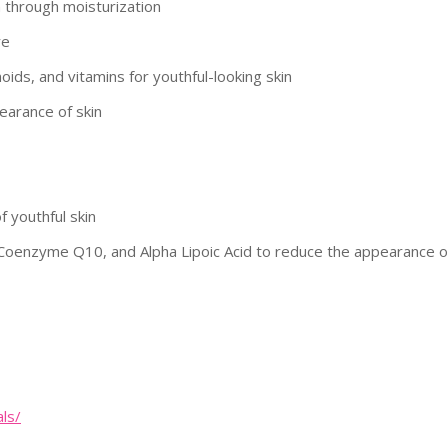
n through moisturization
re
oids, and vitamins for youthful-looking skin
earance of skin
 youthful skin
 Coenzyme Q10, and Alpha Lipoic Acid to reduce the appearance o
als/