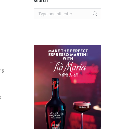
Search
Search:
ng
s