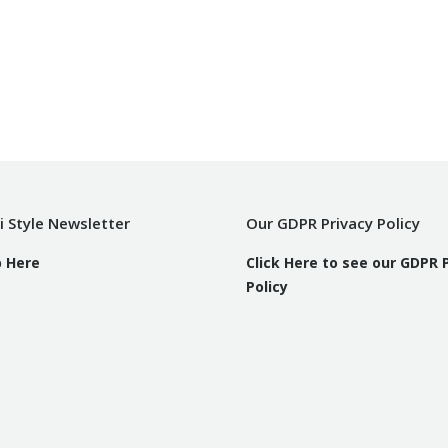
i Style Newsletter
Our GDPR Privacy Policy
p Here
Click Here to see our GDPR 
Policy