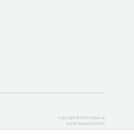
Copyright ©2026 histyle.ie
EVENT MANAGEMENT