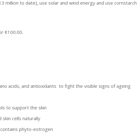
13 million to date), use solar and wind energy and use cornstarch
for €100.00.
o acids, and antioxidants to fight the visible signs of ageing
ols to support the skin
skin cells naturally
; contains phyto-estrogen