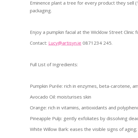
Eminence plant a tree for every product they sell (
packaging.
Enjoy a pumpkin facial at the Wicklow Street Clinic 
Contact:
Lucy@artisyn.ie
0871234 245.
Full List of Ingredients:
Pumpkin Purée: rich in enzymes, beta-carotene, amin
Avocado Oil: moisturises skin
Orange: rich in vitamins, antioxidants and polyphen
Pineapple Pulp: gently exfoliates by dissolving dead 
White Willow Bark: eases the visible signs of aging