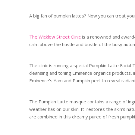
A big fan of pumpkin lattes? Now you can treat yours
The Wicklow Street Clinic
is a renowned and award-
calm above the hustle and bustle of the busy autum
The clinic is running a special Pumpkin Latte Facial
cleansing and toning Eminence organics products, i
Eminence’s Yam and Pumpkin peel to reveal radiant
The Pumpkin Latte masque contains a range of ingre
weather has on our skin. It restores the skin’s na
are combined in this dreamy puree of fresh pumpki