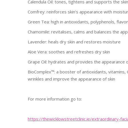
Calendula Oil: tones, tightens and supports the ski
Comfrey: reinforces skin’s appearance with moistu
Green Tea: high in antioxidants, polyphenols, flavon
Chamomile: revitalises, calms and balances the app
Lavender: heals dry skin and restores moisture
Aloe Vera: soothes and refreshes dry skin
Grape Oil: hydrates and provides the appearance of
BioComplex™: a booster of antioxidants, vitamins,
wrinkles and improve the appearance of skin
For more information go to:
https://
thewicklowstreetclinic.ie/
extraordinary-faci