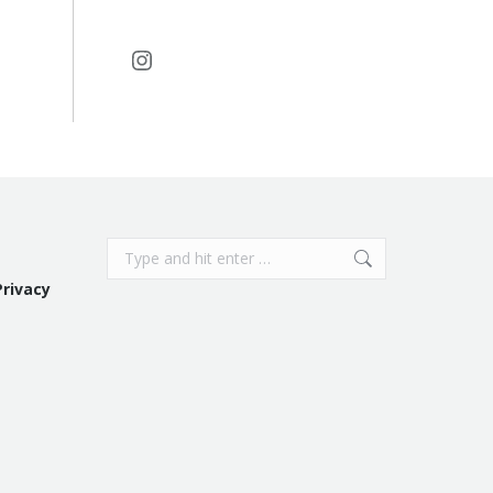
Instagram
Search:
Privacy