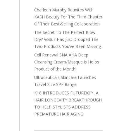
Charleen Murphy Reunites With
KASH Beauty For The Third Chapter
Of Their Best-Selling Collaboration
The Secret To The Perfect Blow-
Dry? Voduz Has Just Dropped The
Two Products You’ve Been Missing
Cell Renewal SNA AHA Deep
Cleansing Cream/Masque is Holos
Product of the Month!
Ultraceuticals Skincare Launches
Travel-Size SPF Range
K18 INTRODUCES FUTUREIQ™, A
HAIR LONGEVITY BREAKTHROUGH
TO HELP STYLISTS ADDRESS
PREMATURE HAIR AGING