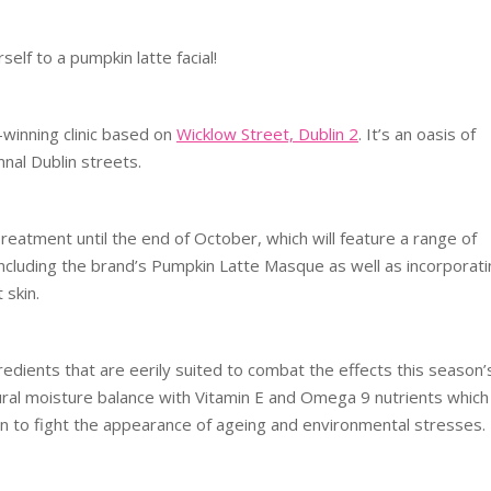
elf to a pumpkin latte facial!
winning clinic based on
Wicklow Street, Dublin 2
. It’s an oasis of
nal Dublin streets.
 Treatment until the end of October, which will feature a range of
ncluding the brand’s Pumpkin Latte Masque as well as incorporati
 skin.
dients that are eerily suited to combat the effects this season’
tural moisture balance with Vitamin E and Omega 9 nutrients which
n to fight the appearance of ageing and environmental stresses.