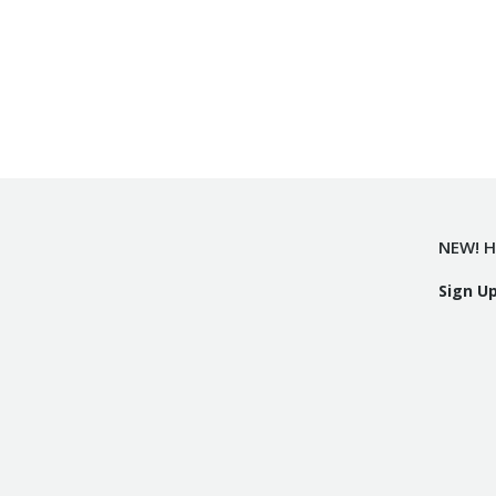
NEW! H
Sign U