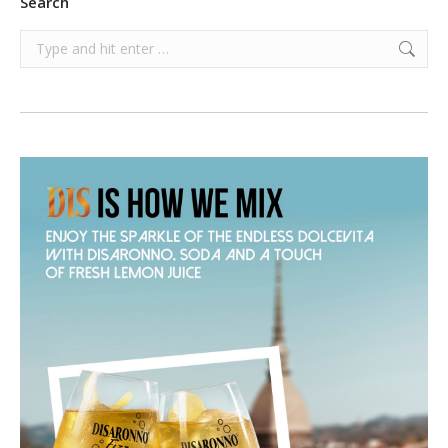
Search
Search: