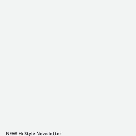
NEW! Hi Style Newsletter