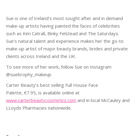
Sue is one of Ireland’s most sought after and in demand
make-up artists having painted the faces of celebrities
such as Kim Catrall, Binky Felstead and The Saturdays.
Sue’s natural talent and experience makes her the go-to
make-up artist of major beauty brands, brides and private
clients across Ireland and the UK.
To see more of her work, follow Sue on Instagram
@suebrophy_makeup
Carter Beauty’s best selling Full House Face
Palette, €7.95, is available online at
www.carterbeautycosmetics.com
and in local McCauley and
LLoyds Pharmacies nationwide.