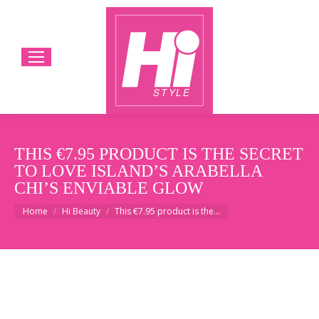
THIS €7.95 PRODUCT IS THE SECRET
TO LOVE ISLAND’S ARABELLA
CHI’S ENVIABLE GLOW
You are here:
Home
Hi Beauty
This €7.95 product is the…