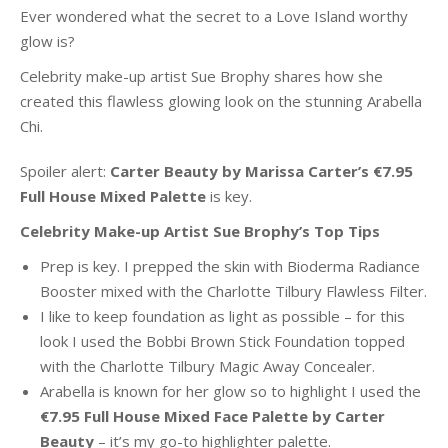
Ever wondered what the secret to a Love Island worthy
glow is?
Celebrity make-up artist Sue Brophy shares how she
created this flawless glowing look on the stunning Arabella
Chi.
Spoiler alert:
Carter Beauty by Marissa Carter’s €7.95
Full House Mixed Palette
is key.
Celebrity Make-up Artist Sue Brophy’s Top Tips
Prep is key. I prepped the skin with Bioderma Radiance
Booster mixed with the Charlotte Tilbury Flawless Filter.
I like to keep foundation as light as possible – for this
look I used the Bobbi Brown Stick Foundation topped
with the Charlotte Tilbury Magic Away Concealer.
Arabella is known for her glow so to highlight I used the
€7.95 Full House Mixed Face Palette by Carter
Beauty
– it’s my go-to highlighter palette.