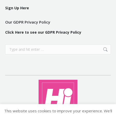
Sign Up Here
Our GDPR Privacy Policy
Click Here to see our GDPR Privacy Policy
Search:
This website uses cookies to improve your experience. We'll