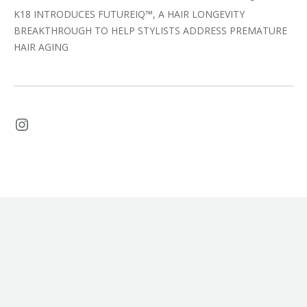
K18 INTRODUCES FUTUREIQ™, A HAIR LONGEVITY
BREAKTHROUGH TO HELP STYLISTS ADDRESS PREMATURE
HAIR AGING
Instagram