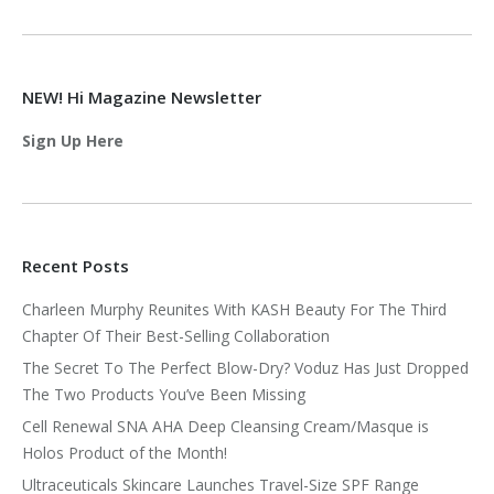
NEW! Hi Magazine Newsletter
Sign Up Here
Recent Posts
Charleen Murphy Reunites With KASH Beauty For The Third
Chapter Of Their Best-Selling Collaboration
The Secret To The Perfect Blow-Dry? Voduz Has Just Dropped
The Two Products You’ve Been Missing
Cell Renewal SNA AHA Deep Cleansing Cream/Masque is
Holos Product of the Month!
Ultraceuticals Skincare Launches Travel-Size SPF Range