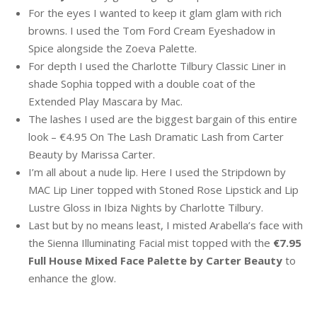
For the eyes I wanted to keep it glam glam with rich
browns. I used the Tom Ford Cream Eyeshadow in
Spice alongside the Zoeva Palette.
For depth I used the Charlotte Tilbury Classic Liner in
shade Sophia topped with a double coat of the
Extended Play Mascara by Mac.
The lashes I used are the biggest bargain of this entire
look – €4.95 On The Lash Dramatic Lash from Carter
Beauty by Marissa Carter.
I’m all about a nude lip. Here I used the Stripdown by
MAC Lip Liner topped with Stoned Rose Lipstick and Lip
Lustre Gloss in Ibiza Nights by Charlotte Tilbury.
Last but by no means least, I misted Arabella’s face with
the Sienna Illuminating Facial mist topped with the
€7.95
Full House Mixed Face Palette by Carter Beauty
to
enhance the glow.