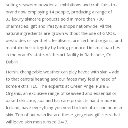
selling seaweed powder at
exhibitions and craft fairs to a
brand now employing 14 people, producing a ran
ge of
33
luxury skincare products sold in more than 700
pharmacies, gift and lifestyle shops nationwide. All the
natural ingredients are grown without the use of GMOs,
pesticides or synthetic fertilisers, are certified organic, and
maintain their integrity by being produced in small batches
in the brand’s state-of-the-art facility in Rathcoole, Co
Dublin.
Harsh, changeable weather can play havoc with skin – add
to that central heating and our faces may feel in need of
some extra TLC. The experts at Green Angel Pure &
Organic, an exclusive range of seaweed and essential oil
based skincare, spa and haircare products hand-made in
Ireland, have everything you need to look after and nourish
skin. Top of our wish list are these gorgeous gift sets that
will leave skin moisturised 24/7.