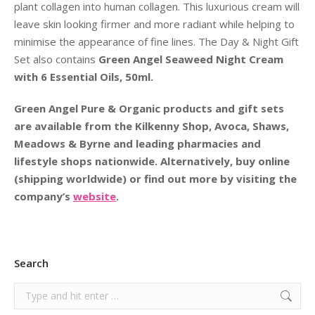
plant collagen into human collagen. This luxurious cream will
leave skin looking firmer and more radiant while helping to
minimise the appearance of fine lines. The Day & Night Gift
Set also contains
Green Angel Seaweed Night Cream
with 6 Essential Oils, 50ml.
Green Angel Pure & Organic products and gift sets
are available from the Kilkenny Shop, Avoca, Shaws,
Meadows & Byrne and leading pharmacies and
lifestyle shops nationwide. Alternatively, buy online
(shipping worldwide) or find out more by visiting the
company’s
website
.
Search
Search: