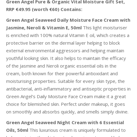
Green Angel Pure & Organic Vital Moisture Gift Set,
RRP €49.95 (worth €60) Contains:
Green Angel Seaweed Daily Moisture Face Cream with
Jasmine, Neroli & Vitamin E, 50ml
This light moisturiser
is enriched with 100% natural Vitamin E oil, which creates a
protective barrier on the dermal layer helping to block
external environmental aggressors and helping maintain
youthful looking skin. It also helps to maintain the efficacy
of the Jasmine and Neroli organic essential oils in the
cream, both known for their powerful antioxidant and
moisturising properties. Suitable for every skin type, the
antibacterial, anti-inflammatory and antiseptic properties in
Green Angel’s Daily Moisture Face Cream make it a great
choice for blemished skin. Perfect under makeup, it goes
on smoothly and absorbs quickly, and smells simply divine.
Green Angel Seaweed Night Cream with 6 Essential
Oils, 50ml
This luxurious cream is uniquely formulated to