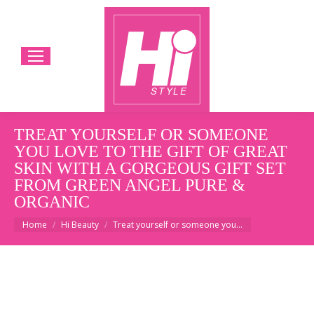
TREAT YOURSELF OR SOMEONE
YOU LOVE TO THE GIFT OF GREAT
SKIN WITH A GORGEOUS GIFT SET
FROM GREEN ANGEL PURE &
ORGANIC
You are here:
Home
Hi Beauty
Treat yourself or someone you…