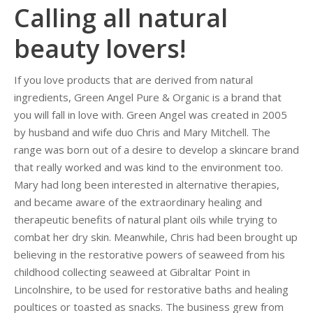
Calling all natural
beauty lovers!
If you love products that are derived from natural
ingredients, Green Angel Pure & Organic is a brand that
you will fall in love with.
Green Angel was created in 2005
by husband and wife duo Chris and Mary Mitchell. The
range was born out of a desire to develop a skincare brand
that really worked and was kind to the environment too.
Mary had long been interested in alternative therapies,
and became aware of the extraordinary healing and
therapeutic benefits of natural plant oils while trying to
combat her dry skin. Meanwhile, Chris had been brought up
believing in the restorative powers of seaweed from his
childhood collecting seaweed at Gibraltar Point in
Lincolnshire, to be used for restorative baths and healing
poultices or toasted as snacks. The business grew from