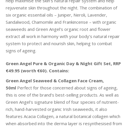
help maximise the skin’s natural repair system and help
rejuvenate skin throughout the night. The combination of
six organic essential oils – Juniper, Neroli, Lavender,
Sandalwood, Chamomile and Frankincense – with organic
seaweeds and Green Angel’s organic root and flower
extract all work in harmony with your body’s natural repair
system to protect and nourish skin, helping to combat
signs of ageing.
Green Angel Pure & Organic Day & Night Gift Set, RRP
€49.95 (worth €60). Contains:
Green Angel Seaweed & Collagen Face Cream,
50ml
Perfect for those concerned about signs of ageing,
this is one of the brand’s best-selling products. As well as
Green Angel’s signature blend of four species of nutrient-
rich, hand-harvested organic Irish seaweeds, it also
features Acacia Collagen, a natural botanical collagen which
when absorbed into the derma layer is resynthesised from