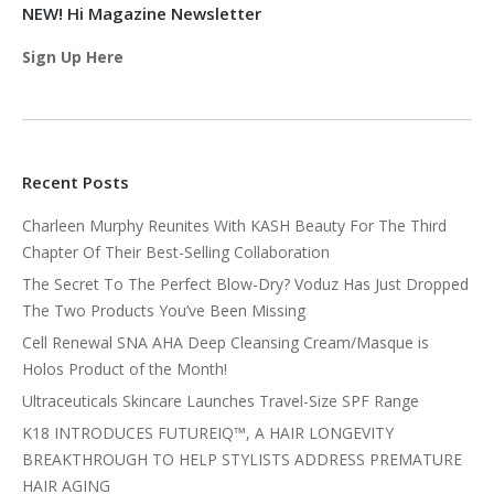
NEW! Hi Magazine Newsletter
Sign Up Here
Recent Posts
Charleen Murphy Reunites With KASH Beauty For The Third
Chapter Of Their Best-Selling Collaboration
The Secret To The Perfect Blow-Dry? Voduz Has Just Dropped
The Two Products You’ve Been Missing
Cell Renewal SNA AHA Deep Cleansing Cream/Masque is
Holos Product of the Month!
Ultraceuticals Skincare Launches Travel-Size SPF Range
K18 INTRODUCES FUTUREIQ™, A HAIR LONGEVITY
BREAKTHROUGH TO HELP STYLISTS ADDRESS PREMATURE
HAIR AGING