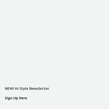
NEW! Hi Style Newsletter
Sign Up Here