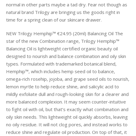
normal in other parts maybe a tad dry. Fear not though as
natural brand Trilogy are bringing us the goods right in
time for a spring clean of our skincare drawer.
NEW Trilogy Hemphip™ €24.95 (20ml) Balancing Oil The
star of the new Combination range, Trilogy Hemphip™
Balancing Oil is lightweight certified organic beauty oil
designed to nourish and balance combination and oily skin
types. Formulated with trademarked botanical blend,
Hemphip™, which includes hemp seed oil to balance,
omega-rich rosehip, jojoba, and grape seed oils to nourish,
lemon myrtle to help reduce shine, and salicylic acid to
mildly exfoliate dull and rough-looking skin for a clearer and
more balanced complexion. It may seem counter-intuitive
to fight oil with oil, but that’s exactly what combination and
oily skin needs. This lightweight oil quickly absorbs, leaving
no oily residue. It will not clog pores, and instead works to
reduce shine and regulate oil production. On top of that, it