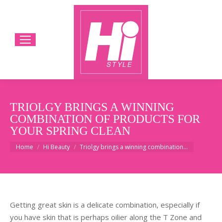
TRIOLGY BRINGS A WINNING
COMBINATION OF PRODUCTS FOR
YOUR SPRING CLEAN
You are here:
Home
Hi Beauty
Triolgy brings a winning combination…
Getting great skin is a delicate combination, especially if
you have skin that is perhaps oilier along the T Zone and