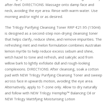
after-feel. DIRECTIONS: Massage onto damp face and
neck, avoiding the eye area. Rinse with warm water. Use
morning and/or night or as desired.
The Trilogy Purifying Cleansing Toner RRP €21.95 (150ml)
is designed as a second-step non-drying cleansing toner
that helps clarify, reduce shine, and remove impurities. The
refreshing mint and melon formulation combines Australian
lemon myrtle to help reduce excess sebum and shine,
witch hazel to tone and refresh, and salicylic acid from
willow bark to lightly exfoliate dull and rough-looking
complexions. DIRECTIONS: After cleansing, soak a cotton
pad with NEW Trilogy Purifying Cleansing Toner and sweep
across face in upwards motion, avoiding the eye area.
Alternatively, apply to T-zone only. Allow to dry naturally
and follow with NEW Trilogy Hemphip™ Balancing Oil or
NEW Trilogy Mattifying Moisturising Lotion