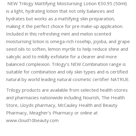
NEW Trilogy Mattifying Moisturising Lotion €30.95 (50ml)
is a light, hydrating lotion that not only balances and
hydrates but works as a mattifying skin preparation,
making it the perfect choice for pre make-up application.
Included in this refreshing mint and melon scented
moisturising lotion is omega-rich rosehip, jojoba, and grape
seed oils to soften, lemon myrtle to help reduce shine and
salicylic acid to mildly exfoliate for a clearer and more
balanced complexion. Trilogy’s NEW Combination range is
suitable for combination and oily skin types and is certified
natural by world leading natural cosmetic certifier NATRUE.
Trilogy products are available from selected health stores
and pharmacies nationwide including Nourish, The Health
Store, Lloyds pharmacy, McCauley Health and Beauty
Pharmacy, Meagher’s Pharmacy or online at
www.cloud10beauty.com