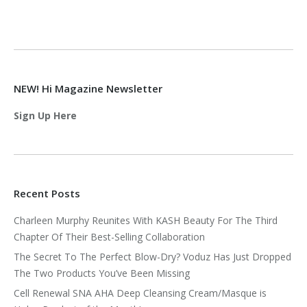
NEW! Hi Magazine Newsletter
Sign Up Here
Recent Posts
Charleen Murphy Reunites With KASH Beauty For The Third
Chapter Of Their Best-Selling Collaboration
The Secret To The Perfect Blow-Dry? Voduz Has Just Dropped
The Two Products You’ve Been Missing
Cell Renewal SNA AHA Deep Cleansing Cream/Masque is