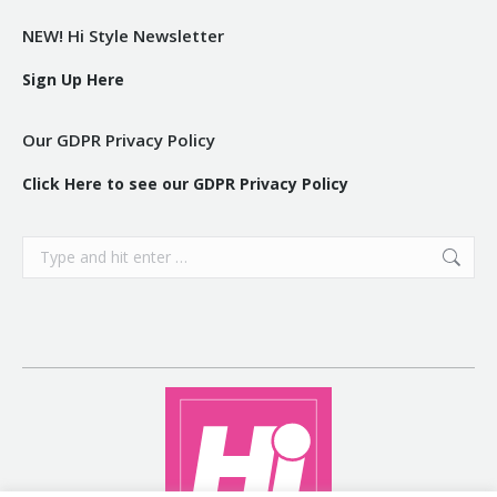
NEW! Hi Style Newsletter
Sign Up Here
Our GDPR Privacy Policy
Click Here to see our GDPR Privacy Policy
Search: