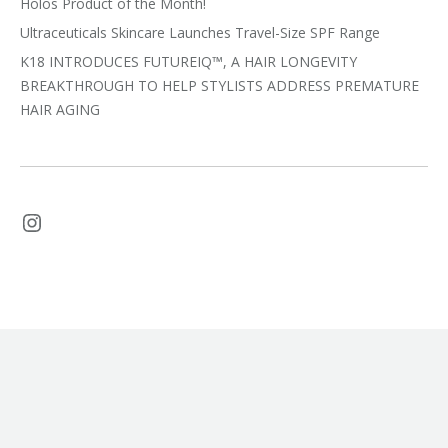
Holos Product of the Month!
Ultraceuticals Skincare Launches Travel-Size SPF Range
K18 INTRODUCES FUTUREIQ™, A HAIR LONGEVITY
BREAKTHROUGH TO HELP STYLISTS ADDRESS PREMATURE
HAIR AGING
Instagram