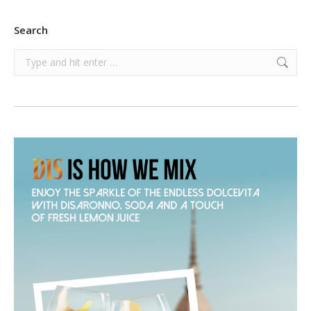
Search
Search: