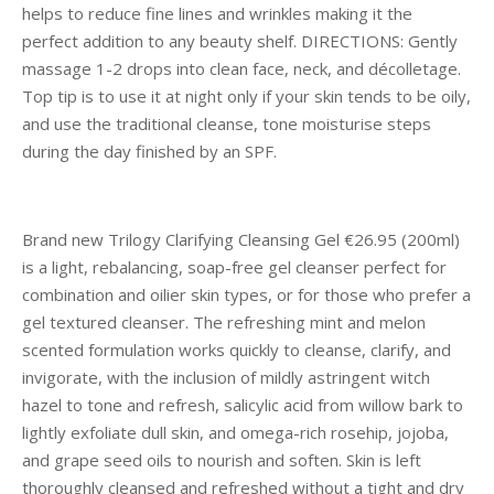
helps to reduce fine lines and wrinkles making it the
perfect addition to any beauty shelf. DIRECTIONS: Gently
massage 1-2 drops into clean face, neck, and décolletage.
Top tip is to use it at night only if your skin tends to be oily,
and use the traditional cleanse, tone moisturise steps
during the day finished by an SPF.
Brand new Trilogy Clarifying Cleansing Gel €26.95 (200ml)
is a light, rebalancing, soap-free gel cleanser perfect for
combination and oilier skin types, or for those who prefer a
gel textured cleanser. The refreshing mint and melon
scented formulation works quickly to cleanse, clarify, and
invigorate, with the inclusion of mildly astringent witch
hazel to tone and refresh, salicylic acid from willow bark to
lightly exfoliate dull skin, and omega-rich rosehip, jojoba,
and grape seed oils to nourish and soften. Skin is left
thoroughly cleansed and refreshed without a tight and dry