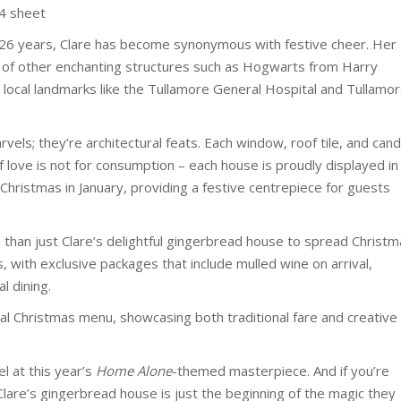
A4 sheet
er 26 years, Clare has become synonymous with festive cheer. Her
m of other enchanting structures such as Hogwarts from Harry
to local landmarks like the Tullamore General Hospital and Tullamo
vels; they’re architectural feats. Each window, roof tile, and can
of love is not for consumption – each house is proudly displayed in
Christmas in January, providing a festive centrepiece for guests
 than just Clare’s delightful gingerbread house to spread Christ
, with exclusive packages that include mulled wine on arrival,
 dining.
ial Christmas menu, showcasing both traditional fare and creative
el at this year’s
Home Alone
-themed masterpiece. And if you’re
 Clare’s gingerbread house is just the beginning of the magic they