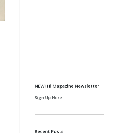
0
NEW! Hi Magazine Newsletter
Sign Up Here
Recent Posts