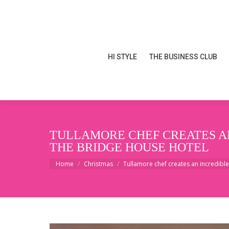
HI STYLE
THE BUSINESS CLUB
HI STYLE
THE BUSINESS CLUB
TULLAMORE CHEF CREATES AN
THE BRIDGE HOUSE HOTEL
You are here:
Home
Christmas
Tullamore chef creates an incredibl