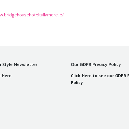
w.bridgehousehoteltullamore.ie/
i Style Newsletter
Our GDPR Privacy Policy
p Here
Click Here to see our GDPR 
Policy