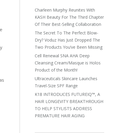
Charleen Murphy Reunites With
KASH Beauty For The Third Chapter
Of Their Best-Selling Collaboration
re
The Secret To The Perfect Blow-
Dry? Voduz Has Just Dropped The
Two Products You’ve Been Missing
dy
Cell Renewal SNA AHA Deep
Cleansing Cream/Masque is Holos
Product of the Month!
Ultraceuticals Skincare Launches
mas
Travel-Size SPF Range
K18 INTRODUCES FUTUREIQ™, A
HAIR LONGEVITY BREAKTHROUGH
TO HELP STYLISTS ADDRESS
PREMATURE HAIR AGING