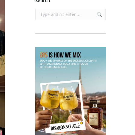
Search
Search: