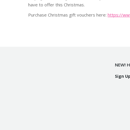
have to offer this Christmas.
Purchase Christmas gift vouchers here:
https://ww
NEW! H
Sign U