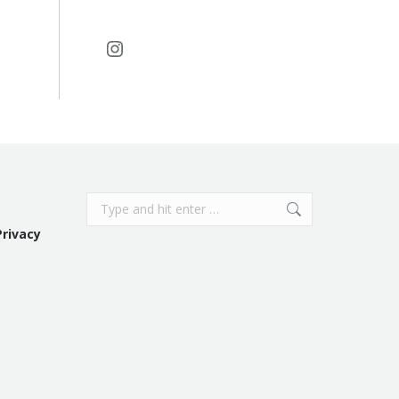
Instagram
Search:
Privacy