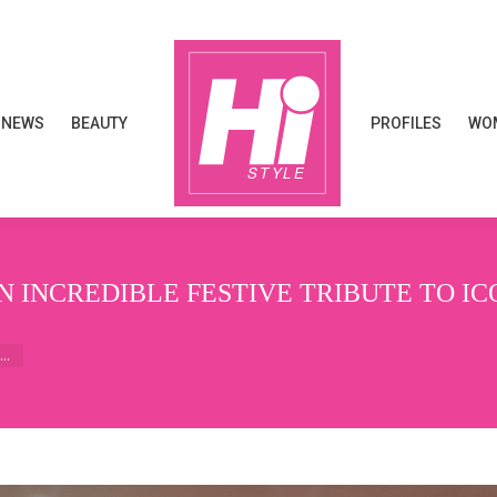
NEWS
BEAUTY
PROFILES
WOM
NEWS
BEAUTY
PROFILES
WOM
 INCREDIBLE FESTIVE TRIBUTE TO IC
e…