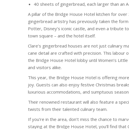
40 sheets of gingerbread, each larger than an 
A pillar of the Bridge House Hotel kitchen for ov
gingerbread artistry has previously taken the for
Potter, Disney’s iconic castle, and even a tribute 
town square – and the hotel itself.
Clare’s gingerbread houses are not just culinary mar
cane detail are crafted with precision. This labour 
the Bridge House Hotel lobby until Women’s Little 
and visitors alike.
This year, the Bridge House Hotel is offering more
joy. Guests can also enjoy festive Christmas breaks
luxurious accommodations, and sumptuous seasonal
Their renowned restaurant will also feature a spec
twists from their talented culinary team.
If you’re in the area, don’t miss the chance to marv
staying at the Bridge House Hotel, you’ll find that