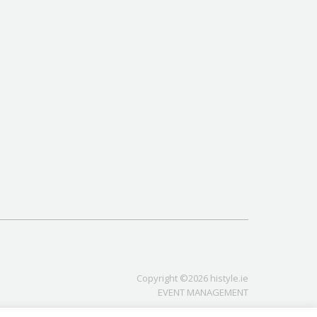
Copyright ©2026 histyle.ie
EVENT MANAGEMENT