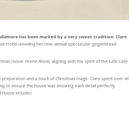
ullamore has been marked by a very sweet tradition: Clare
se Hotel unveiling her now-annual spectacular gingerbread
ristmas movie
Home Alone
, aligning with the spirit of the Late Late
 preparation and a touch of Christmas magic. Clare spent over 4
ng to ensure the house was ensuring each detail perfectly
d house includes: