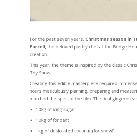
For the past seven years,
Christmas season in T
Purcell,
the beloved pastry chef at the Bridge Hou
creation.
This year, the theme is inspired by the classic Ch
Toy Show.
Creating this edible masterpiece required immense
hours meticulously planning, preparing and measuri
matched the spirit of the film. The final gingerbrea
10kg of icing sugar
10kg of fondant
1kg of desiccated coconut (for snow!)