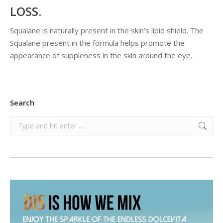
LOSS.
Squalane is naturally present in the skin’s lipid shield. The
Squalane present in the formula helps promote the
appearance of suppleness in the skin around the eye.
Search
Search: