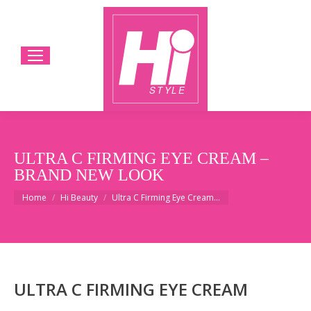
ULTRA C FIRMING EYE CREAM –
BRAND NEW LOOK
You are here:
Home
Hi Beauty
Ultra C Firming Eye Cream…
ULTRA C FIRMING EYE CREAM