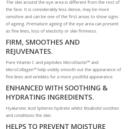
The skin around the eye area is different from the rest of
the face. It is considerably less dense, may be more
sensitive and can be one of the first areas to show signs
of ageing. Premature ageing of the eye area can present
as fine lines, loss of elasticity or skin firmness.
FIRM, SMOOTHES AND
REJUVENATES.
Pure Vitamin C and peptides MicroElastin™ and
MicroCollagen™ help visibly smooth out the appearance of
fine lines and wrinkles for a more youthful appearance.
ENHANCED WITH SOOTHING &
HYDRATING INGREDIENTS.
Hyaluronic Acid Spheres hydrate whilst Bisabolol soothes
and conditions the skin.
HELPS TO PREVENT MOISTURE