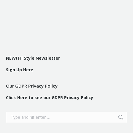
NEW! Hi Style Newsletter
Sign Up Here
Our GDPR Privacy Policy
Click Here to see our GDPR Privacy Policy
Search: