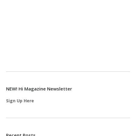
NEW! Hi Magazine Newsletter
Sign Up Here
Recent Posts