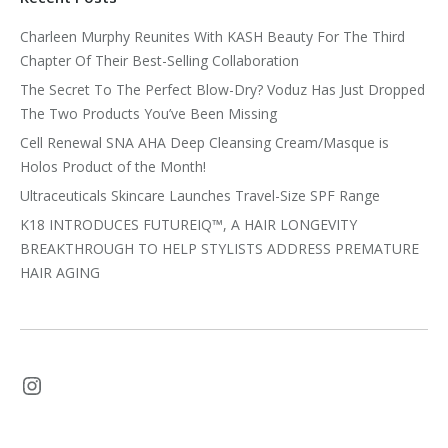
Charleen Murphy Reunites With KASH Beauty For The Third
Chapter Of Their Best-Selling Collaboration
The Secret To The Perfect Blow-Dry? Voduz Has Just Dropped
The Two Products You’ve Been Missing
Cell Renewal SNA AHA Deep Cleansing Cream/Masque is
Holos Product of the Month!
Ultraceuticals Skincare Launches Travel-Size SPF Range
K18 INTRODUCES FUTUREIQ™, A HAIR LONGEVITY
BREAKTHROUGH TO HELP STYLISTS ADDRESS PREMATURE
HAIR AGING
Instagram