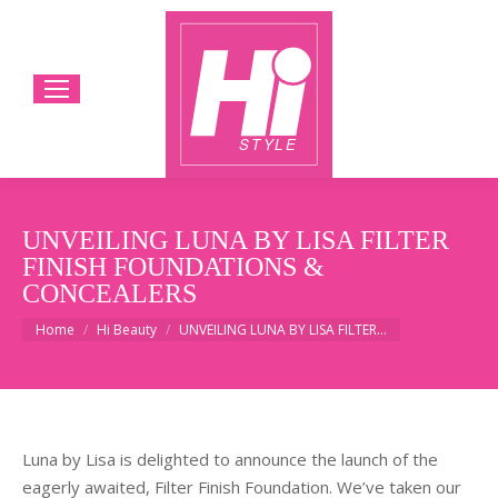
UNVEILING LUNA BY LISA FILTER
FINISH FOUNDATIONS &
CONCEALERS
You are here:
Home
Hi Beauty
UNVEILING LUNA BY LISA FILTER…
Luna by Lisa is delighted to announce the launch of the
eagerly awaited, Filter Finish Foundation. We’ve taken our