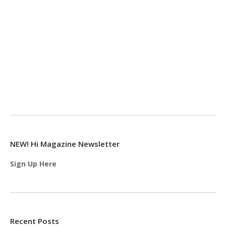
NEW! Hi Magazine Newsletter
Sign Up Here
Recent Posts