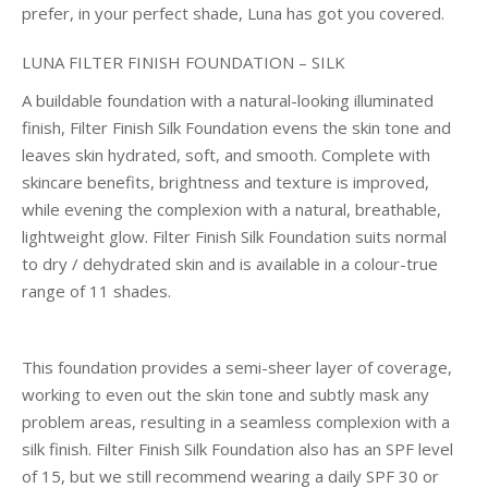
prefer, in your perfect shade, Luna has got you covered.
LUNA FILTER FINISH FOUNDATION – SILK
A buildable foundation with a natural-looking illuminated
finish, Filter Finish Silk Foundation evens the skin tone and
leaves skin hydrated, soft, and smooth. Complete with
skincare benefits, brightness and texture is improved,
while evening the complexion with a natural, breathable,
lightweight glow. Filter Finish Silk Foundation suits normal
to dry / dehydrated skin and is available in a colour-true
range of 11 shades.
This foundation provides a semi-sheer layer of coverage,
working to even out the skin tone and subtly mask any
problem areas, resulting in a seamless complexion with a
silk finish. Filter Finish Silk Foundation also has an SPF level
of 15, but we still recommend wearing a daily SPF 30 or