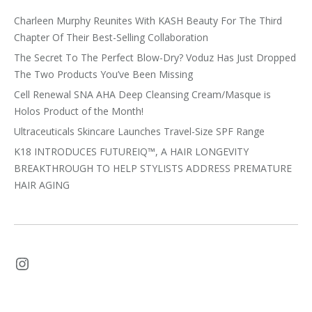
Charleen Murphy Reunites With KASH Beauty For The Third
Chapter Of Their Best-Selling Collaboration
The Secret To The Perfect Blow-Dry? Voduz Has Just Dropped
The Two Products You’ve Been Missing
Cell Renewal SNA AHA Deep Cleansing Cream/Masque is
Holos Product of the Month!
Ultraceuticals Skincare Launches Travel-Size SPF Range
K18 INTRODUCES FUTUREIQ™, A HAIR LONGEVITY
BREAKTHROUGH TO HELP STYLISTS ADDRESS PREMATURE
HAIR AGING
Instagram