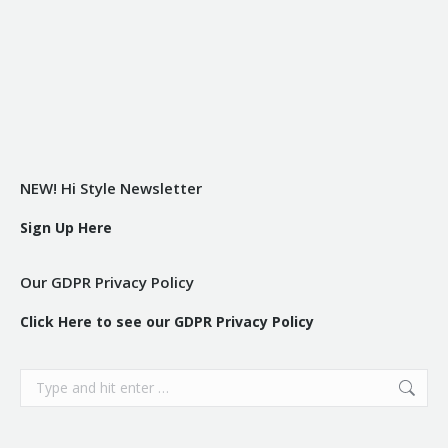
NEW! Hi Style Newsletter
Sign Up Here
Our GDPR Privacy Policy
Click Here to see our GDPR Privacy Policy
Search: