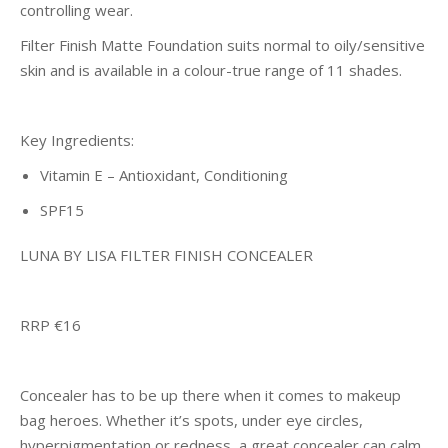
controlling wear.
Filter Finish Matte Foundation suits normal to oily/sensitive
skin and is available in a colour-true range of 11 shades.
Key Ingredients:
Vitamin E – Antioxidant, Conditioning
SPF15
LUNA BY LISA FILTER FINISH CONCEALER
RRP €16
Concealer has to be up there when it comes to makeup
bag heroes. Whether it’s spots, under eye circles,
hyperpigmentation or redness, a great concealer can calm