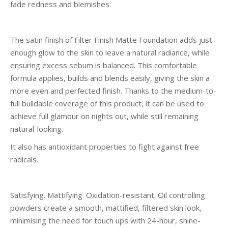
fade redness and blemishes.
The satin finish of Filter Finish Matte Foundation adds just
enough glow to the skin to leave a natural radiance, while
ensuring excess sebum is balanced. This comfortable
formula applies, builds and blends easily, giving the skin a
more even and perfected finish. Thanks to the medium-to-
full buildable coverage of this product, it can be used to
achieve full glamour on nights out, while still remaining
natural-looking.
It also has antioxidant properties to fight against free
radicals.
Satisfying. Mattifying. Oxidation-resistant. Oil controlling
powders create a smooth, mattified, filtered skin look,
minimising the need for touch ups with 24-hour, shine-