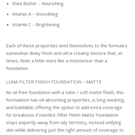
Shea Butter – Nourishing
Vitamin A – Smoothing
Vitamin C – Brightening
Each of these properties lend themselves to the formula’s
somewhat dewy finish and ultra-creamy texture that, at
times, feels a little more like a moisturiser than a
foundation.
LUNA FILTER FINISH FOUNDATION – MATTE
An oil-free foundation with a satin / soft matte finish, this
formulation has oil-absorbing properties, is long-wearing,
and buildable; offering the option to add extra coverage
for breakouts if needed. Filter Finish Matte Foundation
stays expertly away from oily territory, instead unifying
skin while delivering just the right amount of coverage to