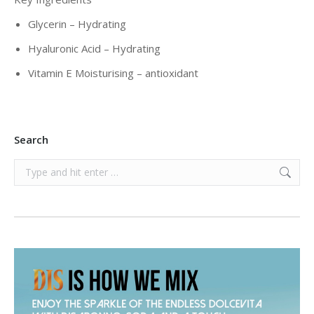
Glycerin – Hydrating
Hyaluronic Acid – Hydrating
Vitamin E Moisturising – antioxidant
Search
Search: