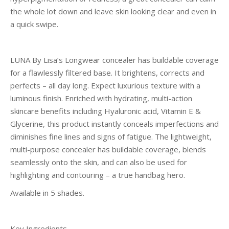
the whole lot down and leave skin looking clear and even in
a quick swipe.
LUNA By Lisa’s Longwear concealer has buildable coverage
for a flawlessly filtered base. It brightens, corrects and
perfects – all day long. Expect luxurious texture with a
luminous finish. Enriched with hydrating, multi-action
skincare benefits including Hyaluronic acid, Vitamin E &
Glycerine, this product instantly conceals imperfections and
diminishes fine lines and signs of fatigue. The lightweight,
multi-purpose concealer has buildable coverage, blends
seamlessly onto the skin, and can also be used for
highlighting and contouring – a true handbag hero.
Available in 5 shades.
Key Ingredients