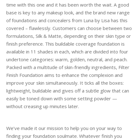
time with this one and it has been worth the wait. A good
base is key to any makeup look, and the brand new range
of foundations and concealers from Luna by Lisa has this
covered – flawlessly. Customers can choose between two
formulations, Silk & Matte, depending on their skin type or
finish preference. This buildable coverage foundation is
available in 11 shades in each, which are divided into four
undertone categories: warm, golden, neutral, and peach.
Packed with a multitude of skin-friendly ingredients, Filter
Finish Foundation aims to enhance the complexion and
improve your skin simultaneously. It ticks all the boxes:
lightweight, buildable and gives off a subtle glow that can
easily be toned down with some setting powder —
without creasing up minutes later.
We’ve made it our mission to help you on your way to
finding your foundation soulmate. Whatever finish you