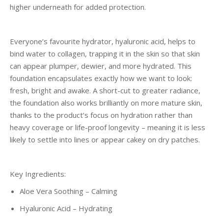
higher underneath for added protection.
Everyone’s favourite hydrator, hyaluronic acid, helps to
bind water to collagen, trapping it in the skin so that skin
can appear plumper, dewier, and more hydrated. This
foundation encapsulates exactly how we want to look:
fresh, bright and awake. A short-cut to greater radiance,
the foundation also works brilliantly on more mature skin,
thanks to the product’s focus on hydration rather than
heavy coverage or life-proof longevity – meaning it is less
likely to settle into lines or appear cakey on dry patches.
Key Ingredients:
Aloe Vera Soothing – Calming
Hyaluronic Acid – Hydrating