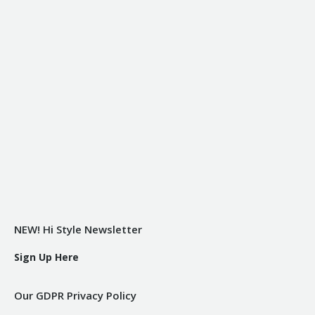
NEW! Hi Style Newsletter
Sign Up Here
Our GDPR Privacy Policy