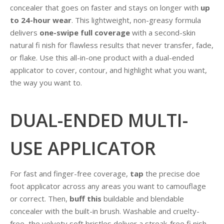
concealer that goes on faster and stays on longer with
up
to 24-hour wear
. This lightweight, non-greasy formula
delivers
one-swipe full coverage
with a second-skin
natural fi nish for flawless results that never transfer, fade,
or flake. Use this all-in-one product with a dual-ended
applicator to cover, contour, and highlight what you want,
the way you want to.
DUAL-ENDED MULTI-
USE APPLICATOR
For fast and finger-free coverage,
tap
the precise doe
foot applicator across any areas you want to camouflage
or correct. Then,
buff this
buildable and blendable
concealer with the built-in brush. Washable and cruelty-
free, the velvety soft bristles deliver a streak-free fi nish