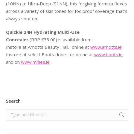
(10NN) to Ultra-Deep (91NN), this forgiving formula flexes
across a variety of skin tones for foolproof coverage that’s
always spot on.
Quickie 24H Hydrating Multi-Use
Concealer
(RRP €33.00) is available from:
Instore at Arnotts Beauty Hall, online at
www.arnotts.ie
;
Instore at select Boots doors, or online at
www.boots.ie
;
and on
www.millies.ie
Search
Search: