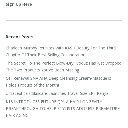
Sign Up Here
Recent Posts
Charleen Murphy Reunites With KASH Beauty For The Third
Chapter Of Their Best-Selling Collaboration
The Secret To The Perfect Blow-Dry? Voduz Has Just Dropped
The Two Products You’ve Been Missing
Cell Renewal SNA AHA Deep Cleansing Cream/Masque is
Holos Product of the Month!
Ultraceuticals Skincare Launches Travel-Size SPF Range
K18 INTRODUCES FUTUREIQ™, A HAIR LONGEVITY
BREAKTHROUGH TO HELP STYLISTS ADDRESS PREMATURE
HAIR AGING