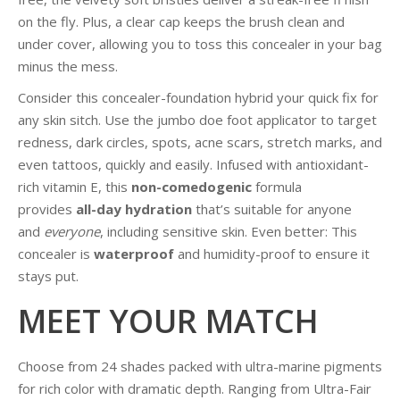
on the fly. Plus, a clear cap keeps the brush clean and
under cover, allowing you to toss this concealer in your bag
minus the mess.
Consider this concealer-foundation hybrid your quick fix for
any skin sitch. Use the jumbo doe foot applicator to target
redness, dark circles, spots, acne scars, stretch marks, and
even tattoos, quickly and easily. Infused with antioxidant-
rich vitamin E, this
non-comedogenic
formula
provides
all-day hydration
that’s suitable for anyone
and
everyone
, including sensitive skin. Even better: This
concealer is
waterproof
and humidity-proof to ensure it
stays put.
MEET YOUR MATCH
Choose from 24 shades packed with ultra-marine pigments
for rich color with dramatic depth. Ranging from Ultra-Fair