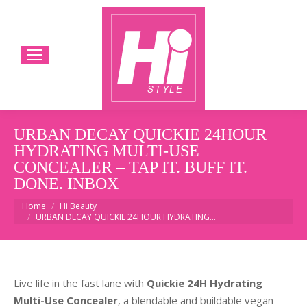
URBAN DECAY QUICKIE 24HOUR
HYDRATING MULTI-USE
CONCEALER – TAP IT. BUFF IT.
DONE. INBOX
You are here:
Home
Hi Beauty
URBAN DECAY QUICKIE 24HOUR HYDRATING…
Live life in the fast lane with
Quickie 24H Hydrating
Multi-Use Concealer
, a blendable and buildable vegan