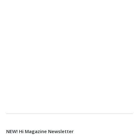
NEW! Hi Magazine Newsletter