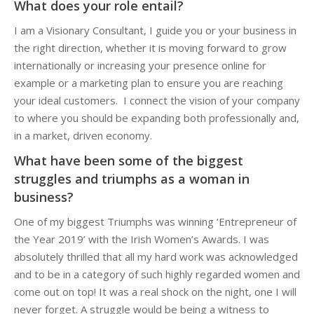
What does your role entail?
I am a Visionary Consultant, I guide you or your business in
the right direction, whether it is moving forward to grow
internationally or increasing your presence online for
example or a marketing plan to ensure you are reaching
your ideal customers. I connect the vision of your company
to where you should be expanding both professionally and,
in a market, driven economy.
What have been some of the biggest
struggles and triumphs as a woman in
business?
One of my biggest Triumphs was winning ‘Entrepreneur of
the Year 2019’ with the Irish Women’s Awards. I was
absolutely thrilled that all my hard work was acknowledged
and to be in a category of such highly regarded women and
come out on top! It was a real shock on the night, one I will
never forget. A struggle would be being a witness to