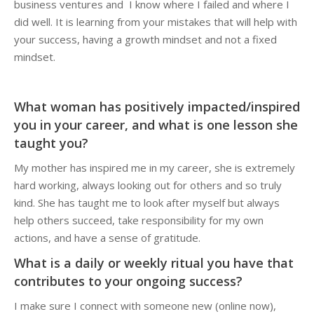
business ventures and I know where I failed and where I
did well. It is learning from your mistakes that will help with
your success, having a growth mindset and not a fixed
mindset.
What woman has positively impacted/inspired
you in your career, and what is one lesson she
taught you?
My mother has inspired me in my career, she is extremely
hard working, always looking out for others and so truly
kind. She has taught me to look after myself but always
help others succeed, take responsibility for my own
actions, and have a sense of gratitude.
What is a daily or weekly ritual you have that
contributes to your ongoing success?
I make sure I connect with someone new (online now),