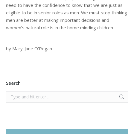
need to have the confidence to know that we are just as
eligible to be in senior roles as men. We must stop thinking
men are better at making important decisions and
women’s natural role is in the home minding children.
by Mary-Jane O’Regan
Search
Search: