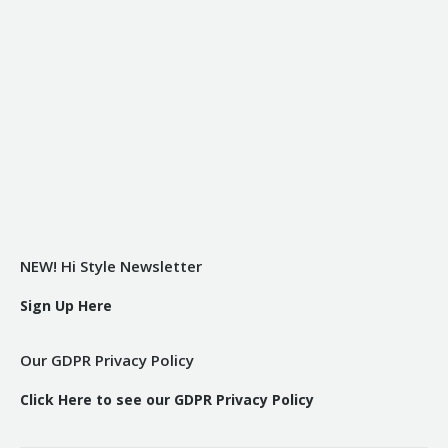
NEW! Hi Style Newsletter
Sign Up Here
Our GDPR Privacy Policy
Click Here to see our GDPR Privacy Policy