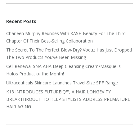
Recent Posts
Charleen Murphy Reunites With KASH Beauty For The Third
Chapter Of Their Best-Selling Collaboration
The Secret To The Perfect Blow-Dry? Voduz Has Just Dropped
The Two Products You’ve Been Missing
Cell Renewal SNA AHA Deep Cleansing Cream/Masque is
Holos Product of the Month!
Ultraceuticals Skincare Launches Travel-Size SPF Range
K18 INTRODUCES FUTUREIQ™, A HAIR LONGEVITY
BREAKTHROUGH TO HELP STYLISTS ADDRESS PREMATURE
HAIR AGING