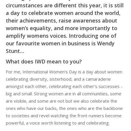
circumstances are different this year, it is still
a day to celebrate women around the world,
their achievements, raise awareness about
women’s equality, and more importantly to
amplify womens voices. Introducing one of
our favourite women in business is Wendy
Stunt…
What does IWD mean to you?
For me, International Women’s Day is a day about women
celebrating diversity, sisterhood, and a camaraderie
amongst each other, celebrating each other’s successes -
big and small. Strong women are in all communities, some
are visible, and some are not but we also celebrate the
ones who have our backs, the ones who are the backbone
to societies and revel watching the front runners become
powerful, a voice worth listening to and celebrating.