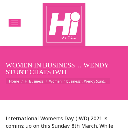
WOMEN IN BUSINESS… WENDY
STUNT CHATS IWD
You are here:
Home
Hi Business
Women in business… Wendy Stunt…
International Women’s Day (IWD) 2021 is
coming up on this Sunday 8th March. While