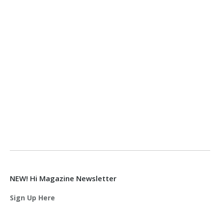
NEW! Hi Magazine Newsletter
Sign Up Here