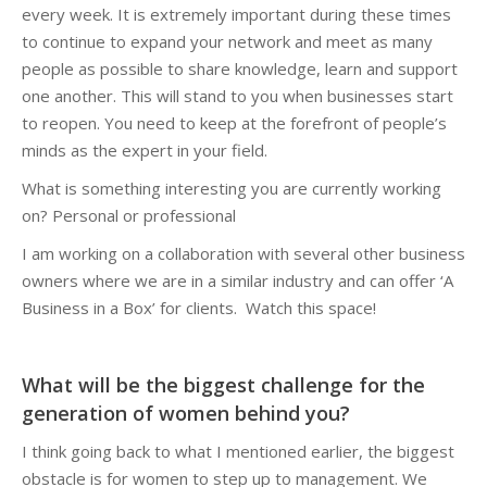
every week. It is extremely important during these times
to continue to expand your network and meet as many
people as possible to share knowledge, learn and support
one another. This will stand to you when businesses start
to reopen. You need to keep at the forefront of people’s
minds as the expert in your field.
What is something interesting you are currently working
on? Personal or professional
I am working on a collaboration with several other business
owners where we are in a similar industry and can offer ‘A
Business in a Box’ for clients. Watch this space!
What will be the biggest challenge for the
generation of women behind you?
I think going back to what I mentioned earlier, the biggest
obstacle is for women to step up to management. We