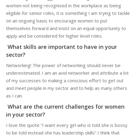
women not being recognised in the workplace as being
eligible for senior roles, it is something I am trying to tackle
on an ongoing basis to encourage women to put
themselves forward and insist on an equal opportunity to
apply and be considered for higher level roles.
What skills are important to have in your
sector?
Networking! The power of networking should never be
underestimated. I am an avid networker and attribute a lot
of my successes to making a conscious effort to get out
and meet people in my sector and to help as many others
as I can.
What are the current challenges for women
in your sector?
I love the quote “I want every girl who is told she is bossy
to be told instead she has leadership skills” I think that