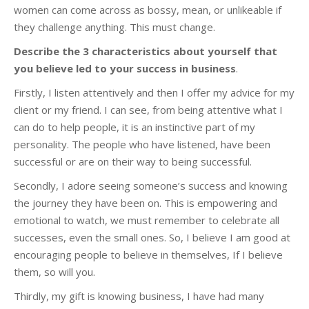
women can come across as bossy, mean, or unlikeable if
they challenge anything. This must change.
Describe the 3 characteristics about yourself that
you believe led to your success in business
.
Firstly, I listen attentively and then I offer my advice for my
client or my friend. I can see, from being attentive what I
can do to help people, it is an instinctive part of my
personality. The people who have listened, have been
successful or are on their way to being successful.
Secondly, I adore seeing someone’s success and knowing
the journey they have been on. This is empowering and
emotional to watch, we must remember to celebrate all
successes, even the small ones. So, I believe I am good at
encouraging people to believe in themselves, If I believe
them, so will you.
Thirdly, my gift is knowing business, I have had many