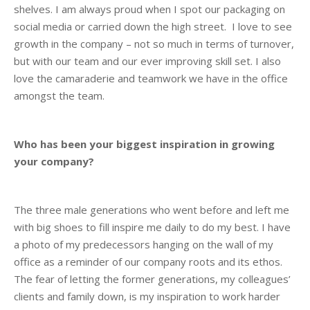
shelves. I am always proud when I spot our packaging on
social media or carried down the high street. I love to see
growth in the company – not so much in terms of turnover,
but with our team and our ever improving skill set. I also
love the camaraderie and teamwork we have in the office
amongst the team.
Who has been your biggest inspiration in growing
your company?
The three male generations who went before and left me
with big shoes to fill inspire me daily to do my best. I have
a photo of my predecessors hanging on the wall of my
office as a reminder of our company roots and its ethos.
The fear of letting the former generations, my colleagues’
clients and family down, is my inspiration to work harder