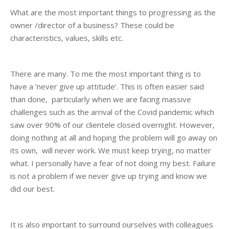
What are the most important things to progressing as the
owner /director of a business? These could be
characteristics, values, skills etc.
There are many. To me the most important thing is to
have a ‘never give up attitude’. This is often easier said
than done, particularly when we are facing massive
challenges such as the arrival of the Covid pandemic which
saw over 90% of our clientele closed overnight. However,
doing nothing at all and hoping the problem will go away on
its own, will never work. We must keep trying, no matter
what. I personally have a fear of not doing my best. Failure
is not a problem if we never give up trying and know we
did our best.
It is also important to surround ourselves with colleagues