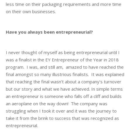
less time on their packaging requirements and more time
on their own businesses.
Have you always been entrepreneurial?
I never thought of myself as being entrepreneurial until I
was a finalist in the EY Entrepreneur of the Year in 2018
program. I was, and still am, amazed to have reached the
final amongst so many illustrious finalists. It was explained
that reaching the final wasn’t about a company’s turnover
but our story and what we have achieved. In simple terms
an entrepreneur is someone who falls off a cliff and builds
an aeroplane on the way down! The company was
struggling when I took it over and it was the journey to
take it from the brink to success that was recognized as
entrepreneurial.