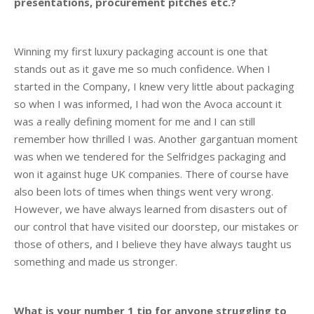
presentations, procurement pitches etc.?
Winning my first luxury packaging account is one that
stands out as it gave me so much confidence. When I
started in the Company, I knew very little about packaging
so when I was informed, I had won the Avoca account it
was a really defining moment for me and I can still
remember how thrilled I was. Another gargantuan moment
was when we tendered for the Selfridges packaging and
won it against huge UK companies. There of course have
also been lots of times when things went very wrong.
However, we have always learned from disasters out of
our control that have visited our doorstep, our mistakes or
those of others, and I believe they have always taught us
something and made us stronger.
What is your number 1 tip for anyone struggling to