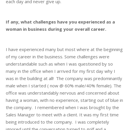
each day and never give up.
If any, what challenges have you experienced as a
woman in business during your overall career.
I have experienced many but most where at the beginning
of my career in the business. Some challenges were
understandable such as when I was questioned by so
many in the office when I arrived for my first day why I
was in the building at all! The company was predominantly
male when I started ( now @ 60% male/40% female). The
office was understandably nervous and concerned about
having a woman, with no experience, starting out of blue in
the company. I remembered when I was brought by the
Sales Manager to meet with a client. It was my first time
being introduced to the company. I was completely
ignored until the conversation turned to golf and a