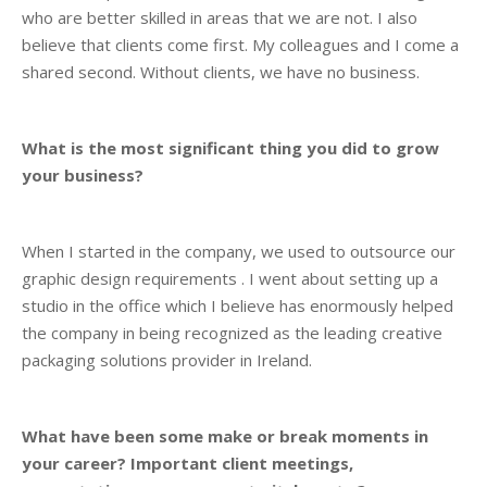
who are better skilled in areas that we are not. I also
believe that clients come first. My colleagues and I come a
shared second. Without clients, we have no business.
What is the most significant thing you did to grow
your business?
When I started in the company, we used to outsource our
graphic design requirements . I went about setting up a
studio in the office which I believe has enormously helped
the company in being recognized as the leading creative
packaging solutions provider in Ireland.
What have been some make or break moments in
your career? Important client meetings,