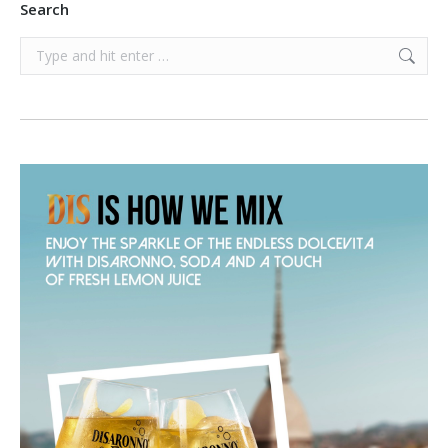
Search
Search: