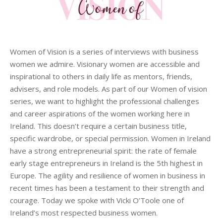
Women of Vision is a series of interviews with business
women we admire. Visionary women are accessible and
inspirational to others in daily life as mentors, friends,
advisers, and role models. As part of our Women of vision
series, we want to highlight the professional challenges
and career aspirations of the women working here in
Ireland. This doesn’t require a certain business title,
specific wardrobe, or special permission. Women in Ireland
have a strong entrepreneurial spirit: the rate of female
early stage entrepreneurs in Ireland is the 5th highest in
Europe. The agility and resilience of women in business in
recent times has been a testament to their strength and
courage. Today we spoke with Vicki O’Toole one of
Ireland’s most respected business women.