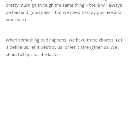
pretty much go through the same thing – there will always
be bad and good days – but we need to stay positive and
work hard.
When something bad happens, we have three choices. Let
it define us, let it destroy us, or let it strengthen us. We
should all opt for the latter.