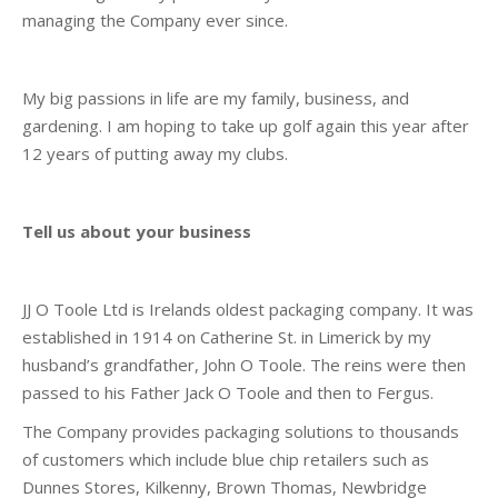
managing the Company ever since.
My big passions in life are my family, business, and
gardening. I am hoping to take up golf again this year after
12 years of putting away my clubs.
Tell us about your business
JJ O Toole Ltd is Irelands oldest packaging company. It was
established in 1914 on Catherine St. in Limerick by my
husband’s grandfather, John O Toole. The reins were then
passed to his Father Jack O Toole and then to Fergus.
The Company provides packaging solutions to thousands
of customers which include blue chip retailers such as
Dunnes Stores, Kilkenny, Brown Thomas, Newbridge