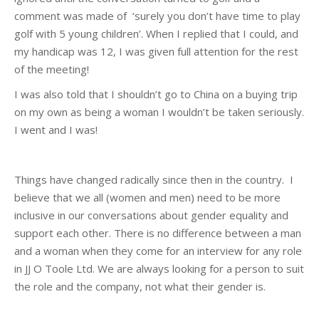
comment was made of ‘surely you don’t have time to play
golf with 5 young children’. When I replied that I could, and
my handicap was 12, I was given full attention for the rest
of the meeting!
I was also told that I shouldn’t go to China on a buying trip
on my own as being a woman I wouldn’t be taken seriously.
I went and I was!
Things have changed radically since then in the country. I
believe that we all (women and men) need to be more
inclusive in our conversations about gender equality and
support each other. There is no difference between a man
and a woman when they come for an interview for any role
in JJ O Toole Ltd. We are always looking for a person to suit
the role and the company, not what their gender is.