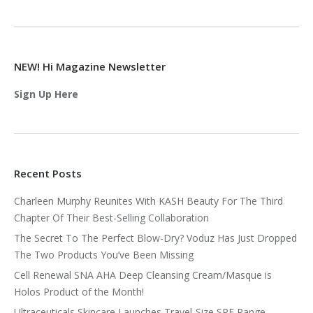
NEW! Hi Magazine Newsletter
Sign Up Here
Recent Posts
Charleen Murphy Reunites With KASH Beauty For The Third
Chapter Of Their Best-Selling Collaboration
The Secret To The Perfect Blow-Dry? Voduz Has Just Dropped
The Two Products You’ve Been Missing
Cell Renewal SNA AHA Deep Cleansing Cream/Masque is
Holos Product of the Month!
Ultraceuticals Skincare Launches Travel-Size SPF Range