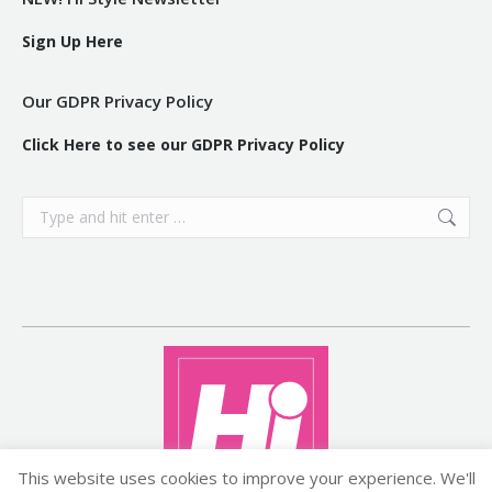
Sign Up Here
Our GDPR Privacy Policy
Click Here to see our GDPR Privacy Policy
Search:
This website uses cookies to improve your experience. We'll