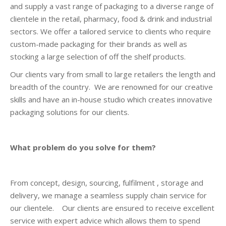
and supply a vast range of packaging to a diverse range of
clientele in the retail, pharmacy, food & drink and industrial
sectors. We offer a tailored service to clients who require
custom-made packaging for their brands as well as
stocking a large selection of off the shelf products.
Our clients vary from small to large retailers the length and
breadth of the country. We are renowned for our creative
skills and have an in-house studio which creates innovative
packaging solutions for our clients.
What problem do you solve for them?
From concept, design, sourcing, fulfilment , storage and
delivery, we manage a seamless supply chain service for
our clientele. Our clients are ensured to receive excellent
service with expert advice which allows them to spend