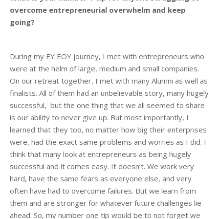
overcome entrepreneurial overwhelm and keep
going?
During my EY EOY journey, I met with entrepreneurs who
were at the helm of large, medium and small companies.
On our retreat together, I met with many Alumni as well as
finalists. All of them had an unbelievable story, many hugely
successful, but the one thing that we all seemed to share
is our ability to never give up. But most importantly, I
learned that they too, no matter how big their enterprises
were, had the exact same problems and worries as I did. I
think that many look at entrepreneurs as being hugely
successful and it comes easy. It doesn’t. We work very
hard, have the same fears as everyone else, and very
often have had to overcome failures. But we learn from
them and are stronger for whatever future challenges lie
ahead. So, my number one tip would be to not forget we