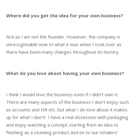
Where did you get the idea for your own business?
N/A as I am not the founder. However, the company is
unrecognisable now to what it was when I took over as
there have been many changes throughout its history.
What do you love about having your own business?
I think I would love the business even if I didn’t own it.
There are many aspects of the business I don’t enjoy such
as accounts and HR etc. but what I do love about it makes
up for what I don’t! I have a real obsession with packaging
and enjoy watching a concept starting from an idea to
finishing as a stunning product and on to our retailers’