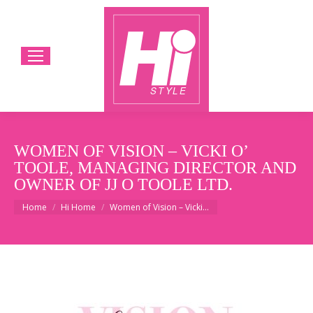
WOMEN OF VISION – VICKI O’
TOOLE, MANAGING DIRECTOR AND
OWNER OF JJ O TOOLE LTD.
You are here:
Home
Hi Home
Women of Vision – Vicki…