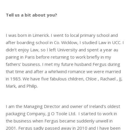
Tell us a bit about you?
I was born in Limerick. I went to local primary school and
after boarding school in Co. Wicklow, I studied Law in UCC. I
didn’t enjoy Law, so I left University and spent a year au
pairing in Paris before returning to work briefly in my
fathers’ business. I met my future husband Fergus during
that time and after a whirlwind romance we were married
in 1985. We have five fabulous children, Chloe , Rachael , JJ,
Mark, and Philip.
I am the Managing Director and owner of Ireland’s oldest
packaging Company, JJ O Toole Ltd. I started to work in
the business when Fergus became suddenly unwell in
2001. Fergus sadly passed away in 2010 and I have been