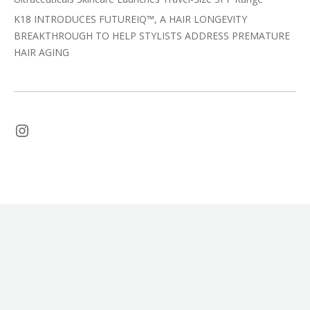
K18 INTRODUCES FUTUREIQ™, A HAIR LONGEVITY
BREAKTHROUGH TO HELP STYLISTS ADDRESS PREMATURE
HAIR AGING
Instagram