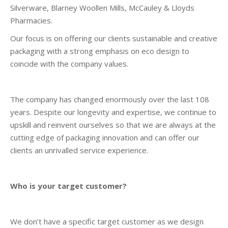
Silverware, Blarney Woollen Mills, McCauley & Lloyds
Pharmacies.
Our focus is on offering our clients sustainable and creative
packaging with a strong emphasis on eco design to
coincide with the company values.
The company has changed enormously over the last 108
years. Despite our longevity and expertise, we continue to
upskill and reinvent ourselves so that we are always at the
cutting edge of packaging innovation and can offer our
clients an unrivalled service experience.
Who is your target customer?
We don’t have a specific target customer as we design