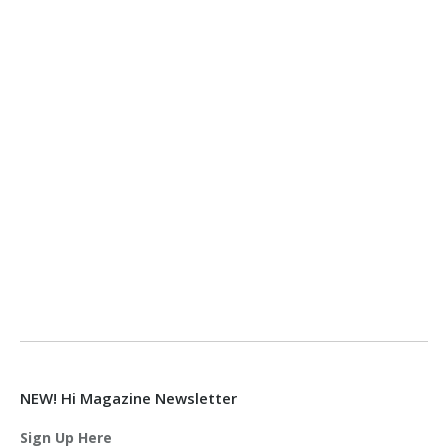
NEW! Hi Magazine Newsletter
Sign Up Here