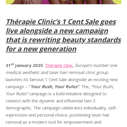
Thérapie
Clinic’s 1 Cent Sale goes
live alongside a new campaign
that is rewriting beauty standards
for a new generation
st
31
January 2025
:
Thérapie Clinic
,
Europe’s number one
medical aesthetic and laser hair removal clinic group
launches its famous 1 Cent Sale alongside an exciting new
campaign –
“
Your Bush, Your Rules”
. The,
“Your Bush,
Your Rules”
campaign is a bold initiative designed to
connect with the dynamic and influential Gen Z
demographic. The campaign celebrates individuality, self-
expression and personal choice, positioning laser hair
removal as a modern tool for empowerment and