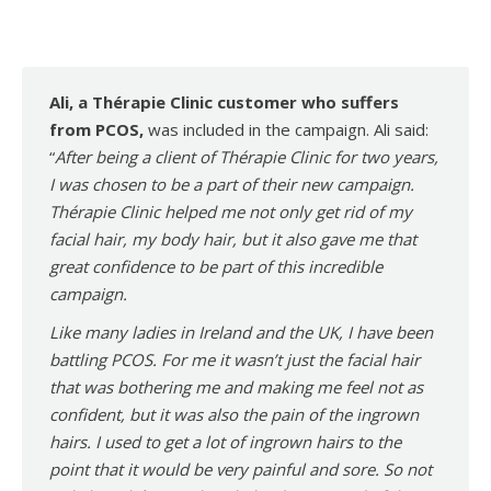
Ali, a Thérapie Clinic customer who suffers
from PCOS,
was included in the campaign. Ali said:
“
After being a client of Thérapie Clinic for two years,
I was chosen to be a part of their new campaign.
Thérapie Clinic helped me not only get rid of my
facial hair, my body hair, but it also gave me that
great confidence to be part of this incredible
campaign.
Like many ladies in Ireland and the UK, I have been
battling PCOS. For me it wasn’t just the facial hair
that was bothering me and making me feel not as
confident, but it was also the pain of the ingrown
hairs. I used to get a lot of ingrown hairs to the
point that it would be very painful and sore. So not