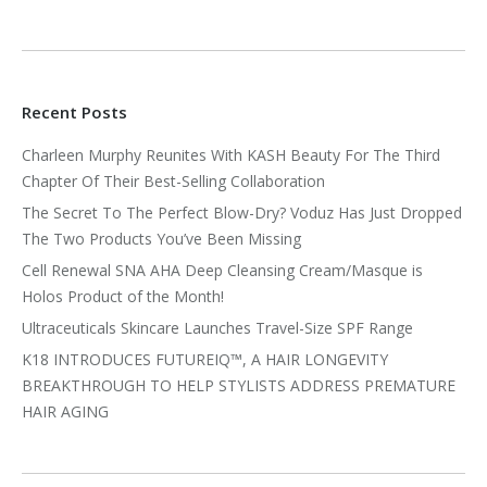
Recent Posts
Charleen Murphy Reunites With KASH Beauty For The Third
Chapter Of Their Best-Selling Collaboration
The Secret To The Perfect Blow-Dry? Voduz Has Just Dropped
The Two Products You’ve Been Missing
Cell Renewal SNA AHA Deep Cleansing Cream/Masque is
Holos Product of the Month!
Ultraceuticals Skincare Launches Travel-Size SPF Range
K18 INTRODUCES FUTUREIQ™, A HAIR LONGEVITY
BREAKTHROUGH TO HELP STYLISTS ADDRESS PREMATURE
HAIR AGING