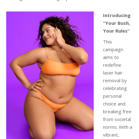
Introducing
“Your Bush,
Your Rules”
This
campaign
aims to
redefine
laser hair
removal by
celebrating
personal
choice and
breaking free
from societal
norms. With a
vibrant,