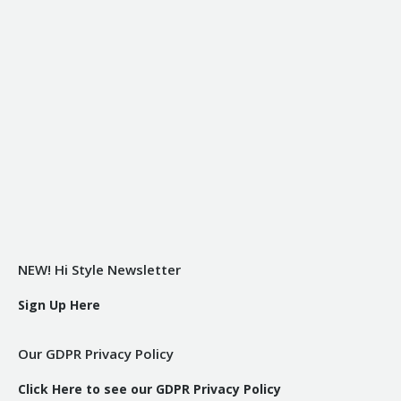
NEW! Hi Style Newsletter
Sign Up Here
Our GDPR Privacy Policy
Click Here to see our GDPR Privacy Policy