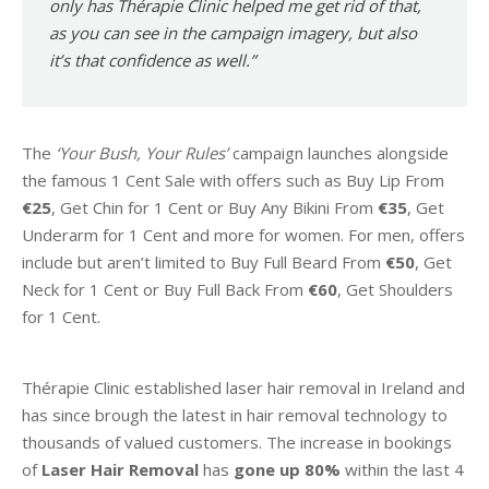
only has Thérapie Clinic helped me get rid of that,
as you can see in the campaign imagery, but also
it’s that confidence as well.”
The
‘Your Bush, Your Rules’
campaign launches alongside
the famous 1 Cent Sale with offers such as Buy Lip From
€25
, Get Chin for 1 Cent or Buy Any Bikini From
€35
, Get
Underarm for 1 Cent and more for women. For men, offers
include but aren’t limited to Buy Full Beard From
€50
, Get
Neck for 1 Cent or Buy Full Back From
€60
, Get Shoulders
for 1 Cent.
Thérapie Clinic established laser hair removal in Ireland and
has since brough the latest in hair removal technology to
thousands of valued customers. The increase in bookings
of
Laser Hair Removal
has
gone up 80%
within the last 4