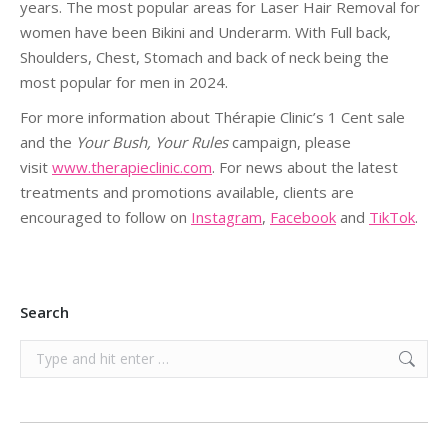
years. The most popular areas for Laser Hair Removal for
women have been Bikini and Underarm. With Full back,
Shoulders, Chest, Stomach and back of neck being the
most popular for men in 2024.
For more information about Thérapie Clinic’s 1 Cent sale
and the
Your Bush, Your Rules
campaign, please
visit
www.therapieclinic.com
. For news about the latest
treatments and promotions available, clients are
encouraged to follow on
Instagram
,
Facebook
and
TikTok
.
Search
Search: