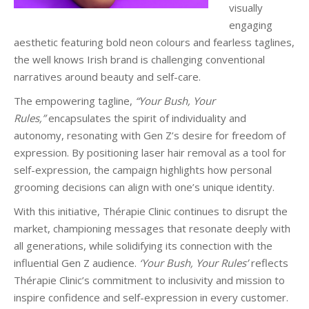
visually
engaging
aesthetic featuring bold neon colours and fearless taglines,
the well knows Irish brand is challenging conventional
narratives around beauty and self-care.
The empowering tagline,
“Your Bush, Your
Rules,”
encapsulates the spirit of individuality and
autonomy, resonating with Gen Z’s desire for freedom of
expression. By positioning laser hair removal as a tool for
self-expression, the campaign highlights how personal
grooming decisions can align with one’s unique identity.
With this initiative, Thérapie Clinic continues to disrupt the
market, championing messages that resonate deeply with
all generations, while solidifying its connection with the
influential Gen Z audience.
‘Your Bush, Your Rules’
reflects
Thérapie Clinic’s commitment to inclusivity and mission to
inspire confidence and self-expression in every customer.