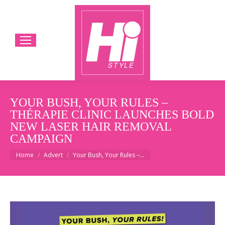
YOUR BUSH, YOUR RULES –
THÉRAPIE CLINIC LAUNCHES BOLD
NEW LASER HAIR REMOVAL
CAMPAIGN
You are here:
Home
Advert
Your Bush, Your Rules –…