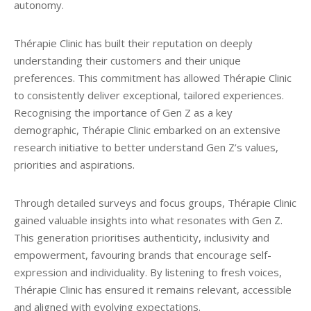
autonomy.
Thérapie Clinic has built their reputation on deeply
understanding their customers and their unique
preferences. This commitment has allowed Thérapie Clinic
to consistently deliver exceptional, tailored experiences.
Recognising the importance of Gen Z as a key
demographic, Thérapie Clinic embarked on an extensive
research initiative to better understand Gen Z’s values,
priorities and aspirations.
Through detailed surveys and focus groups, Thérapie Clinic
gained valuable insights into what resonates with Gen Z.
This generation prioritises authenticity, inclusivity and
empowerment, favouring brands that encourage self-
expression and individuality. By listening to fresh voices,
Thérapie Clinic has ensured it remains relevant, accessible
and aligned with evolving expectations.