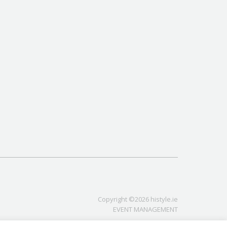
Copyright ©2026 histyle.ie
EVENT MANAGEMENT