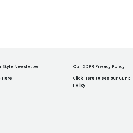
i Style Newsletter
Our GDPR Privacy Policy
p Here
Click Here to see our GDPR 
Policy