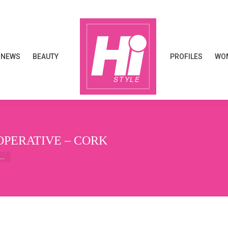
NEWS
BEAUTY
PROFILES
WOM
NEWS
BEAUTY
PROFILES
WOM
OPERATIVE – CORK
e…