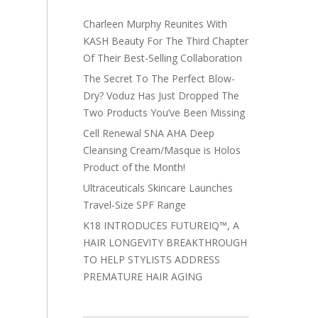
Charleen Murphy Reunites With
KASH Beauty For The Third Chapter
Of Their Best-Selling Collaboration
The Secret To The Perfect Blow-
Dry? Voduz Has Just Dropped The
Two Products You’ve Been Missing
Cell Renewal SNA AHA Deep
Cleansing Cream/Masque is Holos
Product of the Month!
Ultraceuticals Skincare Launches
Travel-Size SPF Range
K18 INTRODUCES FUTUREIQ™, A
HAIR LONGEVITY BREAKTHROUGH
TO HELP STYLISTS ADDRESS
PREMATURE HAIR AGING