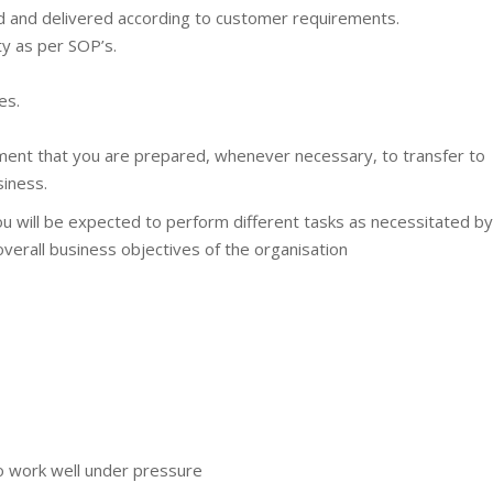
ed and delivered according to customer requirements.
ty as per SOP’s.
es.
oyment that you are prepared, whenever necessary, to transfer to
siness.
you will be expected to perform different tasks as necessitated by
overall business objectives of the organisation
 to work well under pressure