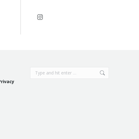
Instagram
Search:
Privacy