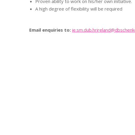
Proven ability to work on his/her own initiative.
A high degree of flexibility will be required
Email enquiries to:
ie.sm.dub.hrireland@
dbschenk