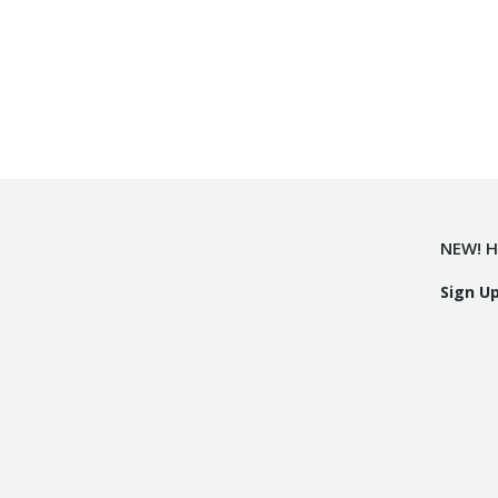
NEW! H
Sign U