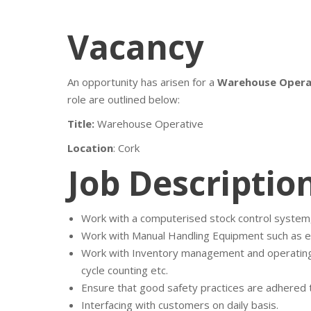
Vacancy
An opportunity has arisen for a
Warehouse Opera
role are outlined below:
Title:
Warehouse Operative
Location
: Cork
Job Descriptio
Work with a computerised stock control system
Work with Manual Handling Equipment such as elec
Work with Inventory management and operating t
cycle counting etc.
Ensure that good safety practices are adhered to
Interfacing with customers on daily basis.