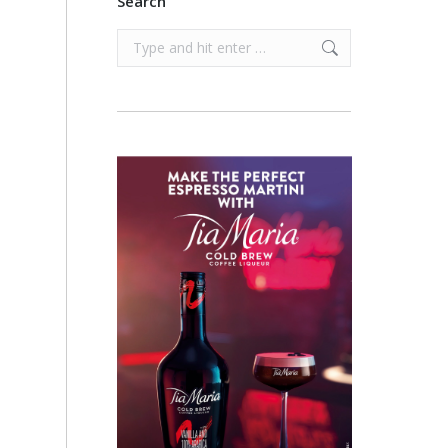
Search
Search: