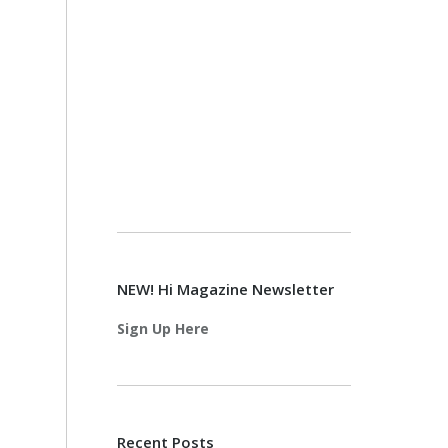
NEW! Hi Magazine Newsletter
Sign Up Here
Recent Posts