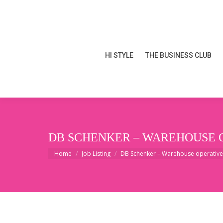
HI STYLE
THE BUSINESS CLUB
HI STYLE
THE BUSINESS CLUB
DB SCHENKER – WAREHOUSE 
You are here:
Home
Job Listing
DB Schenker – Warehouse operativ