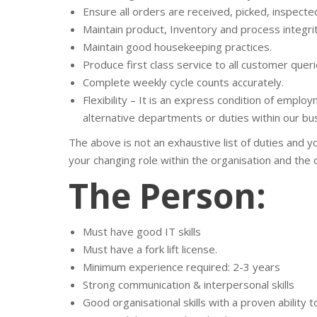
Ensure all orders are received, picked, inspect
Maintain product, Inventory and process integri
Maintain good housekeeping practices.
Produce first class service to all customer queri
Complete weekly cycle counts accurately.
Flexibility – It is an express condition of empl
alternative departments or duties within our bu
The above is not an exhaustive list of duties and 
your changing role within the organisation and the 
The Person:
Must have good IT skills
Must have a fork lift license.
Minimum experience required: 2-3 years
Strong communication & interpersonal skills
Good organisational skills with a proven ability