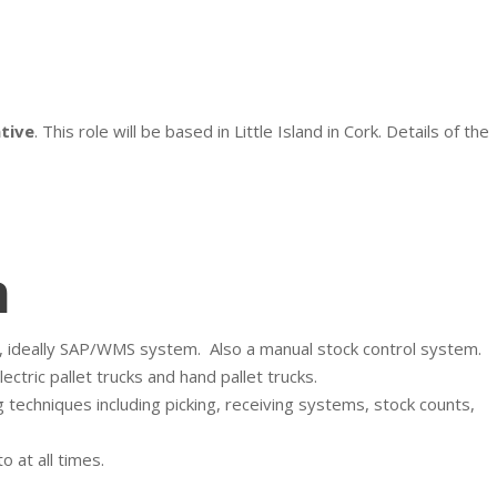
tive
. This role will be based in Little Island in Cork. Details of the
n
, ideally SAP/WMS system.
Also a manual stock control system.
tric pallet trucks and hand pallet trucks.
echniques including picking, receiving systems, stock counts,
 at all times.