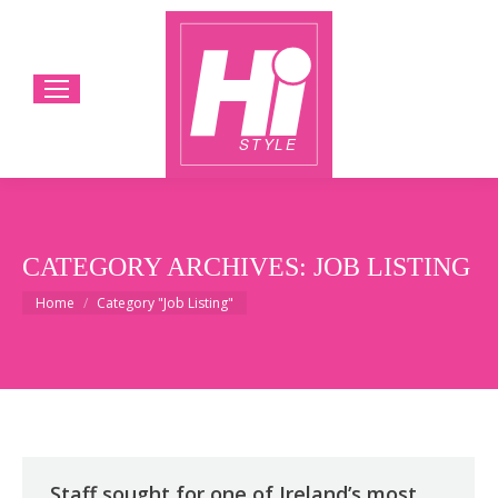
CATEGORY ARCHIVES:
JOB LISTING
You are here:
Home
Category "Job Listing"
Staff sought for one of Ireland’s most