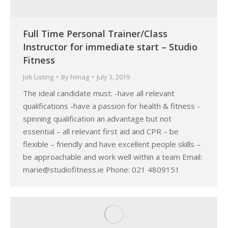
Full Time Personal Trainer/Class
Instructor for immediate start – Studio
Fitness
Job Listing
By
himag
July 3, 2019
The ideal candidate must: -have all relevant
qualifications -have a passion for health & fitness -
spinning qualification an advantage but not
essential – all relevant first aid and CPR – be
flexible – friendly and have excellent people skills –
be approachable and work well within a team Email:
marie@studiofitness.ie Phone: 021 4809151