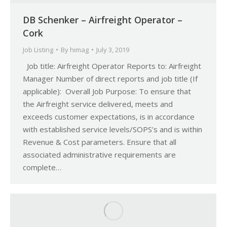
DB Schenker – Airfreight Operator –
Cork
Job Listing
By
himag
July 3, 2019
Job title: Airfreight Operator Reports to: Airfreight
Manager Number of direct reports and job title (If
applicable): Overall Job Purpose: To ensure that
the Airfreight service delivered, meets and
exceeds customer expectations, is in accordance
with established service levels/SOPS’s and is within
Revenue & Cost parameters. Ensure that all
associated administrative requirements are
complete…