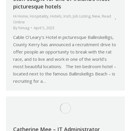
picturesque hotels
Hi Home
,
Hospitality
,
Hotels
,
Irish
,
Job Listing
,
New
,
Read
Online
By
himag
April 5, 2023
Cable O’Leary’s Hotel in picturesque Ballinskelligs,
County Kerry has announced a recruitment drive to
offer people an opportunity to break with the rat
race, and to live and work in one of the world’s
most beautiful locations. The ten bedroom hotel –
located next to the famous Ballinskelligs Beach – is
recruiting for a…
Catherine Mee – IT Administrator