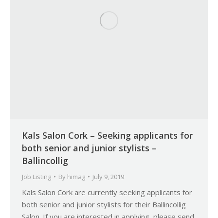
Kals Salon Cork – Seeking applicants for
both senior and junior stylists –
Ballincollig
Job Listing
By
himag
July 9, 2019
Kals Salon Cork are currently seeking applicants for
both senior and junior stylists for their Ballincollig
Salon. If you are interested in applying, please send