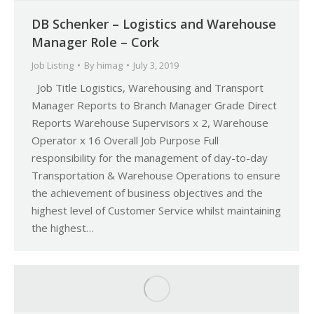
DB Schenker – Logistics and Warehouse
Manager Role – Cork
Job Listing
By
himag
July 3, 2019
Job Title Logistics, Warehousing and Transport
Manager Reports to Branch Manager Grade Direct
Reports Warehouse Supervisors x 2, Warehouse
Operator x 16 Overall Job Purpose Full
responsibility for the management of day-to-day
Transportation & Warehouse Operations to ensure
the achievement of business objectives and the
highest level of Customer Service whilst maintaining
the highest…