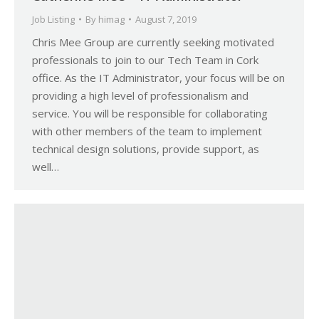
Job Listing
By
himag
August 7, 2019
Chris Mee Group are currently seeking motivated
professionals to join to our Tech Team in Cork
office. As the IT Administrator, your focus will be on
providing a high level of professionalism and
service. You will be responsible for collaborating
with other members of the team to implement
technical design solutions, provide support, as
well…