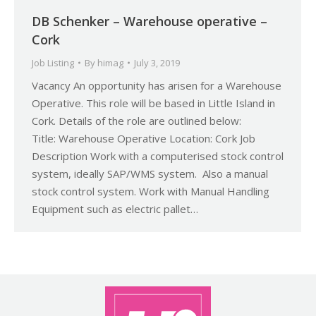
DB Schenker – Warehouse operative –
Cork
Job Listing
By
himag
July 3, 2019
Vacancy An opportunity has arisen for a Warehouse
Operative. This role will be based in Little Island in
Cork. Details of the role are outlined below:
Title: Warehouse Operative Location: Cork Job
Description Work with a computerised stock control
system, ideally SAP/WMS system. Also a manual
stock control system. Work with Manual Handling
Equipment such as electric pallet…