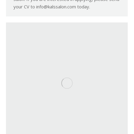
your CV to info@kalssalon.com today.