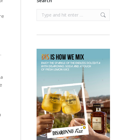
or
Search
Search:
re
.
 a
le
m