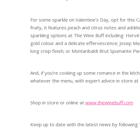
For some sparkle on Valentine’s Day, opt for this 
fruity, it features peach and citrus notes and addi
sparkling options at The Wine Buff including: Herv
gold colour and a delicate effervescence; Josep Ma
long crisp finish; or Montaribaldi Brut Spumante Pie
And, if you’re cooking up some romance in the kitch
whatever the menu, with expert advice in store at
Shop in store or online at
www.thewinebuff.com
Keep up to date with the latest news by followin