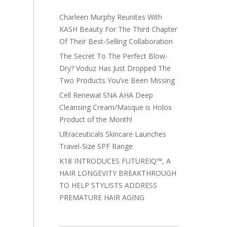
Charleen Murphy Reunites With
KASH Beauty For The Third Chapter
Of Their Best-Selling Collaboration
The Secret To The Perfect Blow-
Dry? Voduz Has Just Dropped The
Two Products You’ve Been Missing
Cell Renewal SNA AHA Deep
Cleansing Cream/Masque is Holos
Product of the Month!
Ultraceuticals Skincare Launches
Travel-Size SPF Range
K18 INTRODUCES FUTUREIQ™, A
HAIR LONGEVITY BREAKTHROUGH
TO HELP STYLISTS ADDRESS
PREMATURE HAIR AGING