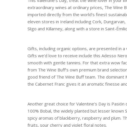
This Valentine’s Day, treat the wine lover in your l
extraordinary wines at ordinary prices, The Wine 
imported directly from the world’s finest sustainab
eleven stores in Ireland including Cork, Dungarvan,
Sligo and Killarney, along with a store in Saint-Émil
Gifts, including organic options, are presented in a
Gifts we’d love to receive include this Adesso Nero 
smooth with gentle tannins. For that extra wow fac
from The Wine Buff’s own premium brand selection.
good friend of The Wine Buff team. The dominant Me
the Cabernet Franc gives it an aromatic finesse and
Another great choice for Valentine’s Day is Pasió
100% Bobal, the widely planted but lesser known Sp
spicy aromas of blackberry, raspberry and plum. The
fruits, sour cherry and violet floral notes.