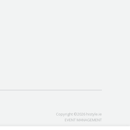
Copyright ©2026 histyle.ie
EVENT MANAGEMENT