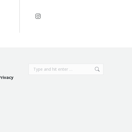
Instagram
Search:
Privacy