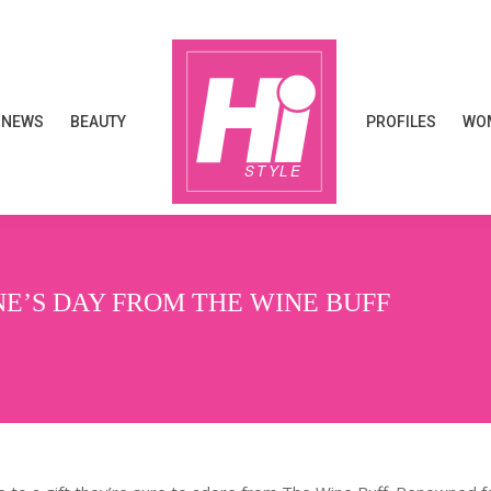
NEWS
BEAUTY
PROFILES
WOM
NEWS
BEAUTY
PROFILES
WOM
NE’S DAY FROM THE WINE BUFF