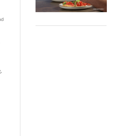
nd
a
g,