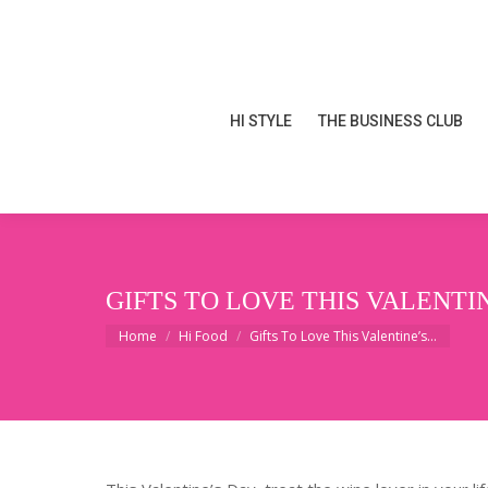
HI STYLE
THE BUSINESS CLUB
HI STYLE
THE BUSINESS CLUB
GIFTS TO LOVE THIS VALENTI
You are here:
Home
Hi Food
Gifts To Love This Valentine’s…