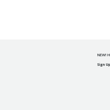
NEW! H
Sign U