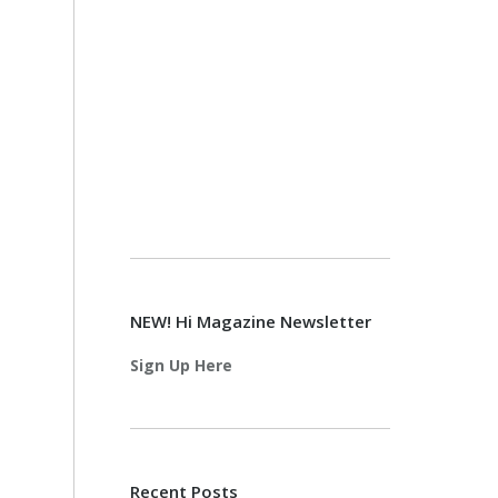
NEW! Hi Magazine Newsletter
Sign Up Here
Recent Posts