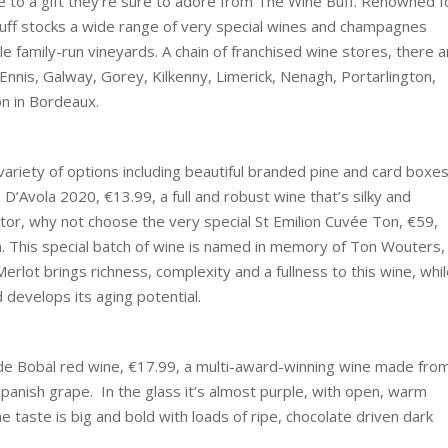
ife to a gift they’re sure to adore from The Wine Buff. Renowned f
Buff stocks a wide range of very special wines and champagnes
le family-run vineyards. A chain of franchised wine stores, there a
 Ennis, Galway, Gorey, Kilkenny, Limerick, Nenagh, Portarlington,
ion in Bordeaux.
 variety of options including beautiful branded pine and card boxes
D’Avola 2020, €13.99, a full and robust wine that’s silky and
tor, why not choose the very special St Emilion Cuvée Ton, €59,
 This special batch of wine is named in memory of Ton Wouters,
rlot brings richness, complexity and a fullness to this wine, whi
 develops its aging potential.
n de Bobal red wine, €17.99, a multi-award-winning wine made fro
anish grape. In the glass it’s almost purple, with open, warm
 taste is big and bold with loads of ripe, chocolate driven dark