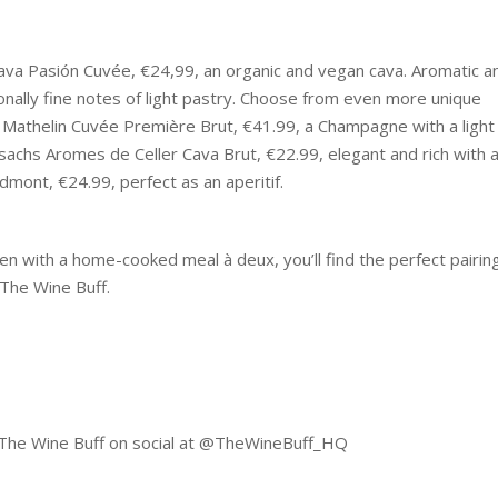
Cava Pasión Cuvée, €24,99, an organic and vegan cava. Aromatic a
tionally fine notes of light pastry. Choose from even more unique
é Mathelin Cuvée Première Brut, €41.99, a Champagne with a light
sachs Aromes de Celler Cava Brut, €22.99, elegant and rich with 
dmont, €24.99, perfect as an aperitif.
en with a home-cooked meal à deux, you’ll find the perfect pairin
 The Wine Buff.
g The Wine Buff on social at @TheWineBuff_HQ