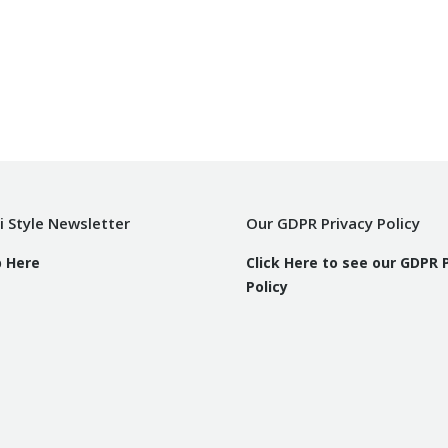
i Style Newsletter
Our GDPR Privacy Policy
p Here
Click Here to see our GDPR 
Policy