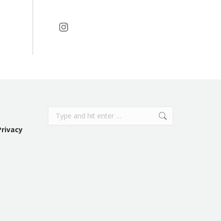
Instagram
Search:
Privacy