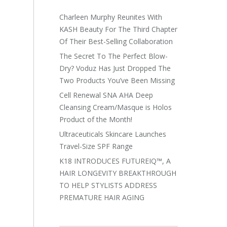
Charleen Murphy Reunites With
KASH Beauty For The Third Chapter
Of Their Best-Selling Collaboration
The Secret To The Perfect Blow-
Dry? Voduz Has Just Dropped The
Two Products You’ve Been Missing
Cell Renewal SNA AHA Deep
Cleansing Cream/Masque is Holos
Product of the Month!
Ultraceuticals Skincare Launches
Travel-Size SPF Range
K18 INTRODUCES FUTUREIQ™, A
HAIR LONGEVITY BREAKTHROUGH
TO HELP STYLISTS ADDRESS
PREMATURE HAIR AGING