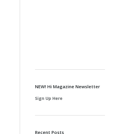
NEW! Hi Magazine Newsletter
Sign Up Here
Recent Posts