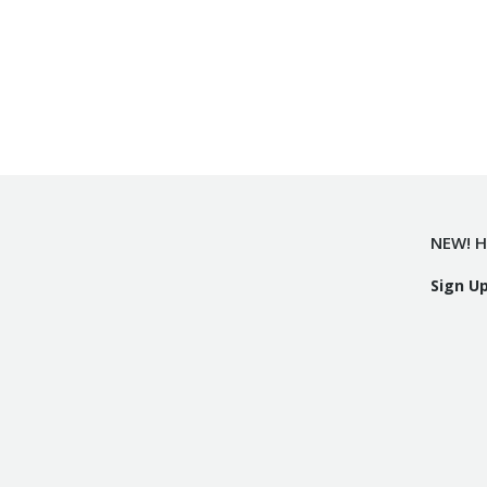
NEW! H
Sign U