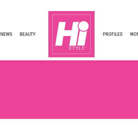
NEWS
BEAUTY
PROFILES
WOM
NEWS
BEAUTY
PROFILES
WOM