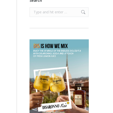
Search
Search: