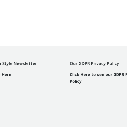
i Style Newsletter
Our GDPR Privacy Policy
p Here
Click Here to see our GDPR 
Policy