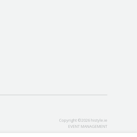
Copyright ©2026 histyle.ie
EVENT MANAGEMENT