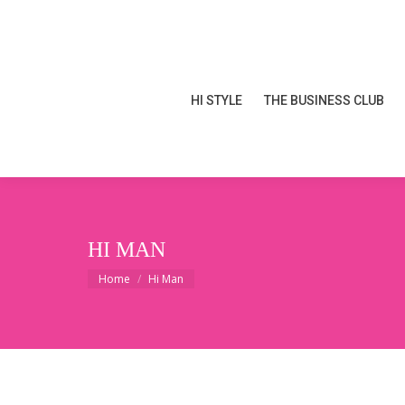
HI STYLE
THE BUSINESS CLUB
HI STYLE
THE BUSINESS CLUB
HI MAN
You are here:
Home
Hi Man