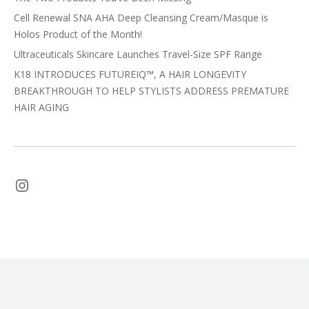
Cell Renewal SNA AHA Deep Cleansing Cream/Masque is
Holos Product of the Month!
Ultraceuticals Skincare Launches Travel-Size SPF Range
K18 INTRODUCES FUTUREIQ™, A HAIR LONGEVITY
BREAKTHROUGH TO HELP STYLISTS ADDRESS PREMATURE
HAIR AGING
Instagram