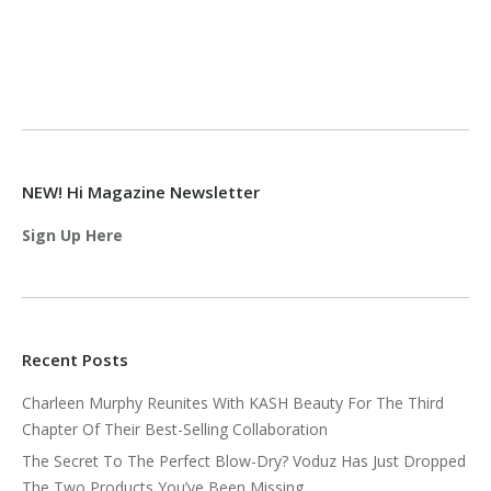
NEW! Hi Magazine Newsletter
Sign Up Here
Recent Posts
Charleen Murphy Reunites With KASH Beauty For The Third
Chapter Of Their Best-Selling Collaboration
The Secret To The Perfect Blow-Dry? Voduz Has Just Dropped
The Two Products You’ve Been Missing