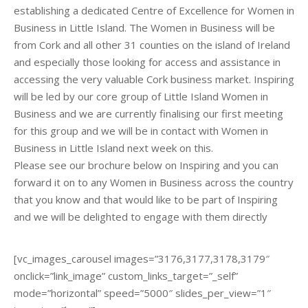
establishing a dedicated Centre of Excellence for Women in
Business in Little Island. The Women in Business will be
from Cork and all other 31 counties on the island of Ireland
and especially those looking for access and assistance in
accessing the very valuable Cork business market. Inspiring
will be led by our core group of Little Island Women in
Business and we are currently finalising our first meeting
for this group and we will be in contact with Women in
Business in Little Island next week on this.
Please see our brochure below on Inspiring and you can
forward it on to any Women in Business across the country
that you know and that would like to be part of Inspiring
and we will be delighted to engage with them directly
[vc_images_carousel images=”3176,3177,3178,3179″
onclick=”link_image” custom_links_target=”_self”
mode=”horizontal” speed=”5000″ slides_per_view=”1″