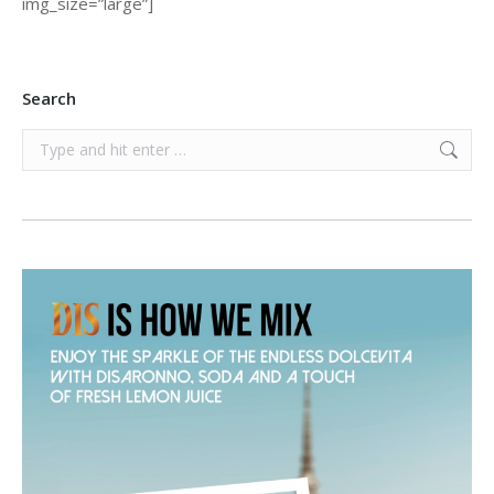
img_size=”large”]
Search
Search: