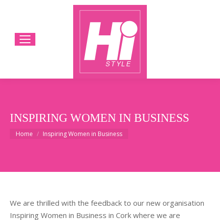
INSPIRING WOMEN IN BUSINESS
You are here:
Home
Inspiring Women in Business
We are thrilled with the feedback to our new organisation
Inspiring Women in Business in Cork where we are