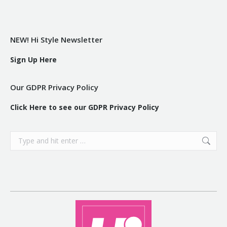
NEW! Hi Style Newsletter
Sign Up Here
Our GDPR Privacy Policy
Click Here to see our GDPR Privacy Policy
Search: