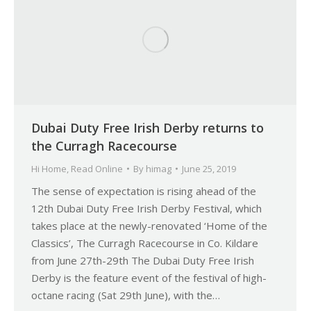
Dubai Duty Free Irish Derby returns to
the Curragh Racecourse
Hi Home
,
Read Online
By
himag
June 25, 2019
The sense of expectation is rising ahead of the
12th Dubai Duty Free Irish Derby Festival, which
takes place at the newly-renovated ‘Home of the
Classics’, The Curragh Racecourse in Co. Kildare
from June 27th-29th The Dubai Duty Free Irish
Derby is the feature event of the festival of high-
octane racing (Sat 29th June), with the…