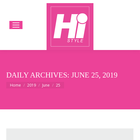
DAILY ARCHIVES:
JUNE 25, 2019
You are here:
Home
2019
June
25