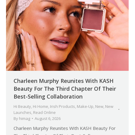
Charleen Murphy Reunites With KASH
Beauty For The Third Chapter Of Their
Best-Selling Collaboration
Hi Beauty
,
Hi Home
,
Irish Products
,
Make-Up
,
New
,
New
Launches
,
Read Online
By
himag
August 6, 2026
Charleen Murphy Reunites With KASH Beauty For