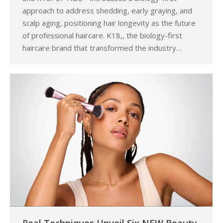
approach to address shedding, early graying, and
scalp aging, positioning hair longevity as the future
of professional haircare. K18,, the biology-first
haircare brand that transformed the industry…
Real Techniques Unveil Six NEW Beauty