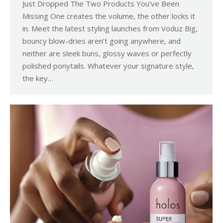
Just Dropped The Two Products You’ve Been
Missing One creates the volume, the other locks it
in. Meet the latest styling launches from Voduz Big,
bouncy blow-dries aren’t going anywhere, and
neither are sleek buns, glossy waves or perfectly
polished ponytails. Whatever your signature style,
the key…