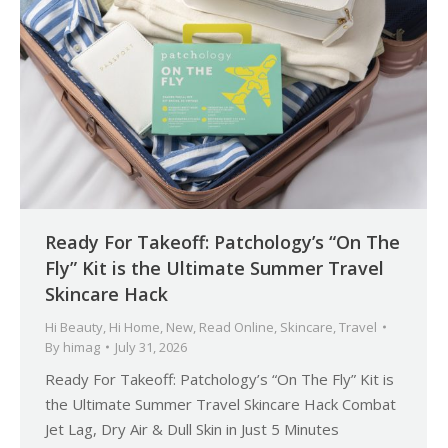
Ready For Takeoff: Patchology’s “On The
Fly” Kit is the Ultimate Summer Travel
Skincare Hack
Hi Beauty
,
Hi Home
,
New
,
Read Online
,
Skincare
,
Travel
By
himag
July 31, 2026
Ready For Takeoff: Patchology’s “On The Fly” Kit is
the Ultimate Summer Travel Skincare Hack Combat
Jet Lag, Dry Air & Dull Skin in Just 5 Minutes