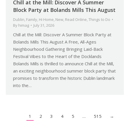
Chill at the Mill: Discover A Summer
Block Party at Bolands Mills This August
Dublin
,
Family
,
Hi Home
,
New
,
Read Online
,
Things to Do
By
himag
July 31, 2026
Chill at the Mill: Discover A Summer Block Party at
Bolands Mills This August A Free, All-Ages
Neighbourhood Gathering Bringing Laid-Back
Festival Vibes to the Heart of the Docklands
Bolands Mills is thrilled to announce Chill at the Mill,
an exciting neighbourhood summer block party that
promises to transform the historic Dublin landmark
into the…
1
2
3
4
5
…
515
→