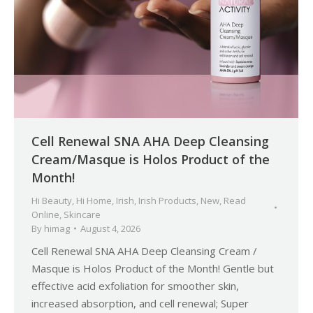
Cell Renewal SNA AHA Deep Cleansing
Cream/Masque is Holos Product of the
Month!
Hi Beauty
,
Hi Home
,
Irish
,
Irish Products
,
New
,
Read
Online
,
Skincare
By
himag
August 4, 2026
Cell Renewal SNA AHA Deep Cleansing Cream /
Masque is Holos Product of the Month! Gentle but
effective acid exfoliation for smoother skin,
increased absorption, and cell renewal; Super