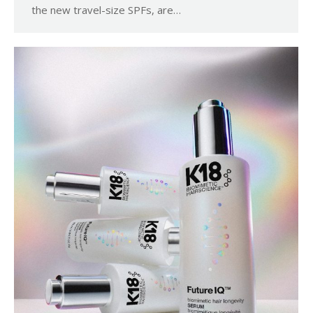
the new travel-size SPFs, are…