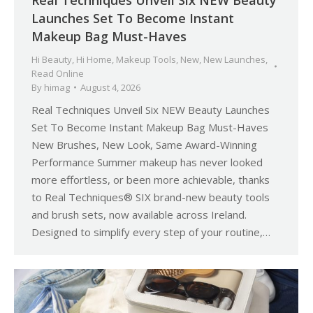
Launches Set To Become Instant
Makeup Bag Must-Haves
Hi Beauty
,
Hi Home
,
Makeup Tools
,
New
,
New Launches
,
Read Online
By
himag
August 4, 2026
Real Techniques Unveil Six NEW Beauty Launches
Set To Become Instant Makeup Bag Must-Haves
New Brushes, New Look, Same Award-Winning
Performance Summer makeup has never looked
more effortless, or been more achievable, thanks
to Real Techniques® SIX brand-new beauty tools
and brush sets, now available across Ireland.
Designed to simplify every step of your routine,…