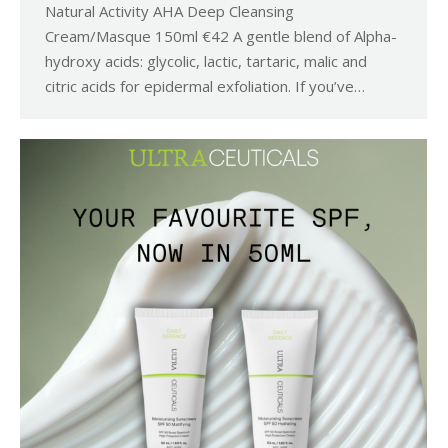
Natural Activity AHA Deep Cleansing
Cream/Masque 150ml €42 A gentle blend of Alpha-
hydroxy acids: glycolic, lactic, tartaric, malic and
citric acids for epidermal exfoliation. If you’ve…