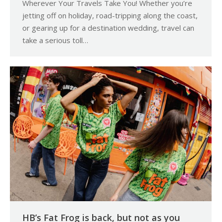
Wherever Your Travels Take You! Whether you’re
jetting off on holiday, road-tripping along the coast,
or gearing up for a destination wedding, travel can
take a serious toll…
HB’s Fat Frog is back, but not as you