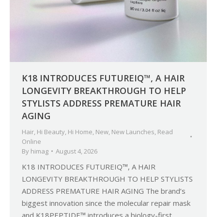
K18 INTRODUCES FUTUREIQ™, A HAIR
LONGEVITY BREAKTHROUGH TO HELP
STYLISTS ADDRESS PREMATURE HAIR
AGING
Hair
,
Hi Beauty
,
Hi Home
,
New
,
New Launches
,
Read
Online
By
himag
August 4, 2026
K18 INTRODUCES FUTUREIQ™, A HAIR
LONGEVITY BREAKTHROUGH TO HELP STYLISTS
ADDRESS PREMATURE HAIR AGING The brand’s
biggest innovation since the molecular repair mask
and K18PEPTIDE™ introduces a biology-first