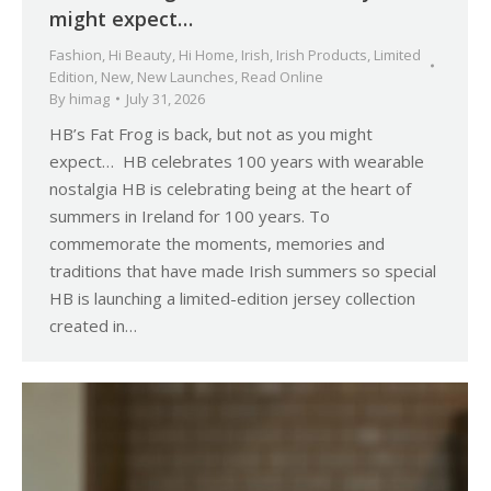
might expect…
Fashion
,
Hi Beauty
,
Hi Home
,
Irish
,
Irish Products
,
Limited
Edition
,
New
,
New Launches
,
Read Online
By
himag
July 31, 2026
HB’s Fat Frog is back, but not as you might
expect… HB celebrates 100 years with wearable
nostalgia HB is celebrating being at the heart of
summers in Ireland for 100 years. To
commemorate the moments, memories and
traditions that have made Irish summers so special
HB is launching a limited-edition jersey collection
created in…