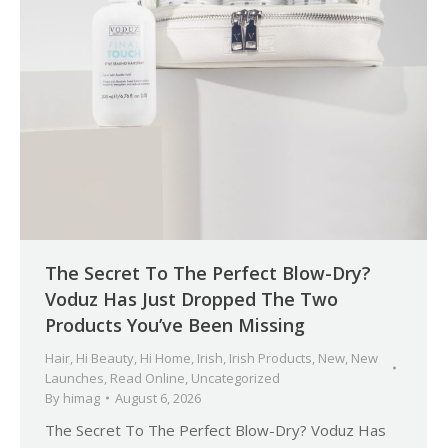
The Secret To The Perfect Blow-Dry?
Voduz Has Just Dropped The Two
Products You’ve Been Missing
Hair
,
Hi Beauty
,
Hi Home
,
Irish
,
Irish Products
,
New
,
New
Launches
,
Read Online
,
Uncategorized
By
himag
August 6, 2026
The Secret To The Perfect Blow-Dry? Voduz Has