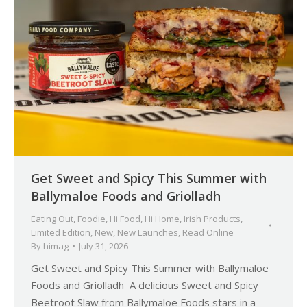
Get Sweet and Spicy This Summer with
Ballymaloe Foods and Griolladh
Eating Out
,
Foodie
,
Hi Food
,
Hi Home
,
Irish Products
,
Limited Edition
,
New
,
New Launches
,
Read Online
By
himag
July 31, 2026
Get Sweet and Spicy This Summer with Ballymaloe
Foods and Griolladh A delicious Sweet and Spicy
Beetroot Slaw from Ballymaloe Foods stars in a