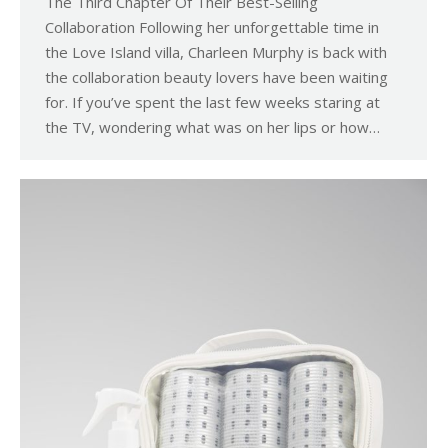
The Third Chapter Of Their Best-Selling
Collaboration Following her unforgettable time in
the Love Island villa, Charleen Murphy is back with
the collaboration beauty lovers have been waiting
for. If you’ve spent the last few weeks staring at
the TV, wondering what was on her lips or how…