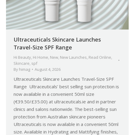
Ultraceuticals Skincare Launches
Travel-Size SPF Range
Hi Beauty
,
Hi Home
,
New
,
New Launches
,
Read Online
,
Skincare
,
spf
By
himag
August 4, 2026
Ultraceuticals Skincare Launches Travel-Size SPF
Range Ultraceuticals’ best selling sun protection is
now available in a convenient 50ml size
(€39.50/£35.00) at ultraceuticals.ie and in partner
clinics and salons nationwide. The best-selling sun
protection from Australian skincare pioneers
Ultraceuticals is now available in a convenient 50ml
size. Available in Hydrating and Mattifying finishes,