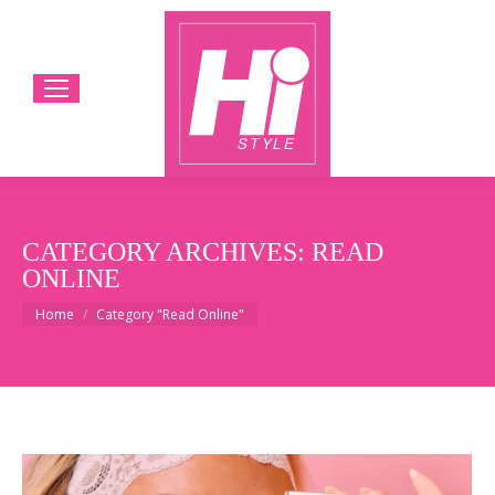
CATEGORY ARCHIVES:
READ
ONLINE
You are here:
Home
Category "Read Online"