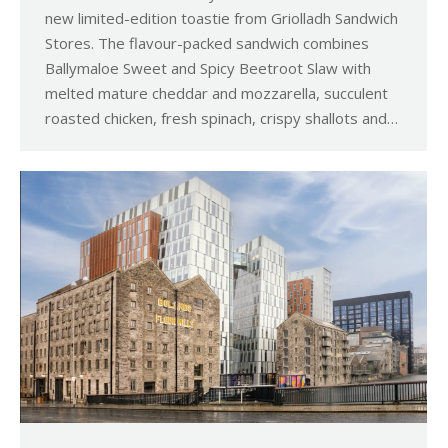
new limited-edition toastie from Griolladh Sandwich
Stores. The flavour-packed sandwich combines
Ballymaloe Sweet and Spicy Beetroot Slaw with
melted mature cheddar and mozzarella, succulent
roasted chicken, fresh spinach, crispy shallots and…