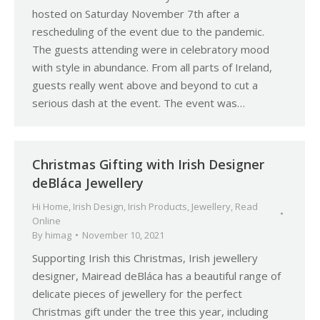
hosted on Saturday November 7th after a
rescheduling of the event due to the pandemic.
The guests attending were in celebratory mood
with style in abundance. From all parts of Ireland,
guests really went above and beyond to cut a
serious dash at the event. The event was…
Christmas Gifting with Irish Designer
deBláca Jewellery
Hi Home
,
Irish Design
,
Irish Products
,
Jewellery
,
Read
Online
By
himag
November 10, 2021
Supporting Irish this Christmas, Irish jewellery
designer, Mairead deBláca has a beautiful range of
delicate pieces of jewellery for the perfect
Christmas gift under the tree this year, including