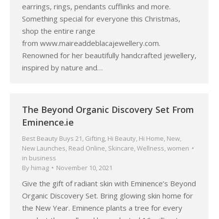
earrings, rings, pendants cufflinks and more.
Something special for everyone this Christmas,
shop the entire range
from www.maireaddeblacajewellery.com.
Renowned for her beautifully handcrafted jewellery,
inspired by nature and…
The Beyond Organic Discovery Set From
Eminence.ie
Best Beauty Buys 21
,
Gifting
,
Hi Beauty
,
Hi Home
,
New
,
New Launches
,
Read Online
,
Skincare
,
Wellness
,
women
in business
By
himag
November 10, 2021
Give the gift of radiant skin with Eminence’s Beyond
Organic Discovery Set. Bring glowing skin home for
the New Year. Eminence plants a tree for every