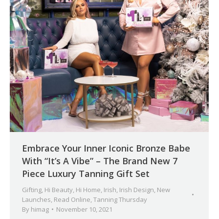
Embrace Your Inner Iconic Bronze Babe
With “It’s A Vibe” – The Brand New 7
Piece Luxury Tanning Gift Set
Gifting
,
Hi Beauty
,
Hi Home
,
Irish
,
Irish Design
,
New
Launches
,
Read Online
,
Tanning Thursday
By
himag
November 10, 2021