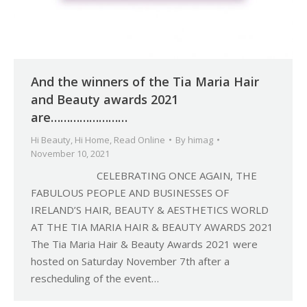
And the winners of the Tia Maria Hair
and Beauty awards 2021
are……………………
Hi Beauty
,
Hi Home
,
Read Online
By
himag
November 10, 2021
CELEBRATING ONCE AGAIN, THE
FABULOUS PEOPLE AND BUSINESSES OF
IRELAND’S HAIR, BEAUTY & AESTHETICS WORLD
AT THE TIA MARIA HAIR & BEAUTY AWARDS 2021
The Tia Maria Hair & Beauty Awards 2021 were
hosted on Saturday November 7th after a
rescheduling of the event…