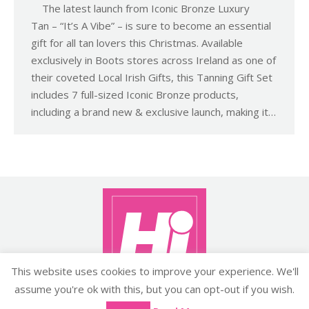
The latest launch from Iconic Bronze Luxury
Tan – “It’s A Vibe” – is sure to become an essential
gift for all tan lovers this Christmas. Available
exclusively in Boots stores across Ireland as one of
their coveted Local Irish Gifts, this Tanning Gift Set
includes 7 full-sized Iconic Bronze products,
including a brand new & exclusive launch, making it…
This website uses cookies to improve your experience. We'll
assume you're ok with this, but you can opt-out if you wish.
Copyright ©2026 histyle.ie