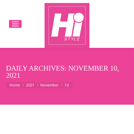
DAILY ARCHIVES:
NOVEMBER 10,
2021
You are here:
Home
2021
November
10