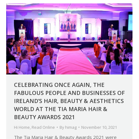
CELEBRATING ONCE AGAIN, THE
FABULOUS PEOPLE AND BUSINESSES OF
IRELAND’S HAIR, BEAUTY & AESTHETICS
WORLD AT THE TIA MARIA HAIR &
BEAUTY AWARDS 2021
Hi Home
,
Read Online
By
himag
November 10, 2021
The Tia Maria Hair & Beauty Awards 2021 were