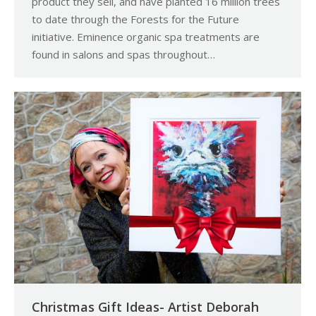
product they sell, and have planted 16 million trees
to date through the Forests for the Future
initiative. Eminence organic spa treatments are
found in salons and spas throughout…
Christmas Gift Ideas- Artist Deborah