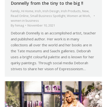
Donnelly from the tiny to the big !!
Family
,
Hi Home
,
Irish
,
Irish Design
,
Irish Products
,
New
,
Read Online
,
Small Business Spotlight
,
Women at Work
,
women in business
By
himag
November 10, 2021
Deborah Donnelly is an accomplished artist, teacher
and published author. Her work is in many
collections all over the world and her books are in
the Tate museums and Saachi galleries. Deborah
uses a bright colourful palette and is known for her
quirky paintings. Through social media Deborah
strives to share her vision of Expressionism…