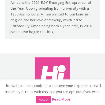
Aimee is the 2021 EOY Emerging Entrepreneur of
the Year. Upon graduating from university with a
1st class honours, Aimee wanted to combine her
degree and her love of makeup, which led to
Sculpted By Aimee being born a year later, in 2016.
Aimee also began teaching…
This website uses cookies to improve your experience. We'll
assume you're ok with this, but you can opt-out if you wish.
Copyright ©2026 histyle.ie
Read More
Accept
EVENT MANAGEMENT