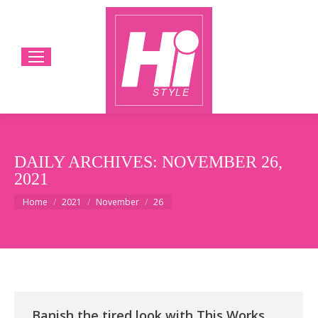
DAILY ARCHIVES:
NOVEMBER 26,
2021
You are here:
Home
2021
November
26
Banish the tired look with This Works