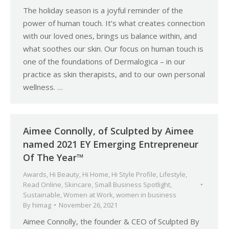
The holiday season is a joyful reminder of the
power of human touch. It’s what creates connection
with our loved ones, brings us balance within, and
what soothes our skin. Our focus on human touch is
one of the foundations of Dermalogica – in our
practice as skin therapists, and to our own personal
wellness. …
Aimee Connolly, of Sculpted by Aimee
named 2021 EY Emerging Entrepreneur
Of The Year™
Awards
,
Hi Beauty
,
Hi Home
,
Hi Style Profile
,
Lifestyle
,
Read Online
,
Skincare
,
Small Business Spotlight
,
Sustainable
,
Women at Work
,
women in business
By
himag
November 26, 2021
Aimee Connolly, the founder & CEO of Sculpted By