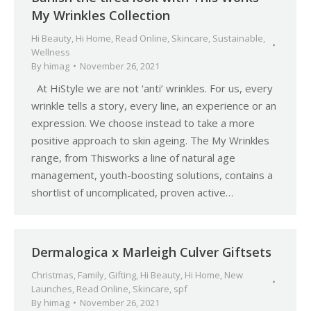
My Wrinkles Collection
Hi Beauty
,
Hi Home
,
Read Online
,
Skincare
,
Sustainable
,
Wellness
By
himag
November 26, 2021
At HiStyle we are not ‘anti’ wrinkles. For us, every
wrinkle tells a story, every line, an experience or an
expression. We choose instead to take a more
positive approach to skin ageing. The My Wrinkles
range, from Thisworks a line of natural age
management, youth-boosting solutions, contains a
shortlist of uncomplicated, proven active…
Dermalogica x Marleigh Culver Giftsets
Christmas
,
Family
,
Gifting
,
Hi Beauty
,
Hi Home
,
New
Launches
,
Read Online
,
Skincare
,
spf
By
himag
November 26, 2021