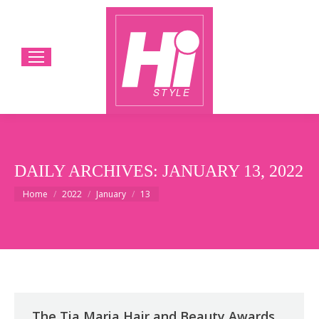
DAILY ARCHIVES:
JANUARY 13, 2022
You are here:
Home
2022
January
13
The Tia Maria Hair and Beauty Awards