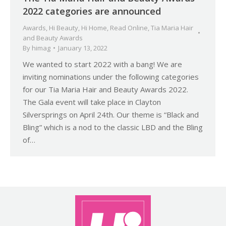
2022 categories are announced
Awards
,
Hi Beauty
,
Hi Home
,
Read Online
,
Tia Maria Hair
and Beauty Awards
By
himag
January 13, 2022
We wanted to start 2022 with a bang! We are
inviting nominations under the following categories
for our Tia Maria Hair and Beauty Awards 2022.
The Gala event will take place in Clayton
Silversprings on April 24th. Our theme is “Black and
Bling” which is a nod to the classic LBD and the Bling
of…