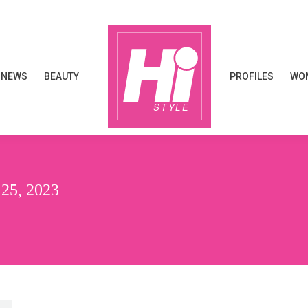
NEWS
BEAUTY
PROFILES
WOM
NEWS
BEAUTY
PROFILES
WOM
5, 2023