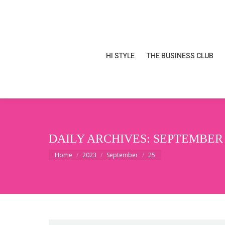
HI STYLE
THE BUSINESS CLUB
HI STYLE
THE BUSINESS CLUB
DAILY ARCHIVES:
SEPTEMBER 2
You are here:
Home
2023
September
25