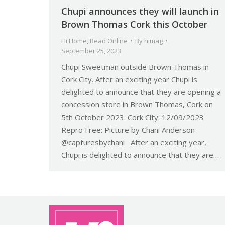
Chupi announces they will launch in
Brown Thomas Cork this October
Hi Home
,
Read Online
By
himag
September 25, 2023
Chupi Sweetman outside Brown Thomas in
Cork City. After an exciting year Chupi is
delighted to announce that they are opening a
concession store in Brown Thomas, Cork on
5th October 2023. Cork City: 12/09/2023
Repro Free: Picture by Chani Anderson
@capturesbychani After an exciting year,
Chupi is delighted to announce that they are…