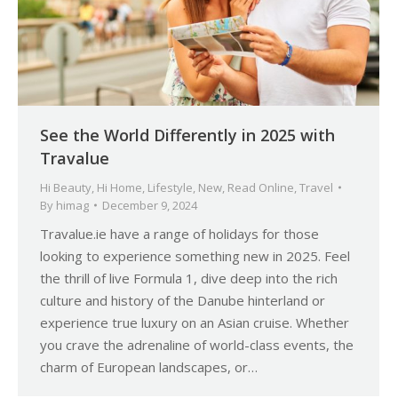
See the World Differently in 2025 with
Travalue
Hi Beauty
,
Hi Home
,
Lifestyle
,
New
,
Read Online
,
Travel
By
himag
December 9, 2024
Travalue.ie have a range of holidays for those
looking to experience something new in 2025. Feel
the thrill of live Formula 1, dive deep into the rich
culture and history of the Danube hinterland or
experience true luxury on an Asian cruise. Whether
you crave the adrenaline of world-class events, the
charm of European landscapes, or…