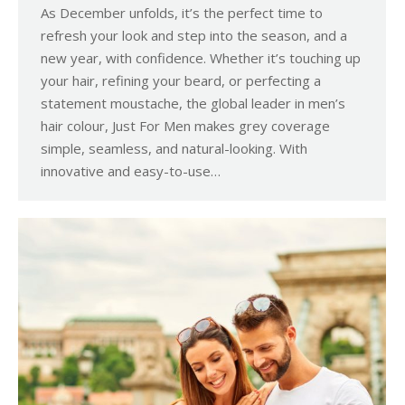
As December unfolds, it’s the perfect time to
refresh your look and step into the season, and a
new year, with confidence. Whether it’s touching up
your hair, refining your beard, or perfecting a
statement moustache, the global leader in men’s
hair colour, Just For Men makes grey coverage
simple, seamless, and natural-looking. With
innovative and easy-to-use…