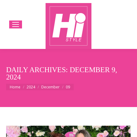
DAILY ARCHIVES:
DECEMBER 9,
2024
You are here:
Home
2024
December
09