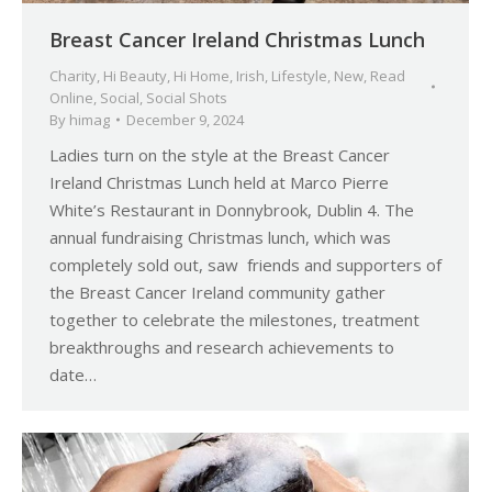
Breast Cancer Ireland Christmas Lunch
Charity
,
Hi Beauty
,
Hi Home
,
Irish
,
Lifestyle
,
New
,
Read
Online
,
Social
,
Social Shots
By
himag
December 9, 2024
Ladies turn on the style at the Breast Cancer
Ireland Christmas Lunch held at Marco Pierre
White’s Restaurant in Donnybrook, Dublin 4. The
annual fundraising Christmas lunch, which was
completely sold out, saw friends and supporters of
the Breast Cancer Ireland community gather
together to celebrate the milestones, treatment
breakthroughs and research achievements to
date…