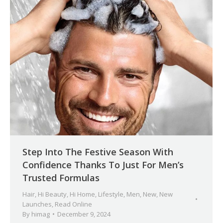
Step Into The Festive Season With
Confidence Thanks To Just For Men’s
Trusted Formulas
Hair
,
Hi Beauty
,
Hi Home
,
Lifestyle
,
Men
,
New
,
New
Launches
,
Read Online
By
himag
December 9, 2024