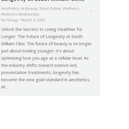
Aesthetics
,
Hi Beauty
,
Read Online
,
Wellness
,
Wellness Wednesday
By
himag
March 4, 2026
Unlock the Secrets to Living Healthier for
Longer: The Future of Longevity at South
William Clinic The future of beauty is no longer
just about looking younger; it’s about
optimising how you age at a cellular level. As
the industry shifts toward science-led,
preventative treatments, longevity has
become the new gold standard in aesthetics.
At…