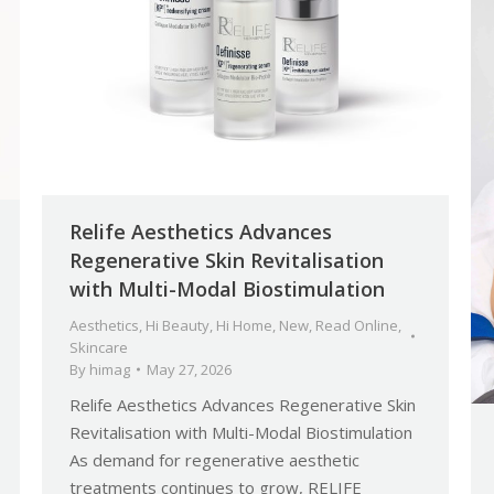
Relife Aesthetics Advances
Regenerative Skin Revitalisation
with Multi-Modal Biostimulation
Aesthetics
,
Hi Beauty
,
Hi Home
,
New
,
Read Online
,
Skincare
By
himag
May 27, 2026
Relife Aesthetics Advances Regenerative Skin
Revitalisation with Multi-Modal Biostimulation
As demand for regenerative aesthetic
treatments continues to grow, RELIFE