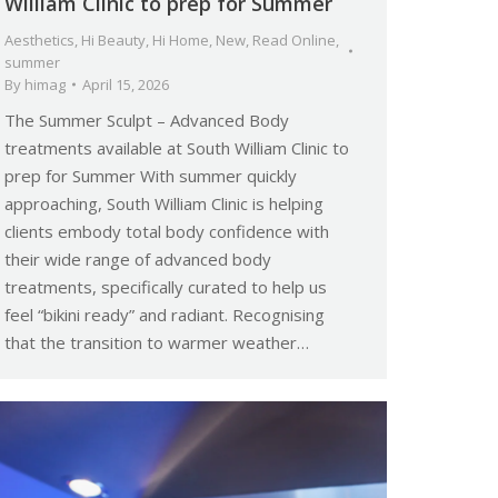
William Clinic to prep for Summer
Aesthetics
,
Hi Beauty
,
Hi Home
,
New
,
Read Online
,
summer
By
himag
April 15, 2026
The Summer Sculpt – Advanced Body
treatments available at South William Clinic to
prep for Summer With summer quickly
approaching, South William Clinic is helping
clients embody total body confidence with
their wide range of advanced body
treatments, specifically curated to help us
feel “bikini ready” and radiant. Recognising
that the transition to warmer weather…