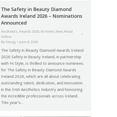
The Safety in Beauty Diamond
Awards Ireland 2026 – Nominations
Announced
Aesthetics
,
Awards 2026
,
Hi Home
,
New
,
Read
Online
By
himag
June 8, 2026
The Safety in Beauty Diamond Awards Ireland
2026 Safety in Beauty Ireland, in partnership
with Hi Style, is thrilled to announce nominees
for The Safety in Beauty Diamond Awards
Ireland 2026, which are all about celebrating
outstanding talent, dedication, and innovation
in the Irish Aesthetics Industry and honouring
the incredible professionals across Ireland.
This year’s…