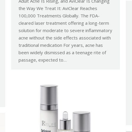
Adult Acne Is Rising, and AviClear Is Changing
the Way We Treat It: AviClear Reaches
100,000 Treatments Globally. The FDA-
cleared laser treatment offering a long-term
solution for moderate to severe inflammatory
acne without the side effects associated with
traditional medication For years, acne has
been widely dismissed as a teenage rite of
passage, expected to…