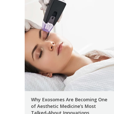
Why Exosomes Are Becoming One
of Aesthetic Medicine’s Most
Talked-About Innovations