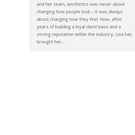
and her team, aesthetics was never about
changing how people look – it was always
about changing how they feel. Now, after
years of building a loyal client base and a
strong reputation within the industry, Lisa has
brought her…