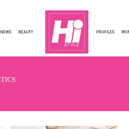
NEWS
BEAUTY
PROFILES
WOM
NEWS
BEAUTY
PROFILES
WOM
TICS