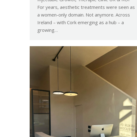
For years, aesthetic treatments were seen as
a women-only domain. Not anymore. Across
Ireland – with Cork emerging as a hub – a
growing…