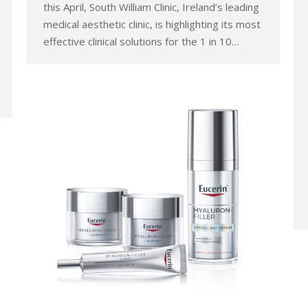
this April, South William Clinic, Ireland’s leading
medical aesthetic clinic, is highlighting its most
effective clinical solutions for the 1 in 10…