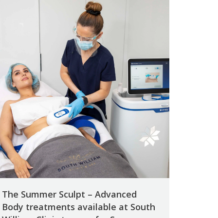
The Summer Sculpt – Advanced
Body treatments available at South