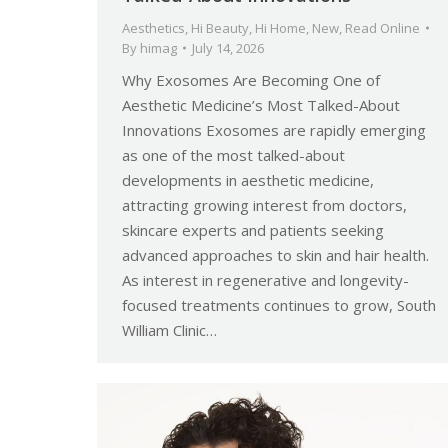
Aesthetics
,
Hi Beauty
,
Hi Home
,
New
,
Read Online
By
himag
July 14, 2026
Why Exosomes Are Becoming One of
Aesthetic Medicine’s Most Talked-About
Innovations Exosomes are rapidly emerging
as one of the most talked-about
developments in aesthetic medicine,
attracting growing interest from doctors,
skincare experts and patients seeking
advanced approaches to skin and hair health.
As interest in regenerative and longevity-
focused treatments continues to grow, South
William Clinic…