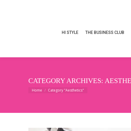
HI STYLE
THE BUSINESS CLUB
HI STYLE
THE BUSINESS CLUB
CATEGORY ARCHIVES:
AESTHE
You are here:
Home
Category "Aesthetics"