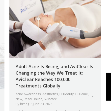
Adult Acne Is Rising, and AviClear Is
Changing the Way We Treat It:
AviClear Reaches 100,000
Treatments Globally.
Acne Awareness
,
Aesthetics
,
Hi Beauty
,
Hi Home
,
New
,
Read Online
,
Skincare
By
himag
June 23, 2026