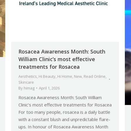
Rosacea Awareness Month: South
William Clinic’s most effective
treatments for Rosacea
Aesthetics
,
Hi Beauty
,
Hi Home
,
New
,
Read Online
,
Skincare
By
himag
April 1, 2026
Rosacea Awareness Month: South William
Clinic’s most effective treatments for Rosacea
For too many people, rosacea is a daily battle
with a constant blush and unpredictable flare-
ups. In honour of Rosacea Awareness Month