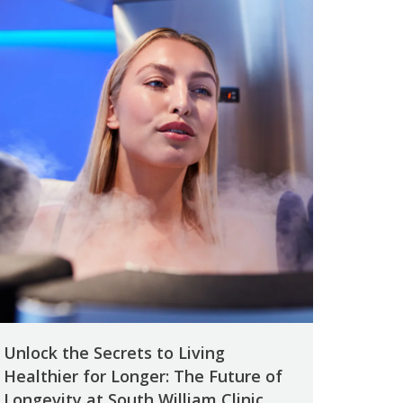
Unlock the Secrets to Living
Healthier for Longer: The Future of
Longevity at South William Clinic