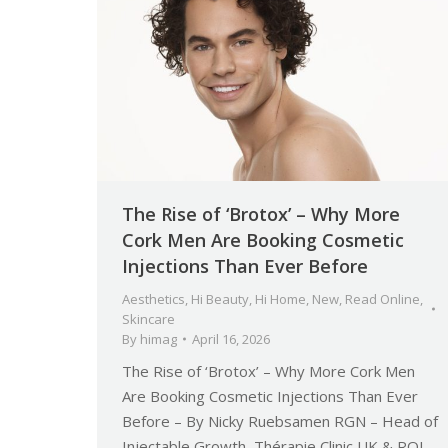
The Rise of ‘Brotox’ – Why More
Cork Men Are Booking Cosmetic
Injections Than Ever Before
Aesthetics
,
Hi Beauty
,
Hi Home
,
New
,
Read Online
,
Skincare
By
himag
April 16, 2026
The Rise of ‘Brotox’ – Why More Cork Men
Are Booking Cosmetic Injections Than Ever
Before – By Nicky Ruebsamen RGN – Head of
Injectable Growth, Thérapie Clinic UK & ROI