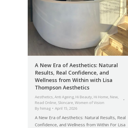
A New Era of Aesthetics: Natural
Results, Real Confidence, and
Wellness from Within with Lisa
Thompson Aesthetics
Aesthetics
,
Anti Ageing
,
Hi Beauty
,
Hi Home
,
New
,
Read Online
,
Skincare
,
Women of Vision
By
himag
April 15, 2026
A New Era of Aesthetics: Natural Results, Real
Confidence, and Wellness from Within For Lisa