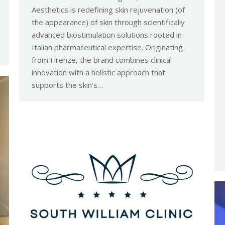
Aesthetics is redefining skin rejuvenation (of
the appearance) of skin through scientifically
advanced biostimulation solutions rooted in
Italian pharmaceutical expertise. Originating
from Firenze, the brand combines clinical
innovation with a holistic approach that
supports the skin’s…