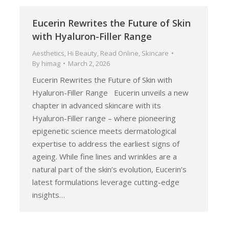
Eucerin Rewrites the Future of Skin
with Hyaluron-Filler Range
Aesthetics
,
Hi Beauty
,
Read Online
,
Skincare
By
himag
March 2, 2026
Eucerin Rewrites the Future of Skin with
Hyaluron-Filler Range Eucerin unveils a new
chapter in advanced skincare with its
Hyaluron-Filler range – where pioneering
epigenetic science meets dermatological
expertise to address the earliest signs of
ageing. While fine lines and wrinkles are a
natural part of the skin’s evolution, Eucerin’s
latest formulations leverage cutting-edge
insights…