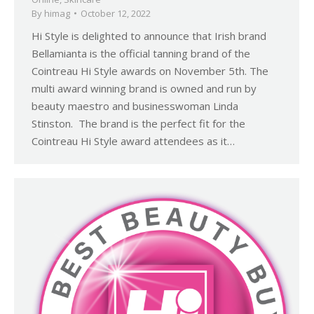
By
himag
October 12, 2022
Hi Style is delighted to announce that Irish brand
Bellamianta is the official tanning brand of the
Cointreau Hi Style awards on November 5th. The
multi award winning brand is owned and run by
beauty maestro and businesswoman Linda
Stinston. The brand is the perfect fit for the
Cointreau Hi Style award attendees as it…