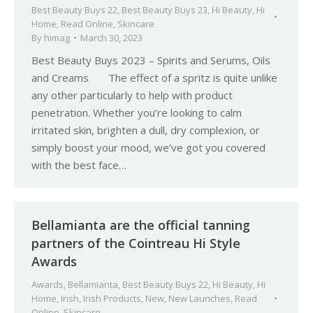
Best Beauty Buys 22
,
Best Beauty Buys 23
,
Hi Beauty
,
Hi
Home
,
Read Online
,
Skincare
By
himag
March 30, 2023
Best Beauty Buys 2023 – Spirits and Serums, Oils
and Creams The effect of a spritz is quite unlike
any other particularly to help with product
penetration. Whether you’re looking to calm
irritated skin, brighten a dull, dry complexion, or
simply boost your mood, we’ve got you covered
with the best face…
Bellamianta are the official tanning
partners of the Cointreau Hi Style
Awards
Awards
,
Bellamianta
,
Best Beauty Buys 22
,
Hi Beauty
,
Hi
Home
,
Irish
,
Irish Products
,
New
,
New Launches
,
Read
Online
,
Skincare