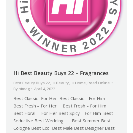
Hi Best Beauty Buys 22 – Fragrances
Best Beauty Buys 22
,
Hi Beauty
,
Hi Home
,
Read Online
By
himag
April 4, 2022
Best Classic- For Her Best Classic – For Him
Best Fresh – For Her Best Fresh – For Him
Best Floral – For Her Best Spicy – For Him Best
Seductive Best Wedding Best Summer Best
Cologne Best Eco Best Male Best Designer Best