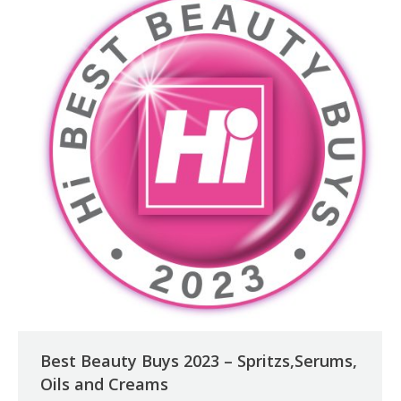
Best Beauty Buys 2023 – Spritzs,Serums,
Oils and Creams