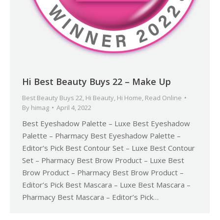
Hi Best Beauty Buys 22 – Make Up
Best Beauty Buys 22
,
Hi Beauty
,
Hi Home
,
Read Online
By
himag
April 4, 2022
Best Eyeshadow Palette – Luxe Best Eyeshadow
Palette – Pharmacy Best Eyeshadow Palette –
Editor’s Pick Best Contour Set – Luxe Best Contour
Set – Pharmacy Best Brow Product – Luxe Best
Brow Product – Pharmacy Best Brow Product –
Editor’s Pick Best Mascara – Luxe Best Mascara –
Pharmacy Best Mascara – Editor’s Pick…