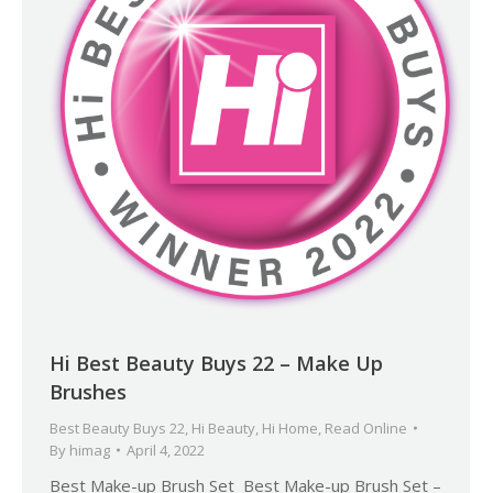
Hi Best Beauty Buys 22 – Make Up
Brushes
Best Beauty Buys 22
,
Hi Beauty
,
Hi Home
,
Read Online
By
himag
April 4, 2022
Best Make-up Brush Set Best Make-up Brush Set –