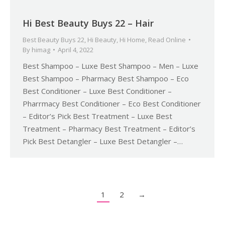
Hi Best Beauty Buys 22 – Hair
Best Beauty Buys 22
,
Hi Beauty
,
Hi Home
,
Read Online
By
himag
April 4, 2022
Best Shampoo – Luxe Best Shampoo – Men – Luxe
Best Shampoo – Pharmacy Best Shampoo – Eco
Best Conditioner – Luxe Best Conditioner –
Pharrmacy Best Conditioner – Eco Best Conditioner
– Editor’s Pick Best Treatment – Luxe Best
Treatment – Pharmacy Best Treatment – Editor’s
Pick Best Detangler – Luxe Best Detangler –…
1
2
→