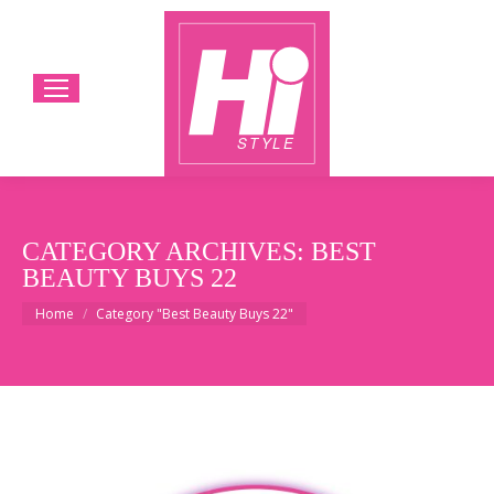
CATEGORY ARCHIVES:
BEST
BEAUTY BUYS 22
You are here:
Home
Category "Best Beauty Buys 22"