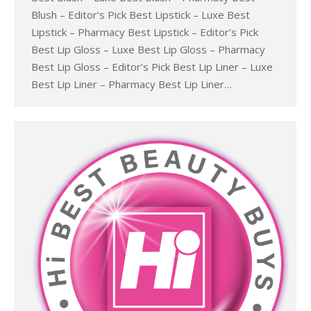
Blush – Editor’s Pick Best Lipstick – Luxe Best
Lipstick – Pharmacy Best Lipstick – Editor’s Pick
Best Lip Gloss – Luxe Best Lip Gloss – Pharmacy
Best Lip Gloss – Editor’s Pick Best Lip Liner – Luxe
Best Lip Liner – Pharmacy Best Lip Liner…