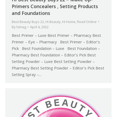
Primers Concealers , Setting Products
and Foundations
Best Beauty Buys 22
,
Hi Beauty
,
Hi Home
,
Read Online
By
himag
April 4, 2022
Best Primer – Luxe Best Primer – Pharmacy Best
Primer – Eye – Pharmacy Best Primer – Editor’s
Pick Best Foundation – Luxe Best Foundation –
Pharmacy Best Foundation – Editor’s Pick Best
Setting Powder – Luxe Best Setting Powder –
Pharmacy Best Setting Powder – Editor’s Pick Best
Setting Spray –…