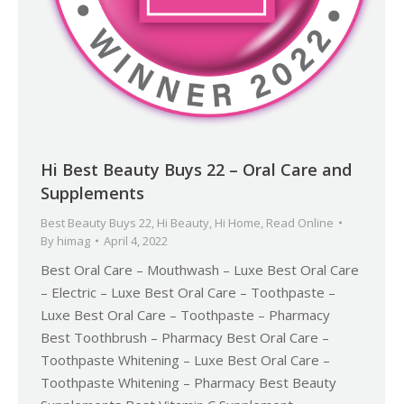
Hi Best Beauty Buys 22 – Oral Care and
Supplements
Best Beauty Buys 22
,
Hi Beauty
,
Hi Home
,
Read Online
By
himag
April 4, 2022
Best Oral Care – Mouthwash – Luxe Best Oral Care
– Electric – Luxe Best Oral Care – Toothpaste –
Luxe Best Oral Care – Toothpaste – Pharmacy
Best Toothbrush – Pharmacy Best Oral Care –
Toothpaste Whitening – Luxe Best Oral Care –
Toothpaste Whitening – Pharmacy Best Beauty