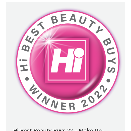
Hi Best Beauty Buys 22 – Make Up-