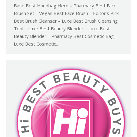
Base Best Handbag Hero – Pharmacy Best Face
Brush Set – Vegan Best Face Brush – Editor’s Pick
Best Brush Cleanser – Luxe Best Brush Cleansing
Tool – Luxe Best Beauty Blender – Luxe Best
Beauty Blender – Pharmacy Best Cosmetic Bag –
Luxe Best Cosmetic…