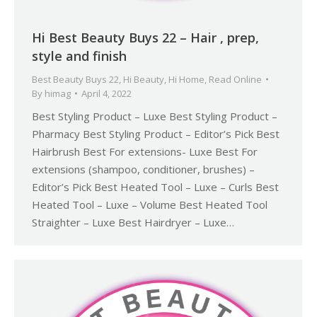
Hi Best Beauty Buys 22 – Hair , prep,
style and finish
Best Beauty Buys 22
,
Hi Beauty
,
Hi Home
,
Read Online
By
himag
April 4, 2022
Best Styling Product – Luxe Best Styling Product –
Pharmacy Best Styling Product – Editor’s Pick Best
Hairbrush Best For extensions- Luxe Best For
extensions (shampoo, conditioner, brushes) –
Editor’s Pick Best Heated Tool – Luxe – Curls Best
Heated Tool – Luxe – Volume Best Heated Tool
Straighter – Luxe Best Hairdryer – Luxe…