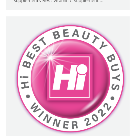
Supplements Best Vitamin C Supplement …