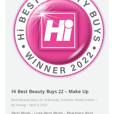
Hi Best Beauty Buys 22 – Make Up
Best Beauty Buys 22
,
Hi Beauty
,
Hi Home
,
Read Online
By
himag
April 4, 2022
Best Blush – Luxe Best Blush – Pharmacy Best