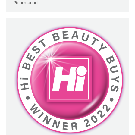
Gourmaund