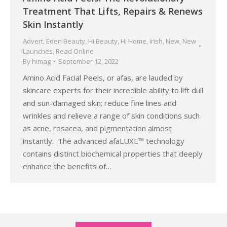
Treatment That Lifts, Repairs & Renews
Skin Instantly
Advert
,
Eden Beauty
,
Hi Beauty
,
Hi Home
,
Irish
,
New
,
New
Launches
,
Read Online
By
himag
September 12, 2022
Amino Acid Facial Peels, or afas, are lauded by
skincare experts for their incredible ability to lift dull
and sun-damaged skin; reduce fine lines and
wrinkles and relieve a range of skin conditions such
as acne, rosacea, and pigmentation almost
instantly. The advanced afaLUXE™ technology
contains distinct biochemical properties that deeply
enhance the benefits of…