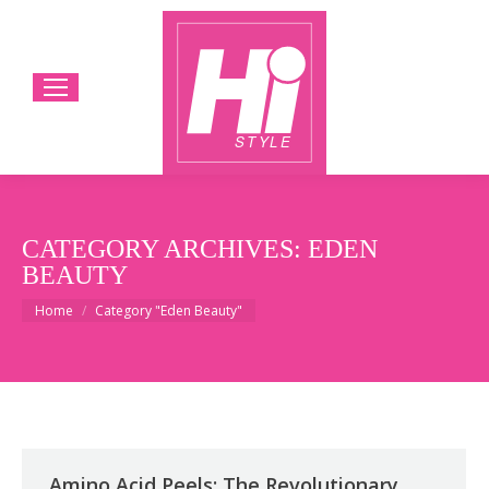
CATEGORY ARCHIVES:
EDEN
BEAUTY
You are here:
Home
Category "Eden Beauty"
Amino Acid Peels: The Revolutionary