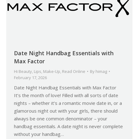
Date Night Handbag Essentials with
Max Factor
Hi Beauty
,
Lips
,
Make-Up
,
Read Online
By
himag
February 17, 2026
Date Night Handbag Essentials with Max Factor
It’s the month of love! Filled with all sorts of date
nights – whether it’s a romantic movie date in, or a
glamorous night out with your girls, there should
always be one common denominator – your
handbag essentials. A date night is never complete
without your handbag…