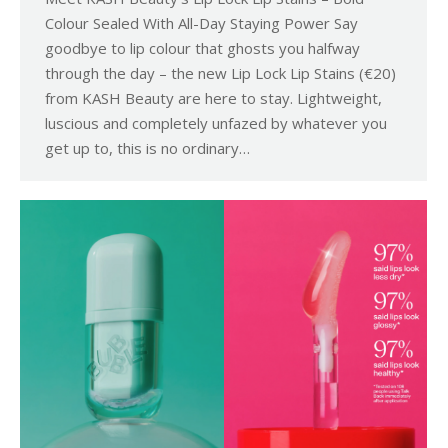
Colour Sealed With All-Day Staying Power Say
goodbye to lip colour that ghosts you halfway
through the day – the new Lip Lock Lip Stains (€20)
from KASH Beauty are here to stay. Lightweight,
luscious and completely unfazed by whatever you
get up to, this is no ordinary…