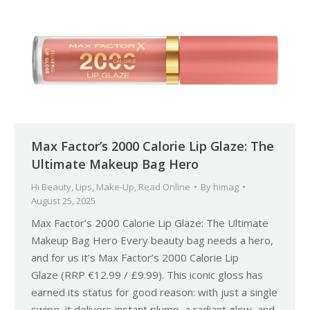
Max Factor’s 2000 Calorie Lip Glaze: The
Ultimate Makeup Bag Hero
Hi Beauty
,
Lips
,
Make-Up
,
Read Online
By
himag
August 25, 2025
Max Factor’s 2000 Calorie Lip Glaze: The Ultimate
Makeup Bag Hero Every beauty bag needs a hero,
and for us it’s Max Factor’s 2000 Calorie Lip
Glaze (RRP €12.99 / £9.99). This iconic gloss has
earned its status for good reason: with just a single
swipe, it delivers instant plump, a radiant glow, and