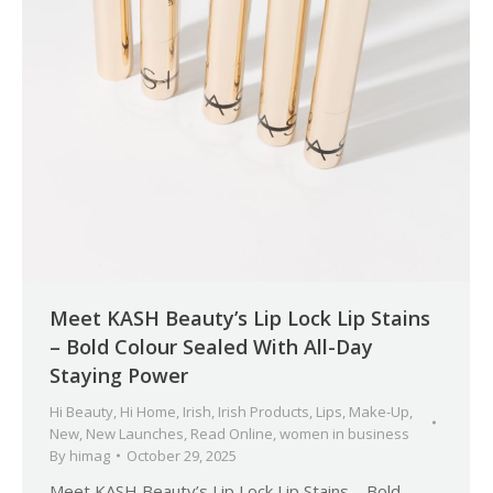
Meet KASH Beauty’s Lip Lock Lip Stains
– Bold Colour Sealed With All-Day
Staying Power
Hi Beauty
,
Hi Home
,
Irish
,
Irish Products
,
Lips
,
Make-Up
,
New
,
New Launches
,
Read Online
,
women in business
By
himag
October 29, 2025
Meet KASH Beauty’s Lip Lock Lip Stains – Bold