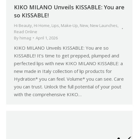
KIKO MILANO Unveils KISSABLE: You are
so KISSABLE!
Hi Beauty
,
Hi Home
,
Lips
,
Make-Up
,
New
,
New Launches
,
Read Online
By
himag
April 1, 2026
KIKO MILANO Unveils KISSABLE: You are so
KISSABLE! It’s time to get prepped, plumped and
perfected lips with new KIKO MILANO KISSABLE: a
new made in Italy collection of lip products for
Hydration* you can feel. Volume* you can see. Care
you can trust. Unlock the full potential of your pout
with the comprehensive KIKO…