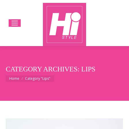
CATEGORY ARCHIVES:
LIPS
You are here:
Home
Category "Lips"