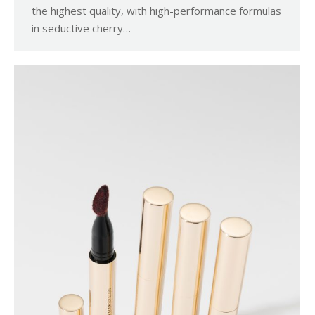
the highest quality, with high-performance formulas
in seductive cherry…