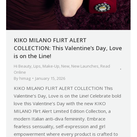
KIKO MILANO FLIRT ALERT
COLLECTION: This Valentine’s Day, Love
is on the Line!
Hi Beauty
,
Lips
,
Make-Up
,
New
,
New Launches
,
Read
Online
By
himag
January 15, 2026
KIKO MILANO FLIRT ALERT COLLECTION This
Valentine’s Day, Love is on the Line! Celebrate bold
love this Valentine’s Day with the new KIKO
MILANO Flirt Alert Limited Edition Collection, a
modern Italian anti-diva femininity. Embrace
fearless sensuality, self-expression and girl
empowerment where every product is crafted to