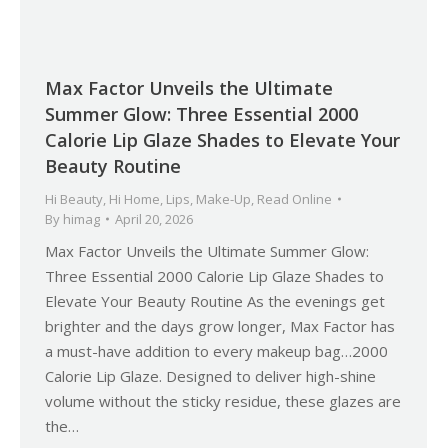
Max Factor Unveils the Ultimate
Summer Glow: Three Essential 2000
Calorie Lip Glaze Shades to Elevate Your
Beauty Routine
Hi Beauty
,
Hi Home
,
Lips
,
Make-Up
,
Read Online
By
himag
April 20, 2026
Max Factor Unveils the Ultimate Summer Glow:
Three Essential 2000 Calorie Lip Glaze Shades to
Elevate Your Beauty Routine As the evenings get
brighter and the days grow longer, Max Factor has
a must-have addition to every makeup bag…2000
Calorie Lip Glaze. Designed to deliver high-shine
volume without the sticky residue, these glazes are
the…