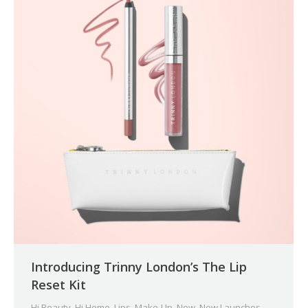
Introducing Trinny London’s The Lip
Reset Kit
Hi Beauty
,
Hi Home
,
Lips
,
Make-Up
,
New
,
New Launches
,