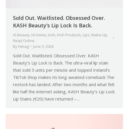
Sold Out. Waitlisted. Obsessed Over.
KASH Beauty’s Lip Lock Is Back.
Hi Beauty
,
Hi Home
,
Irish
,
Irish Products
,
Lips
,
Make-Up
,
Read Online
By
himag
June 3, 2026
Sold Out. Waitlisted. Obsessed Over. KASH
Beauty’s Lip Lock Is Back. The ultra-viral lip stain
that sold 5 units per minute and topped Ireland’s
TikTok Shop makes its long-awaited comeback The
restock has landed. After two months and what felt
like half the internet asking, KASH Beauty’s Lip Lock
Lip Stains (€20) have returned –…