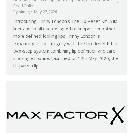
Read Online
By
himag
May 27, 2026
Introducing Trinny London’s The Lip Reset Kit A lip
liner and lip oil duo designed to support smoother,
more defined-looking lips Trinny London is
expanding its lip category with The Lip Reset Kit, a
two-step system combining lip definition and care
in a single routine. Launched on 12th May 2026, the
kit pairs a lip…