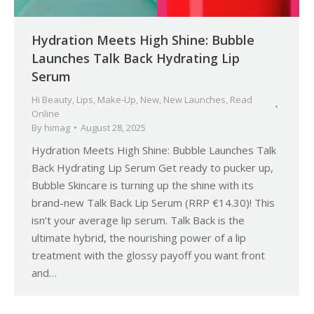
Hydration Meets High Shine: Bubble
Launches Talk Back Hydrating Lip
Serum
Hi Beauty
,
Lips
,
Make-Up
,
New
,
New Launches
,
Read
Online
By
himag
August 28, 2025
Hydration Meets High Shine: Bubble Launches Talk
Back Hydrating Lip Serum Get ready to pucker up,
Bubble Skincare is turning up the shine with its
brand-new Talk Back Lip Serum (RRP €14.30)! This
isn’t your average lip serum. Talk Back is the
ultimate hybrid, the nourishing power of a lip
treatment with the glossy payoff you want front
and…