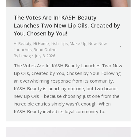
The Votes Are In! KASH Beauty
Launches Two New Lip Oils, Created by
You, Chosen by You!
Hi Beauty
,
Hi Home
,
Irish
,
Lips
,
Make-Up
,
New
,
New
Launches
,
Read Online
By
himag
July 8, 2026
The Votes Are In! KASH Beauty Launches Two New
Lip Oils, Created by You, Chosen by You! Following
an overwhelming response from its community,
KASH Beauty is launching not one, but two brand-
new Lip Oils – because choosing just one from the
incredible entries simply wasn’t enough. When
KASH Beauty invited its loyal community to…