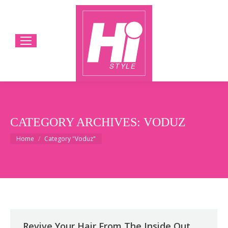
CATEGORY ARCHIVES:
VODUZ
You are here:
Home
Category "Voduz"
Revive Your Hair From The Inside Out