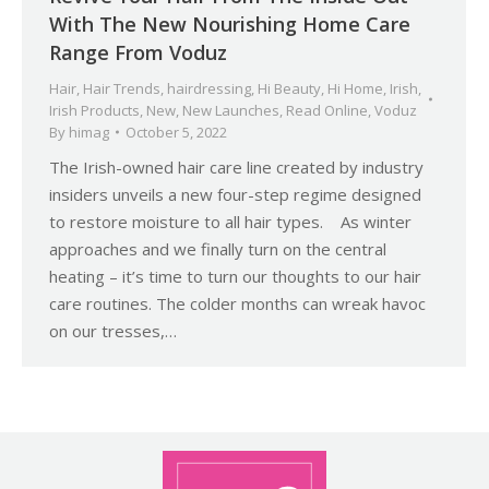
With The New Nourishing Home Care
Range From Voduz
Hair
,
Hair Trends
,
hairdressing
,
Hi Beauty
,
Hi Home
,
Irish
,
Irish Products
,
New
,
New Launches
,
Read Online
,
Voduz
By
himag
October 5, 2022
The Irish-owned hair care line created by industry
insiders unveils a new four-step regime designed
to restore moisture to all hair types. As winter
approaches and we finally turn on the central
heating – it’s time to turn our thoughts to our hair
care routines. The colder months can wreak havoc
on our tresses,…