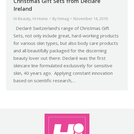
Christmas Gift Sets from Declaré
Ireland
Hi Beauty
,
Hi Home
By
himag
November 14, 2019
Declaré Switzerland’s range of Christmas Gift
Sets, not only include great, hard-working products
for various skin types, but also body care products
and all beautifully packaged for the discerning
beauty lover out there. Declaré was the first
skincare line formulated exclusively for sensitive
skin, 40 years ago. Applying constant innovation
based on scientific research,…