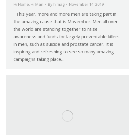
Hi Home
,
Hi Man
By
himag
November 14, 2019
This year, more and more men are taking part in
the amazing cause that is Movember. Men all over
the world are standing together to raise
awareness and funds for largely preventable killers
in men, such as suicide and prostate cancer. It is
inspiring and refreshing to see so many amazing
campaigns taking place…