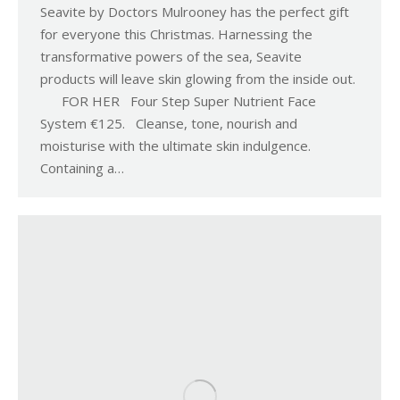
Seavite by Doctors Mulrooney has the perfect gift
for everyone this Christmas. Harnessing the
transformative powers of the sea, Seavite
products will leave skin glowing from the inside out.
FOR HER Four Step Super Nutrient Face
System €125. Cleanse, tone, nourish and
moisturise with the ultimate skin indulgence.
Containing a…