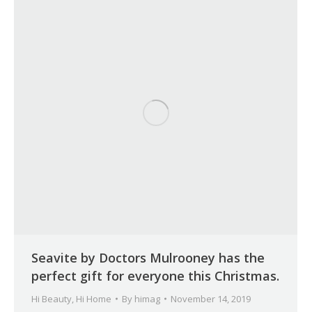
Seavite by Doctors Mulrooney has the
perfect gift for everyone this Christmas.
Hi Beauty
,
Hi Home
By
himag
November 14, 2019