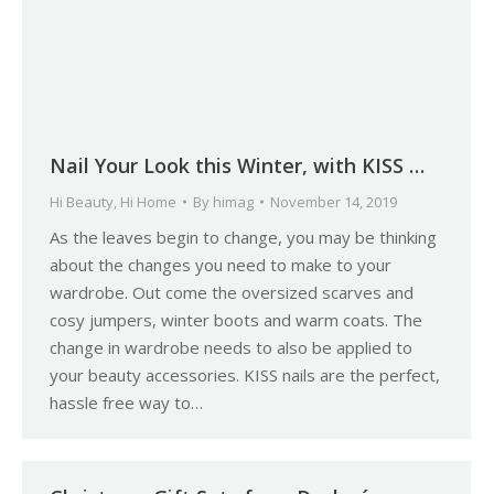
Nail Your Look this Winter, with KISS …
Hi Beauty
,
Hi Home
By
himag
November 14, 2019
As the leaves begin to change, you may be thinking
about the changes you need to make to your
wardrobe. Out come the oversized scarves and
cosy jumpers, winter boots and warm coats. The
change in wardrobe needs to also be applied to
your beauty accessories. KISS nails are the perfect,
hassle free way to…