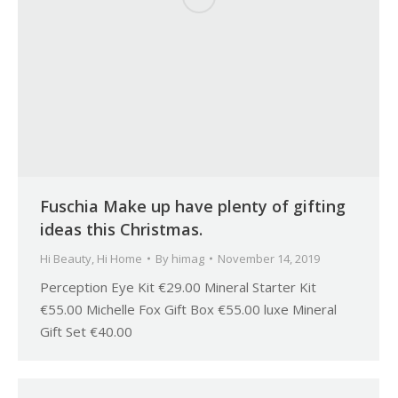
Fuschia Make up have plenty of gifting
ideas this Christmas.
Hi Beauty
,
Hi Home
By
himag
November 14, 2019
Perception Eye Kit €29.00 Mineral Starter Kit
€55.00 Michelle Fox Gift Box €55.00 luxe Mineral
Gift Set €40.00