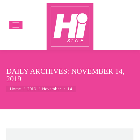
DAILY ARCHIVES:
NOVEMBER 14,
2019
You are here:
Home
2019
November
14