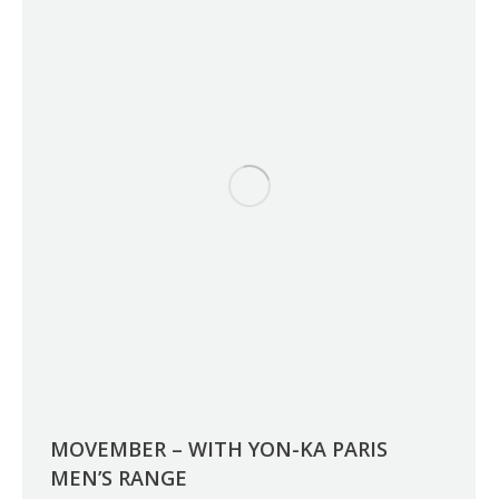
MOVEMBER – WITH YON-KA PARIS
MEN’S RANGE