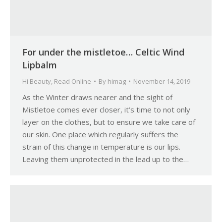
For under the mistletoe… Celtic Wind
Lipbalm
Hi Beauty
,
Read Online
By
himag
November 14, 2019
As the Winter draws nearer and the sight of
Mistletoe comes ever closer, it’s time to not only
layer on the clothes, but to ensure we take care of
our skin. One place which regularly suffers the
strain of this change in temperature is our lips.
Leaving them unprotected in the lead up to the…