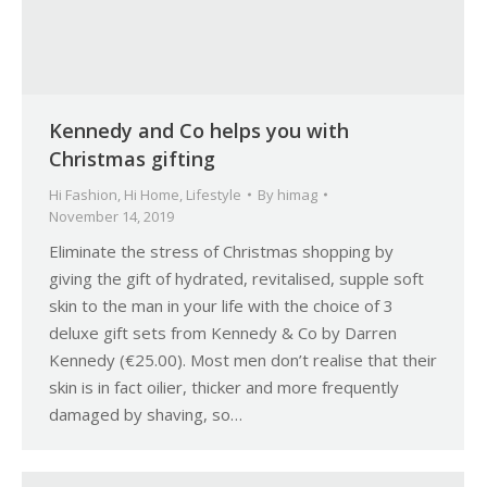
Kennedy and Co helps you with
Christmas gifting
Hi Fashion
,
Hi Home
,
Lifestyle
By
himag
November 14, 2019
Eliminate the stress of Christmas shopping by
giving the gift of hydrated, revitalised, supple soft
skin to the man in your life with the choice of 3
deluxe gift sets from Kennedy & Co by Darren
Kennedy (€25.00). Most men don’t realise that their
skin is in fact oilier, thicker and more frequently
damaged by shaving, so…