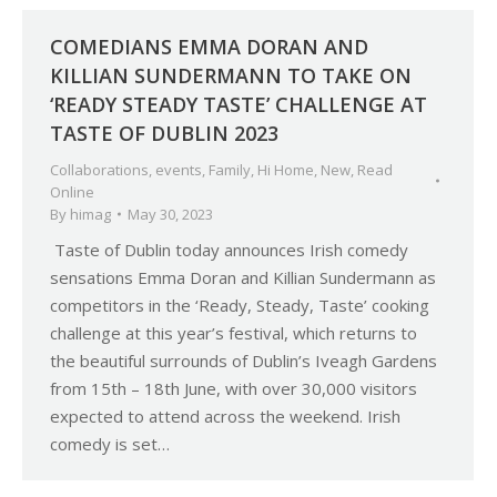
COMEDIANS EMMA DORAN AND
KILLIAN SUNDERMANN TO TAKE ON
‘READY STEADY TASTE’ CHALLENGE AT
TASTE OF DUBLIN 2023
Collaborations
,
events
,
Family
,
Hi Home
,
New
,
Read
Online
By
himag
May 30, 2023
Taste of Dublin today announces Irish comedy
sensations Emma Doran and Killian Sundermann as
competitors in the ‘Ready, Steady, Taste’ cooking
challenge at this year’s festival, which returns to
the beautiful surrounds of Dublin’s Iveagh Gardens
from 15th – 18th June, with over 30,000 visitors
expected to attend across the weekend. Irish
comedy is set…