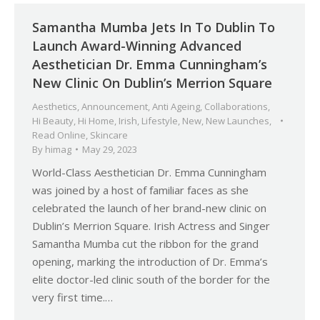
Samantha Mumba Jets In To Dublin To
Launch Award-Winning Advanced
Aesthetician Dr. Emma Cunningham’s
New Clinic On Dublin’s Merrion Square
Aesthetics
,
Announcement
,
Anti Ageing
,
Collaborations
,
Hi Beauty
,
Hi Home
,
Irish
,
Lifestyle
,
New
,
New Launches
,
Read Online
,
Skincare
By
himag
May 29, 2023
World-Class Aesthetician Dr. Emma Cunningham
was joined by a host of familiar faces as she
celebrated the launch of her brand-new clinic on
Dublin’s Merrion Square. Irish Actress and Singer
Samantha Mumba cut the ribbon for the grand
opening, marking the introduction of Dr. Emma’s
elite doctor-led clinic south of the border for the
very first time.…