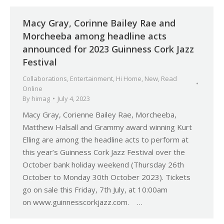
Macy Gray, Corinne Bailey Rae and
Morcheeba among headline acts
announced for 2023 Guinness Cork Jazz
Festival
Collaborations
,
Entertainment
,
Hi Home
,
New
,
Read
Online
By
himag
July 4, 2023
Macy Gray, Corienne Bailey Rae, Morcheeba,
Matthew Halsall and Grammy award winning Kurt
Elling are among the headline acts to perform at
this year’s Guinness Cork Jazz Festival over the
October bank holiday weekend (Thursday 26th
October to Monday 30th October 2023). Tickets
go on sale this Friday, 7th July, at 10:00am
on www.guinnesscorkjazz.com. …