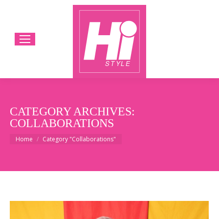
CATEGORY ARCHIVES:
COLLABORATIONS
You are here:
Home
Category "Collaborations"