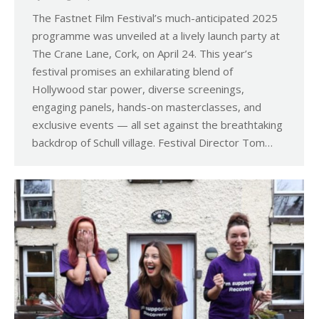
The Fastnet Film Festival’s much-anticipated 2025
programme was unveiled at a lively launch party at
The Crane Lane, Cork, on April 24. This year’s
festival promises an exhilarating blend of
Hollywood star power, diverse screenings,
engaging panels, hands-on masterclasses, and
exclusive events — all set against the breathtaking
backdrop of Schull village. Festival Director Tom…