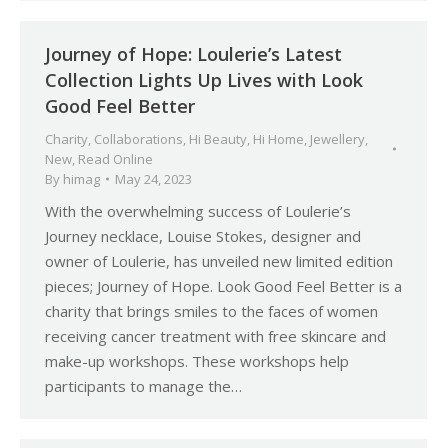
Journey of Hope: Loulerie’s Latest
Collection Lights Up Lives with Look
Good Feel Better
Charity
,
Collaborations
,
Hi Beauty
,
Hi Home
,
Jewellery
,
New
,
Read Online
By
himag
May 24, 2023
With the overwhelming success of Loulerie’s
Journey necklace, Louise Stokes, designer and
owner of Loulerie, has unveiled new limited edition
pieces; Journey of Hope. Look Good Feel Better is a
charity that brings smiles to the faces of women
receiving cancer treatment with free skincare and
make-up workshops. These workshops help
participants to manage the…