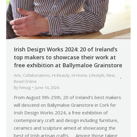
Irish Design Works 2024: 20 of Ireland’s
top makers to showcase their work at
free exhibition at Ballymaloe Grainstore
Arts
,
Collaborations
,
Hi Beauty
,
Hi Home
,
Lifestyle
,
New
,
Read Online
By
himag
June 14, 2024
From August 9th-25th, 20 of Ireland’s best makers
will descend on Ballymaloe Grainstore in Cork for
Irish Design Works 2024, a free exhibition of
contemporary craft and design including furniture,
ceramics and sculpture aimed at showcasing the
best of Irish artisan crafts. Among those taking