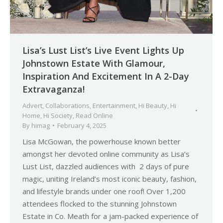
Lisa’s Lust List’s Live Event Lights Up
Johnstown Estate With Glamour,
Inspiration And Excitement In A 2-Day
Extravaganza!
Advert
,
Collaborations
,
Entertainment
,
Hi Beauty
,
Hi
Home
,
Hi Society
,
Read Online
By
himag
February 4, 2025
Lisa McGowan, the powerhouse known better
amongst her devoted online community as Lisa’s
Lust List, dazzled audiences with 2 days of pure
magic, uniting Ireland’s most iconic beauty, fashion,
and lifestyle brands under one roof! Over 1,200
attendees flocked to the stunning Johnstown
Estate in Co. Meath for a jam-packed experience of