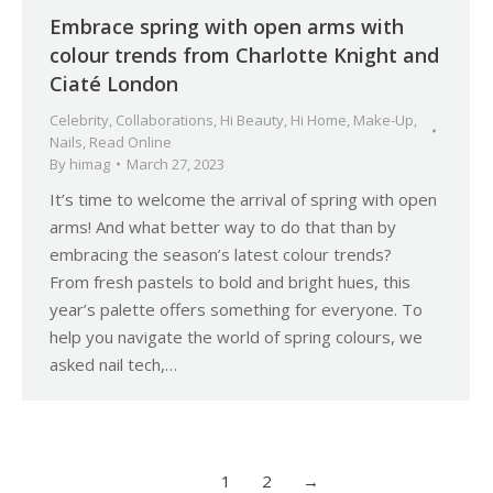
Embrace spring with open arms with
colour trends from Charlotte Knight and
Ciaté London
Celebrity
,
Collaborations
,
Hi Beauty
,
Hi Home
,
Make-Up
,
Nails
,
Read Online
By
himag
March 27, 2023
It’s time to welcome the arrival of spring with open
arms! And what better way to do that than by
embracing the season’s latest colour trends?
From fresh pastels to bold and bright hues, this
year’s palette offers something for everyone. To
help you navigate the world of spring colours, we
asked nail tech,…
1
2
→