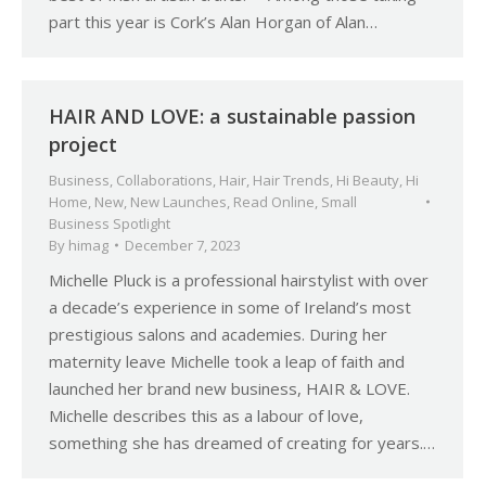
part this year is Cork’s Alan Horgan of Alan…
HAIR AND LOVE: a sustainable passion
project
Business
,
Collaborations
,
Hair
,
Hair Trends
,
Hi Beauty
,
Hi
Home
,
New
,
New Launches
,
Read Online
,
Small
Business Spotlight
By
himag
December 7, 2023
Michelle Pluck is a professional hairstylist with over
a decade’s experience in some of Ireland’s most
prestigious salons and academies. During her
maternity leave Michelle took a leap of faith and
launched her brand new business, HAIR & LOVE.
Michelle describes this as a labour of love,
something she has dreamed of creating for years.…