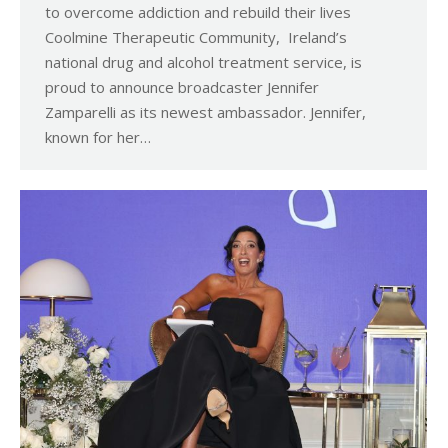
to overcome addiction and rebuild their lives
Coolmine Therapeutic Community, Ireland’s
national drug and alcohol treatment service, is
proud to announce broadcaster Jennifer
Zamparelli as its newest ambassador. Jennifer,
known for her…