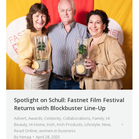
Spotlight on Schull: Fastnet Film Festival
Returns with Blockbuster Line-Up
Advert
,
Awards
,
Celebrity
,
Collaborations
,
Family
,
Hi
Beauty
,
Hi Home
,
Irish
,
Irish Products
,
Lifestyle
,
New
,
Read Online
,
women in business
By
himag
April 28, 2025