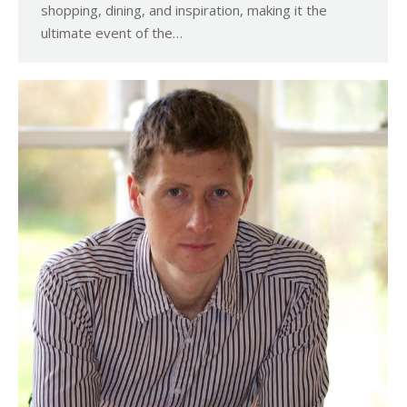
shopping, dining, and inspiration, making it the
ultimate event of the…