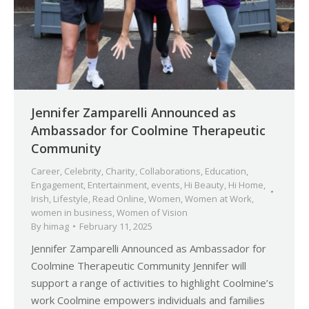
Jennifer Zamparelli Announced as
Ambassador for Coolmine Therapeutic
Community
Career
,
Celebrity
,
Charity
,
Collaborations
,
Education
,
Engagement
,
Entertainment
,
events
,
Hi Beauty
,
Hi Home
,
Irish
,
Lifestyle
,
Read Online
,
Women
,
Women at Work
,
women in business
,
Women of Vision
By
himag
February 11, 2025
Jennifer Zamparelli Announced as Ambassador for
Coolmine Therapeutic Community Jennifer will
support a range of activities to highlight Coolmine’s
work Coolmine empowers individuals and families