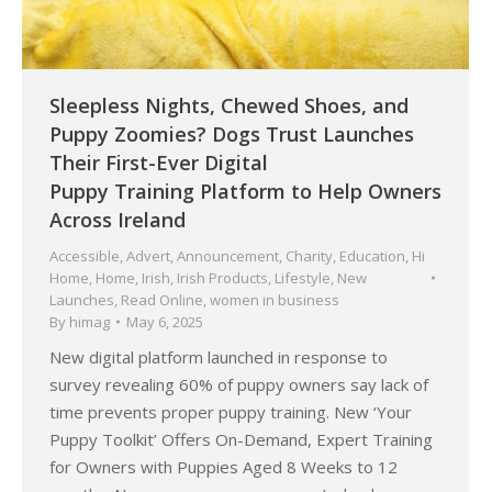
Sleepless Nights, Chewed Shoes, and
Puppy Zoomies? Dogs Trust Launches
Their First-Ever Digital
Puppy Training Platform to Help Owners
Across Ireland
Accessible
,
Advert
,
Announcement
,
Charity
,
Education
,
Hi
Home
,
Home
,
Irish
,
Irish Products
,
Lifestyle
,
New
Launches
,
Read Online
,
women in business
By
himag
May 6, 2025
New digital platform launched in response to
survey revealing 60% of puppy owners say lack of
time prevents proper puppy training. New ‘Your
Puppy Toolkit’ Offers On-Demand, Expert Training
for Owners with Puppies Aged 8 Weeks to 12