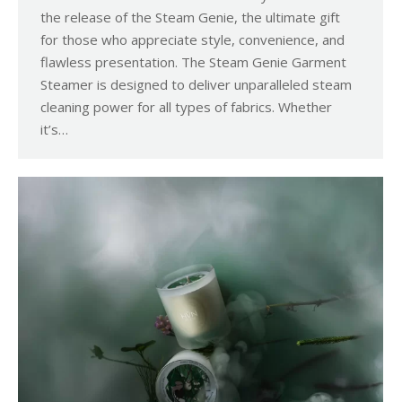
the release of the Steam Genie, the ultimate gift
for those who appreciate style, convenience, and
flawless presentation. The Steam Genie Garment
Steamer is designed to deliver unparalleled steam
cleaning power for all types of fabrics. Whether
it’s…