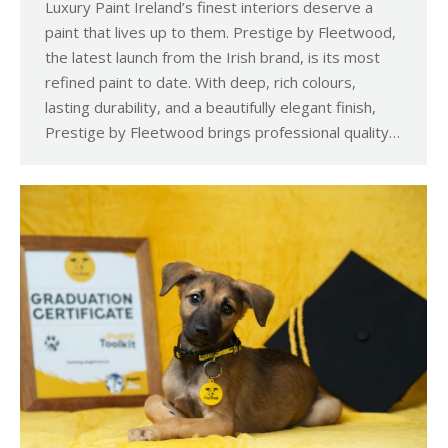
Luxury Paint Ireland’s finest interiors deserve a
paint that lives up to them. Prestige by Fleetwood,
the latest launch from the Irish brand, is its most
refined paint to date. With deep, rich colours,
lasting durability, and a beautifully elegant finish,
Prestige by Fleetwood brings professional quality…