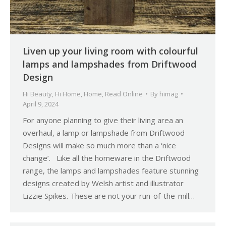
Liven up your living room with colourful
lamps and lampshades from Driftwood
Design
Hi Beauty
,
Hi Home
,
Home
,
Read Online
By
himag
April 9, 2024
For anyone planning to give their living area an
overhaul, a lamp or lampshade from Driftwood
Designs will make so much more than a ‘nice
change’. Like all the homeware in the Driftwood
range, the lamps and lampshades feature stunning
designs created by Welsh artist and illustrator
Lizzie Spikes. These are not your run-of-the-mill…