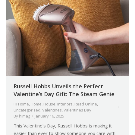
Russell Hobbs Unveils the Perfect
Valentine’s Day Gift: The Steam Genie
Hi Home
,
Home
,
House
,
Interiors
,
Read Online
,
Uncategorized
,
Valentines
,
Valentines Day
By
himag
January 16, 2025
This Valentine’s Day, Russell Hobbs is making it
easier than ever to show someone you care with