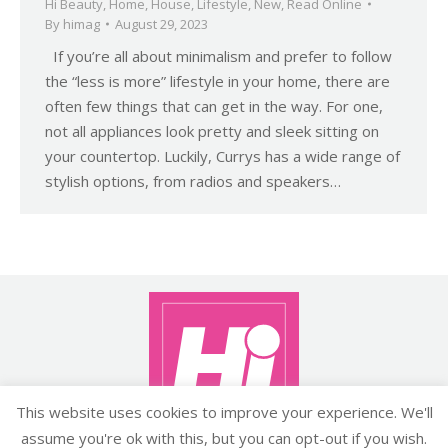
Hi Beauty
,
Home
,
House
,
Lifestyle
,
New
,
Read Online
By
himag
August 29, 2023
If you’re all about minimalism and prefer to follow
the “less is more” lifestyle in your home, there are
often few things that can get in the way. For one,
not all appliances look pretty and sleek sitting on
your countertop. Luckily, Currys has a wide range of
stylish options, from radios and speakers…
This website uses cookies to improve your experience. We'll
assume you're ok with this, but you can opt-out if you wish.