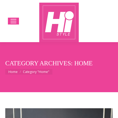
CATEGORY ARCHIVES:
HOME
You are here:
Home
Category "Home"