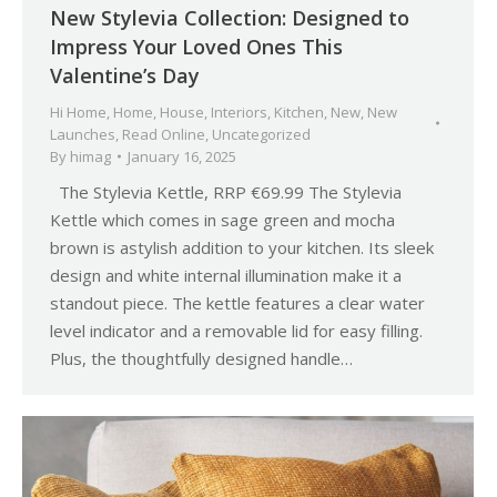
New Stylevia Collection: Designed to
Impress Your Loved Ones This
Valentine’s Day
Hi Home
,
Home
,
House
,
Interiors
,
Kitchen
,
New
,
New
Launches
,
Read Online
,
Uncategorized
By
himag
January 16, 2025
The Stylevia Kettle, RRP €69.99 The Stylevia
Kettle which comes in sage green and mocha
brown is astylish addition to your kitchen. Its sleek
design and white internal illumination make it a
standout piece. The kettle features a clear water
level indicator and a removable lid for easy filling.
Plus, the thoughtfully designed handle…