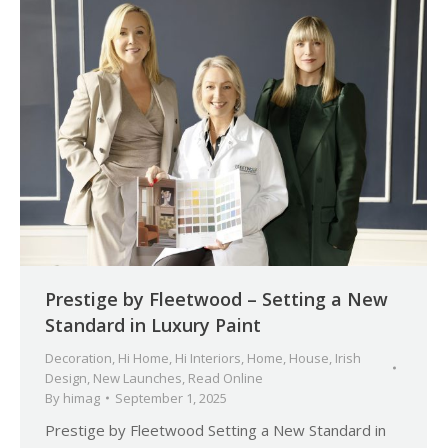
Prestige by Fleetwood – Setting a New
Standard in Luxury Paint
Decoration
,
Hi Home
,
Hi Interiors
,
Home
,
House
,
Irish
Design
,
New Launches
,
Read Online
By
himag
September 1, 2025
Prestige by Fleetwood Setting a New Standard in