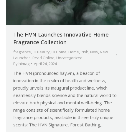
The HVN Launches Innovative Home
Fragrance Collection
fragrance
,
Hi Beauty
,
Hi Home
,
Home
,
Irish
,
New
,
New
Launches
,
Read Online
,
Uncategorized
By
himag
April 24, 2024
The HVN (pronounced hay.vn), a beacon of
innovation in the realm of health and wellness,
proudly unveils its inaugural product line, which
seamlessly blends science and the natural world to
elevate both physical and mental well-being. The
range consists of scientifically formulated home
fragrance products, available in three truly unique
scents: The HVN Signature, Forest Bathing,…