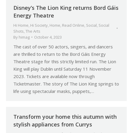
Disney’s The Lion King returns Bord Gáis
Energy Theatre
Hi Home
,
Hi Society
,
Home
,
Read Online
,
Social
,
Social
Shots
,
The Arts
By
himag
October 4, 2023
The cast of over 50 actors, singers, and dancers
are thrilled to return to the Bord Gáis Energy
Theatre stage for this strictly limited run. The Lion
King will play Dublin until Saturday 11 November
2023. Tickets are available now through
Ticketmaster. The story of The Lion King springs to
life using spectacular masks, puppets,…
Transform your home this autumn with
stylish appliances from Currys