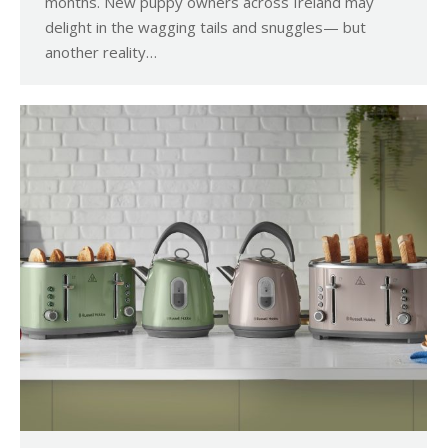
months. New puppy owners across Ireland may
delight in the wagging tails and snuggles— but
another reality…