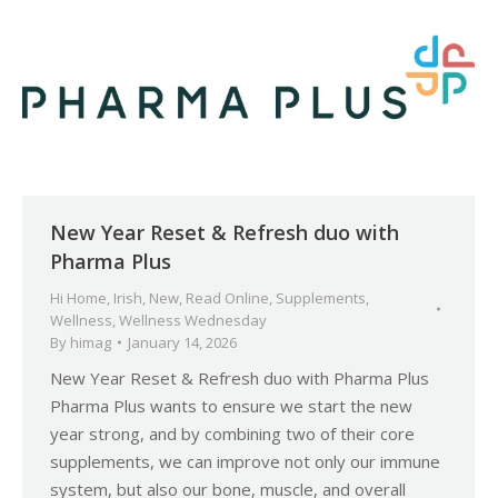
New Year Reset & Refresh duo with
Pharma Plus
Hi Home
,
Irish
,
New
,
Read Online
,
Supplements
,
Wellness
,
Wellness Wednesday
By
himag
January 14, 2026
New Year Reset & Refresh duo with Pharma Plus
Pharma Plus wants to ensure we start the new
year strong, and by combining two of their core
supplements, we can improve not only our immune
system, but also our bone, muscle, and overall