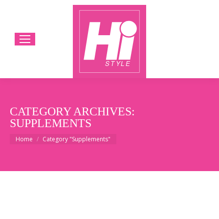
CATEGORY ARCHIVES:
SUPPLEMENTS
You are here:
Home
Category "Supplements"