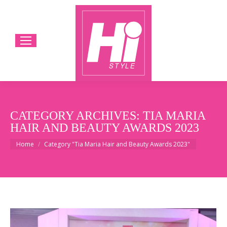
CATEGORY ARCHIVES:
TIA MARIA
HAIR AND BEAUTY AWARDS 2023
You are here:
Home
Category "Tia Maria Hair and Beauty Awards 2023"