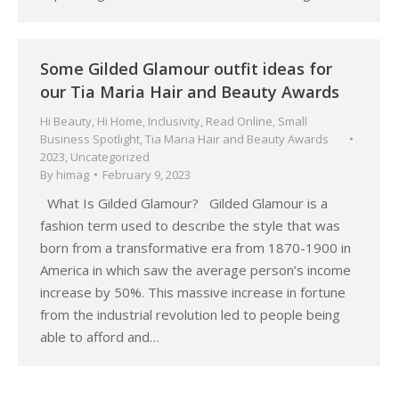
Some Gilded Glamour outfit ideas for
our Tia Maria Hair and Beauty Awards
Hi Beauty
,
Hi Home
,
Inclusivity
,
Read Online
,
Small
Business Spotlight
,
Tia Maria Hair and Beauty Awards
2023
,
Uncategorized
By
himag
February 9, 2023
What Is Gilded Glamour? Gilded Glamour is a
fashion term used to describe the style that was
born from a transformative era from 1870-1900 in
America in which saw the average person’s income
increase by 50%. This massive increase in fortune
from the industrial revolution led to people being
able to afford and…