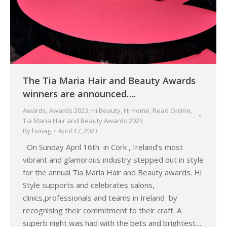
The Tia Maria Hair and Beauty Awards
winners are announced….
Awards
,
Awards 2023
,
Hi Beauty
,
Hi Home
,
Read Online
,
Tia Maria Hair and Beauty Awards 2023
By
himag
April 17, 2023
On Sunday April 16th in Cork , Ireland’s most
vibrant and glamorous industry stepped out in style
for the annual Tia Maria Hair and Beauty awards. Hi
Style supports and celebrates salons,
clinics,professionals and teams in Ireland by
recognising their commitment to their craft. A
superb night was had with the bets and brightest…