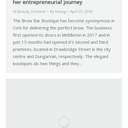
her entrepreneurial journey
Hi Beauty
,
Hi Home
By
himag
April 25, 2019
The Brow Bar Boutique has become synonymous in
Cork for delivering the perfect brow. The business
first opened its doors in Middleton in 2017 and in
just 15 months had opened it’s second and third
premises, located in Drawbridge Street in the city
centre and Dungarvan, respectively. The elegant
boutiques do two things and they…