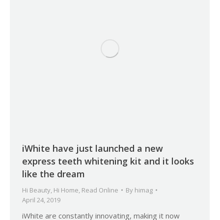
iWhite have just launched a new
express teeth whitening kit and it looks
like the dream
Hi Beauty
,
Hi Home
,
Read Online
By
himag
April 24, 2019
iWhite are constantly innovating, making it now