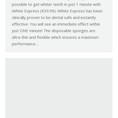
possible to get whiter teeth in just 1 minute with
iWhite Express (€39.99). iWhite Express has been
clinically proven to be dental safe and instantly
effective. You will see an immediate effect within
just ONE minute! The disposable sponges are
ultra-thin and flexible which ensures a maximum
performance…