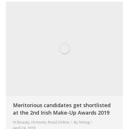
Meritorious candidates get shortlisted
at the 2nd Irish Make-Up Awards 2019
Hi Beauty
,
Hi Home
,
Read Online
By
himag
April 24, 2019