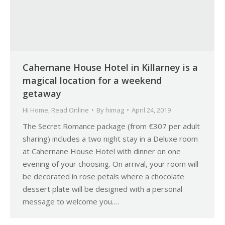
Cahernane House Hotel in Killarney is a
magical location for a weekend
getaway
Hi Home
,
Read Online
By
himag
April 24, 2019
The Secret Romance package (from €307 per adult
sharing) includes a two night stay in a Deluxe room
at Cahernane House Hotel with dinner on one
evening of your choosing. On arrival, your room will
be decorated in rose petals where a chocolate
dessert plate will be designed with a personal
message to welcome you.…