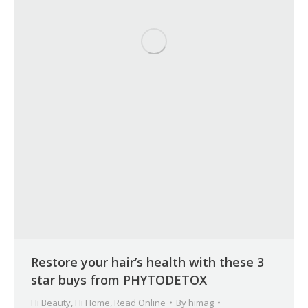
Restore your hair’s health with these 3
star buys from PHYTODETOX
Hi Beauty
,
Hi Home
,
Read Online
By
himag