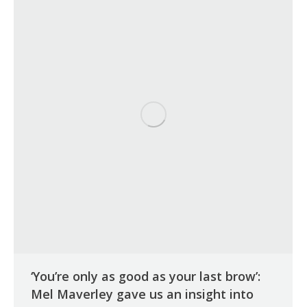
‘You’re only as good as your last brow’:
Mel Maverley gave us an insight into