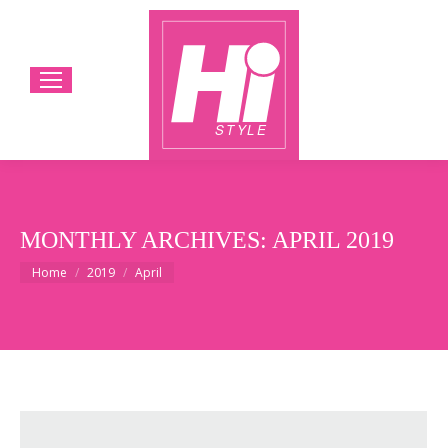
MONTHLY ARCHIVES:
APRIL 2019
You are here:
Home
2019
April