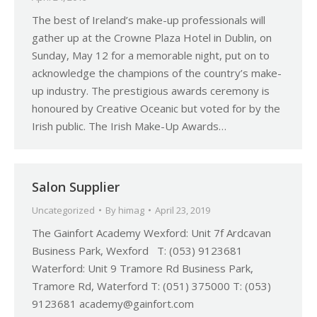
The best of Ireland’s make-up professionals will
gather up at the Crowne Plaza Hotel in Dublin, on
Sunday, May 12 for a memorable night, put on to
acknowledge the champions of the country’s make-
up industry. The prestigious awards ceremony is
honoured by Creative Oceanic but voted for by the
Irish public. The Irish Make-Up Awards…
Salon Supplier
Uncategorized
By
himag
April 23, 2019
The Gainfort Academy Wexford: Unit 7f Ardcavan
Business Park, Wexford T: (053) 9123681
Waterford: Unit 9 Tramore Rd Business Park,
Tramore Rd, Waterford T: (051) 375000 T: (053)
9123681 academy@gainfort.com