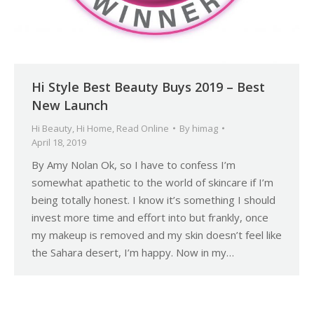
Hi Style Best Beauty Buys 2019 – Best
New Launch
Hi Beauty
,
Hi Home
,
Read Online
By
himag
April 18, 2019
By Amy Nolan Ok, so I have to confess I’m
somewhat apathetic to the world of skincare if I’m
being totally honest. I know it’s something I should
invest more time and effort into but frankly, once
my makeup is removed and my skin doesn’t feel like
the Sahara desert, I’m happy. Now in my…