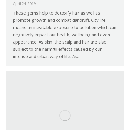
April 24, 2019
These gems help to detoxify hair as well as
promote growth and combat dandruff. City life
means an inevitable exposure to pollution which can
negatively impact our health, wellbeing and even
appearance. As skin, the scalp and hair are also
subject to the harmful effects caused by our
intense and urban way of life. As…