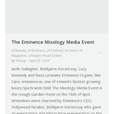
The Eminence Mixology Media Event
Hi Beauty
,
Hi Business
,
Hi Fashion
,
Hi Home
,
Hi
Magazine
,
Lifestyle
,
Read Online
By
himag
April 25, 2019
Aoife Gallagher, Boldijarre Koronczay, Lucy
Kennedy and Rasa Levinaite Eminence Organic Skin
Care, eminence.ie, one of Ireland’s fastest growing
luxury Spa brands held The Mixology Media Event in
the Iveagh Garden Hotel on the 18th of April.
Attendees were charmed by Eminence’s CEO,
Hollywood facialist, Boldijarre Koronczay who gave
an entertaining and informative presentation on the