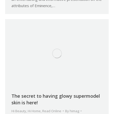
attributes of Eminence,…
The secret to having glowy supermodel
skin is here!
Hi Beauty
,
Hi Home
,
Read Online
By
himag