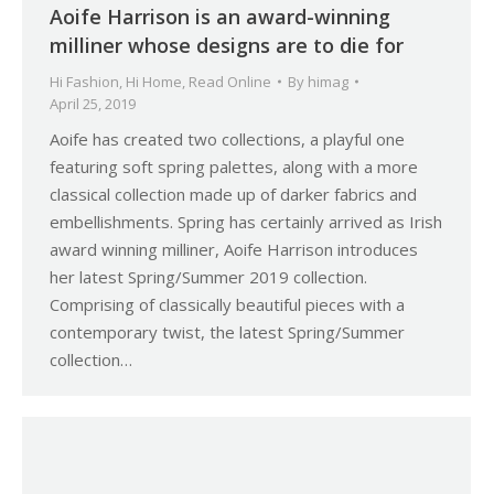
Aoife Harrison is an award-winning
milliner whose designs are to die for
Hi Fashion
,
Hi Home
,
Read Online
By
himag
April 25, 2019
Aoife has created two collections, a playful one
featuring soft spring palettes, along with a more
classical collection made up of darker fabrics and
embellishments. Spring has certainly arrived as Irish
award winning milliner, Aoife Harrison introduces
her latest Spring/Summer 2019 collection.
Comprising of classically beautiful pieces with a
contemporary twist, the latest Spring/Summer
collection…