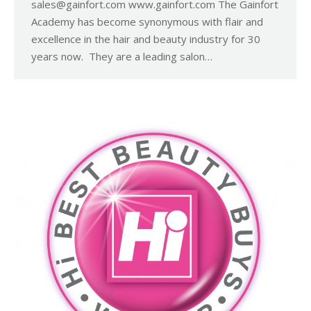
sales@gainfort.com www.gainfort.com The Gainfort
Academy has become synonymous with flair and
excellence in the hair and beauty industry for 30
years now. They are a leading salon…