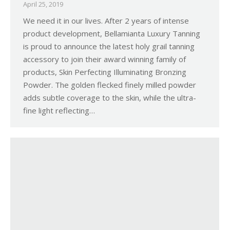
April 25, 2019
We need it in our lives. After 2 years of intense
product development, Bellamianta Luxury Tanning
is proud to announce the latest holy grail tanning
accessory to join their award winning family of
products, Skin Perfecting Illuminating Bronzing
Powder. The golden flecked finely milled powder
adds subtle coverage to the skin, while the ultra-
fine light reflecting…