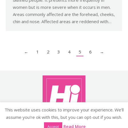
women but is more severe when it occurs in men.
Areas commonly affected are the forehead, cheeks,
chin and nose. Affected areas are reddened with…
←
1
2
3
4
5
6
→
This website uses cookies to improve your experience. We'll
assume you're ok with this, but you can opt-out if you wish.
Copyright ©2026 histyle.ie
Read More
Accept