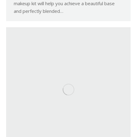
makeup kit will help you achieve a beautiful base
and perfectly blended…