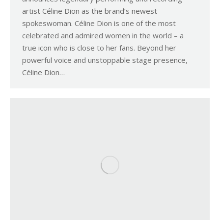
artist Céline Dion as the brand’s newest
spokeswoman. Céline Dion is one of the most
celebrated and admired women in the world – a
true icon who is close to her fans. Beyond her
powerful voice and unstoppable stage presence,
Céline Dion…