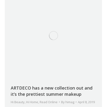
ARTDECO has a new collection out and
it’s the prettiest summer makeup
Hi Beauty
,
Hi Home
,
Read Online
By
himag
April 8, 2019