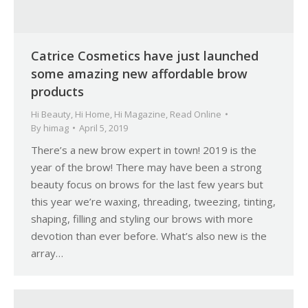
Catrice Cosmetics have just launched
some amazing new affordable brow
products
Hi Beauty
,
Hi Home
,
Hi Magazine
,
Read Online
By
himag
April 5, 2019
There’s a new brow expert in town! 2019 is the
year of the brow! There may have been a strong
beauty focus on brows for the last few years but
this year we’re waxing, threading, tweezing, tinting,
shaping, filling and styling our brows with more
devotion than ever before. What’s also new is the
array…