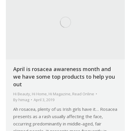
April is rosacea awareness month and
we have some top products to help you
out
Hi Beauty
,
Hi Home
,
Hi Magazine
,
Read Online
By
himag
April 3, 2019
Ah rosacea, plenty of us Irish girls have it… Rosacea
presents as a rash usually affecting the face,
occurring predominantly in middle-aged, fair
skinned people. It presents more frequently in