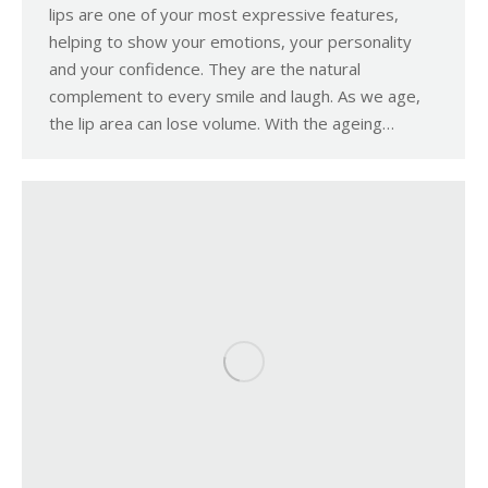
lips are one of your most expressive features,
helping to show your emotions, your personality
and your confidence. They are the natural
complement to every smile and laugh. As we age,
the lip area can lose volume. With the ageing…