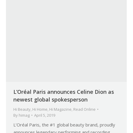
L’Oréal Paris announces Celine Dion as
newest global spokesperson
Hi Beauty
,
Hi Home
,
Hi Magazine
,
Read Online
By
himag
April 5, 2019
L’Oréal Paris, the #1 global beauty brand, proudly
announces legendary performing and recording