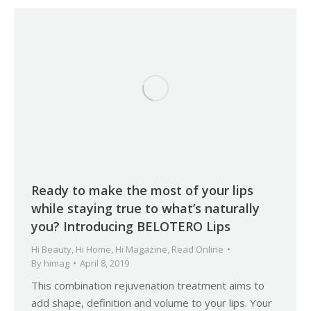
Ready to make the most of your lips
while staying true to what’s naturally
you? Introducing BELOTERO Lips
Hi Beauty
,
Hi Home
,
Hi Magazine
,
Read Online
By
himag
April 8, 2019
This combination rejuvenation treatment aims to
add shape, definition and volume to your lips. Your