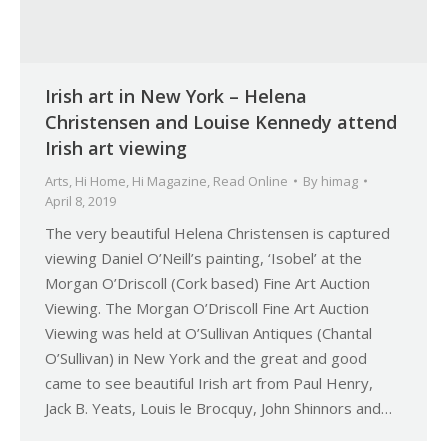
Irish art in New York – Helena
Christensen and Louise Kennedy attend
Irish art viewing
Arts
,
Hi Home
,
Hi Magazine
,
Read Online
By
himag
April 8, 2019
The very beautiful Helena Christensen is captured
viewing Daniel O’Neill’s painting, ‘Isobel’ at the
Morgan O’Driscoll (Cork based) Fine Art Auction
Viewing. The Morgan O’Driscoll Fine Art Auction
Viewing was held at O’Sullivan Antiques (Chantal
O’Sullivan) in New York and the great and good
came to see beautiful Irish art from Paul Henry,
Jack B. Yeats, Louis le Brocquy, John Shinnors and…