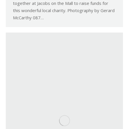
together at Jacobs on the Mall to raise funds for
this wonderful local charity. Photography by Gerard
McCarthy 087…