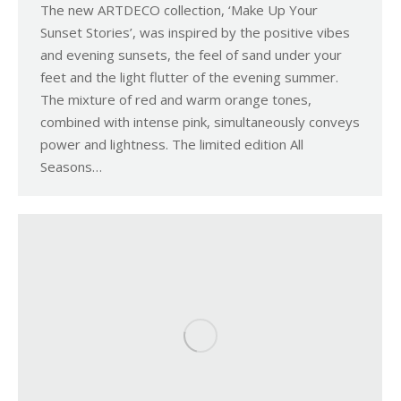
The new ARTDECO collection, ‘Make Up Your
Sunset Stories’, was inspired by the positive vibes
and evening sunsets, the feel of sand under your
feet and the light flutter of the evening summer.
The mixture of red and warm orange tones,
combined with intense pink, simultaneously conveys
power and lightness. The limited edition All
Seasons…