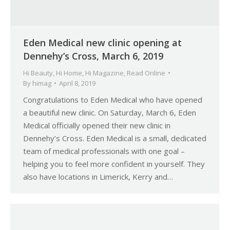
Eden Medical new clinic opening at
Dennehy’s Cross, March 6, 2019
Hi Beauty
,
Hi Home
,
Hi Magazine
,
Read Online
By
himag
April 8, 2019
Congratulations to Eden Medical who have opened
a beautiful new clinic. On Saturday, March 6, Eden
Medical officially opened their new clinic in
Dennehy’s Cross. Eden Medical is a small, dedicated
team of medical professionals with one goal –
helping you to feel more confident in yourself. They
also have locations in Limerick, Kerry and…