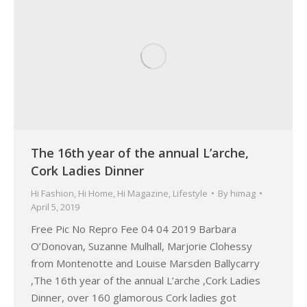
The 16th year of the annual L’arche,
Cork Ladies Dinner
Hi Fashion
,
Hi Home
,
Hi Magazine
,
Lifestyle
By
himag
April 5, 2019
Free Pic No Repro Fee 04 04 2019 Barbara
O’Donovan, Suzanne Mulhall, Marjorie Clohessy
from Montenotte and Louise Marsden Ballycarry
,The 16th year of the annual L’arche ,Cork Ladies
Dinner, over 160 glamorous Cork ladies got