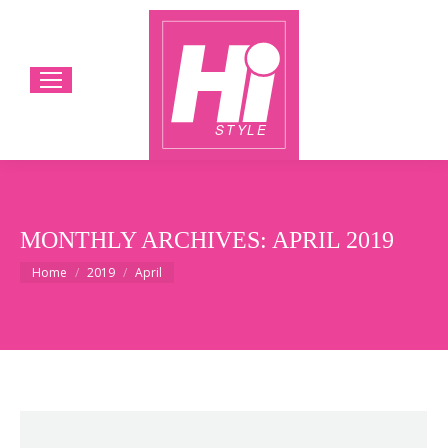
MONTHLY ARCHIVES:
APRIL 2019
You are here:
Home
2019
April