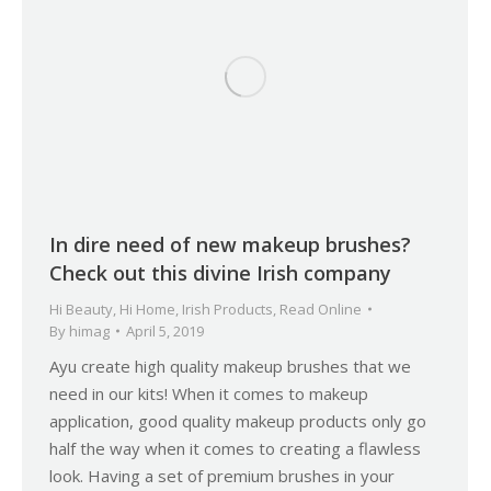
In dire need of new makeup brushes?
Check out this divine Irish company
Hi Beauty
,
Hi Home
,
Irish Products
,
Read Online
By
himag
April 5, 2019
Ayu create high quality makeup brushes that we
need in our kits! When it comes to makeup
application, good quality makeup products only go
half the way when it comes to creating a flawless
look. Having a set of premium brushes in your