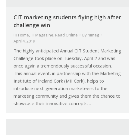
CIT marketing students flying high after
challenge win
Hi Home
,
Hi Magazine
,
Read Online
By
himag
April 4, 2019
The highly anticipated Annual CIT Student Marketing
Challenge took place on Tuesday, April 2 and was
once again a tremendously successful occasion.
This annual event, in partnership with the Marketing
Institute of Ireland Cork (MII Cork), helps to
introduce next-generation marketeers to the
marketing community and gives them the chance to
showcase their innovative concepts…