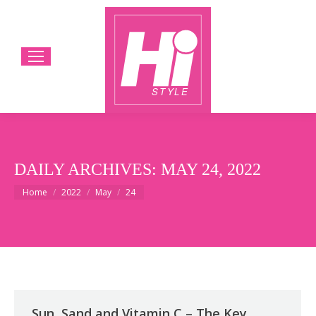
DAILY ARCHIVES:
MAY 24, 2022
You are here:
Home
2022
May
24
Sun, Sand and Vitamin C – The Key