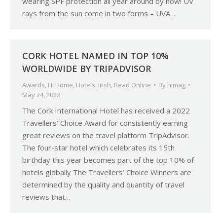
wearing SPF protection all year around by now! UV
rays from the sun come in two forms – UVA…
CORK HOTEL NAMED IN TOP 10%
WORLDWIDE BY TRIPADVISOR
Awards
,
Hi Home
,
Hotels
,
Irish
,
Read Online
By
himag
May 24, 2022
The Cork International Hotel has received a 2022
Travellers’ Choice Award for consistently earning
great reviews on the travel platform TripAdvisor.
The four-star hotel which celebrates its 15th
birthday this year becomes part of the top 10% of
hotels globally The Travellers’ Choice Winners are
determined by the quality and quantity of travel
reviews that…