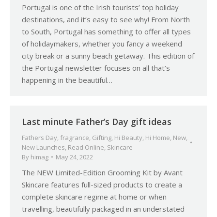
Portugal is one of the Irish tourists’ top holiday
destinations, and it’s easy to see why! From North
to South, Portugal has something to offer all types
of holidaymakers, whether you fancy a weekend
city break or a sunny beach getaway. This edition of
the Portugal newsletter focuses on all that’s
happening in the beautiful…
Last minute Father’s Day gift ideas
Fathers Day
,
fragrance
,
Gifting
,
Hi Beauty
,
Hi Home
,
New
,
New Launches
,
Read Online
,
Skincare
By
himag
May 24, 2022
The NEW Limited-Edition Grooming Kit by Avant
Skincare features full-sized products to create a
complete skincare regime at home or when
travelling, beautifully packaged in an understated