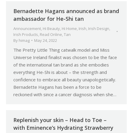
Bernadette Hagans announced as brand
ambassador for He-Shi tan
Announcement
,
Hi Beauty
,
Hi Home
,
Irish
,
Irish Design
,
Irish Products
,
Read Online
,
Tan
By
himag
May 24, 2022
The Pretty Little Thing catwalk model and Miss
Universe Ireland finalist was chosen to be the face
of the international tan brand as she embodies
everything He-Shi is about – the strength and
confidence to embrace all beauty unapologetically.
Bernadette Hagans has been a force to be
reckoned with since a cancer diagnosis when she…
Replenish your skin – Head to Toe –
with Eminence’s Hydrating Strawberry