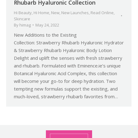
Rhubarb Hyaluronic Collection
Hi Beauty
,
Hi Home
,
New
,
New Launches
,
Read Online
,
Skincare
By
himag
May 24, 2022
New Additions to the Existing
Collection: Strawberry Rhubarb Hyaluronic Hydrator
& Strawberry Rhubarb Hyaluronic Body Lotion
Delight and uplift the senses with fresh strawberry
and rhubarb. Formulated with Eminence.ie’s unique
Botanical Hyaluronic Acid Complex, this collection
will become your go-to for deep hydration. Two
tempting new formulas support the existing, and
much-loved, strawberry rhubarb favorites from…