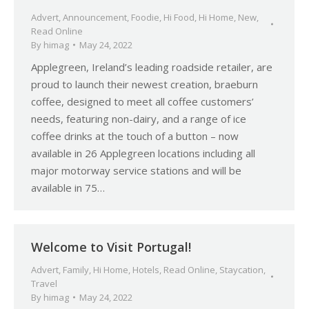
Advert
,
Announcement
,
Foodie
,
Hi Food
,
Hi Home
,
New
,
Read Online
By
himag
May 24, 2022
Applegreen, Ireland’s leading roadside retailer, are
proud to launch their newest creation, braeburn
coffee, designed to meet all coffee customers’
needs, featuring non-dairy, and a range of ice
coffee drinks at the touch of a button – now
available in 26 Applegreen locations including all
major motorway service stations and will be
available in 75…
Welcome to Visit Portugal!
Advert
,
Family
,
Hi Home
,
Hotels
,
Read Online
,
Staycation
,
Travel
By
himag
May 24, 2022