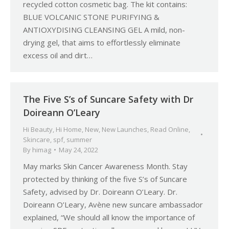
recycled cotton cosmetic bag. The kit contains:
BLUE VOLCANIC STONE PURIFYING &
ANTIOXYDISING CLEANSING GEL A mild, non-
drying gel, that aims to effortlessly eliminate
excess oil and dirt…
The Five S’s of Suncare Safety with Dr
Doireann O’Leary
Hi Beauty
,
Hi Home
,
New
,
New Launches
,
Read Online
,
Skincare
,
spf
,
summer
By
himag
May 24, 2022
May marks Skin Cancer Awareness Month. Stay
protected by thinking of the five S’s of Suncare
Safety, advised by Dr. Doireann O’Leary. Dr.
Doireann O’Leary, Avène new suncare ambassador
explained, “We should all know the importance of