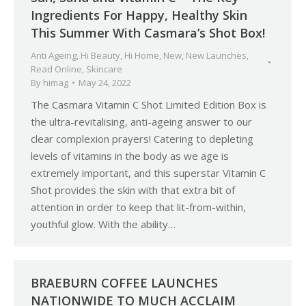
Ingredients For Happy, Healthy Skin
This Summer With Casmara’s Shot Box!
Anti Ageing
,
Hi Beauty
,
Hi Home
,
New
,
New Launches
,
Read Online
,
Skincare
By
himag
May 24, 2022
The Casmara Vitamin C Shot Limited Edition Box is
the ultra-revitalising, anti-ageing answer to our
clear complexion prayers! Catering to depleting
levels of vitamins in the body as we age is
extremely important, and this superstar Vitamin C
Shot provides the skin with that extra bit of
attention in order to keep that lit-from-within,
youthful glow. With the ability…
BRAEBURN COFFEE LAUNCHES
NATIONWIDE TO MUCH ACCLAIM