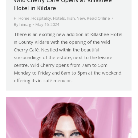
Wild Cherry Café Opens at Killashee
Hotel in Kildare
Hi Home
,
Hospitality
,
Hotels
,
Irish
,
New
,
Read Online
By
himag
May 16, 2024
There is an exciting new addition at Killashee Hotel
in County Kildare with the opening of the Wild
Cherry Café. Nestled within the beautiful
surroundings of the estate, next to the leisure
centre, Wild Cherry opens from 7am to 5pm
Monday to Friday and 8am to 5pm at the weekend,
offering its in-café menu or…