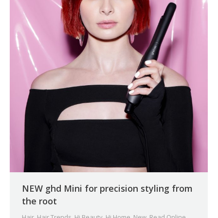
NEW ghd Mini for precision styling from
the root
Hair
,
Hair Trends
,
Hi Beauty
,
Hi Home
,
New
,
Read Online
,