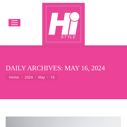
DAILY ARCHIVES:
MAY 16, 2024
You are here:
Home
2024
May
16