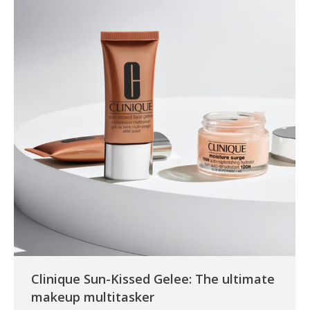
Clinique Sun-Kissed Gelee: The ultimate
makeup multitasker