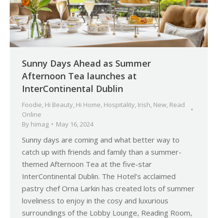
Sunny Days Ahead as Summer
Afternoon Tea launches at
InterContinental Dublin
Foodie
,
Hi Beauty
,
Hi Home
,
Hospitality
,
Irish
,
New
,
Read
Online
By
himag
May 16, 2024
Sunny days are coming and what better way to
catch up with friends and family than a summer-
themed Afternoon Tea at the five-star
InterContinental Dublin. The Hotel’s acclaimed
pastry chef Orna Larkin has created lots of summer
loveliness to enjoy in the cosy and luxurious
surroundings of the Lobby Lounge, Reading Room,