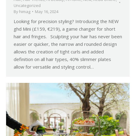
Uncategorized
By
himag
May 16, 2024
Looking for precision styling? Introducing the NEW
ghd Mini (£159, €219), a game changer for short
hair and fringes. Sculpting your hair has never been
easier or quicker, the narrow and rounded design
allows the creation of tight curls and added
definition on all hair types, 40% slimmer plates
allow for versatile and styling control…