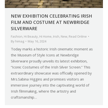
NEW EXHIBITION CELEBRATING IRISH
FILM AND COSTUME AT NEWBRIDGE
SILVERWARE
Fashion
,
Hi Beauty
,
Hi Home
,
Irish
,
New
,
Read Online
By
himag
May 16, 2024
Today marks a historic Irish cinematic moment as
the Museum of Style Icons at Newbridge
Silverware proudly unveils its latest exhibition,
“Iconic Costumes of the Irish Silver Screen.” This
extraordinary showcase was officially opened by
Mrs.Sabina Higgins and promises visitors an
immersive journey into the captivating world of
Irish filmmaking, where the artistry and
craftsmanship…