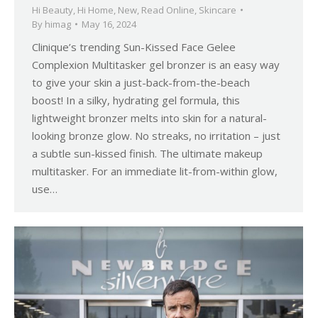
Hi Beauty
,
Hi Home
,
New
,
Read Online
,
Skincare
By
himag
May 16, 2024
Clinique’s trending Sun-Kissed Face Gelee
Complexion Multitasker gel bronzer is an easy way
to give your skin a just-back-from-the-beach
boost! In a silky, hydrating gel formula, this
lightweight bronzer melts into skin for a natural-
looking bronze glow. No streaks, no irritation – just
a subtle sun-kissed finish. The ultimate makeup
multitasker. For an immediate lit-from-within glow,
use…