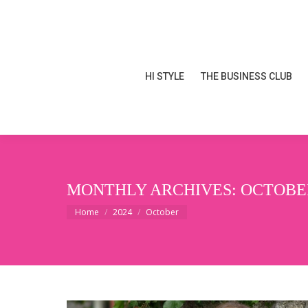
HI STYLE
THE BUSINESS CLUB
HI STYLE
THE BUSINESS CLUB
MONTHLY ARCHIVES:
OCTOBER
You are here:
Home
2024
October