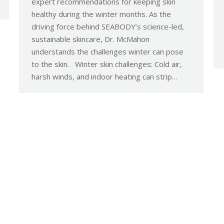
expert recommendations for keeping skin
healthy during the winter months. As the
driving force behind SEABODY’s science-led,
sustainable skincare, Dr. McMahon
understands the challenges winter can pose
to the skin. Winter skin challenges: Cold air,
harsh winds, and indoor heating can strip…