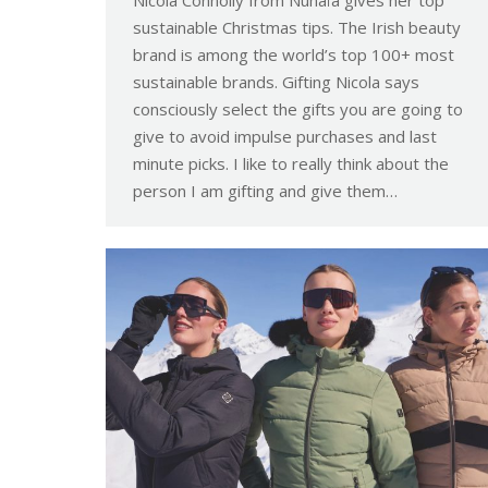
Nicola Connolly from Nunaïa gives her top
sustainable Christmas tips. The Irish beauty
brand is among the world’s top 100+ most
sustainable brands. Gifting Nicola says
consciously select the gifts you are going to
give to avoid impulse purchases and last
minute picks. I like to really think about the
person I am gifting and give them…