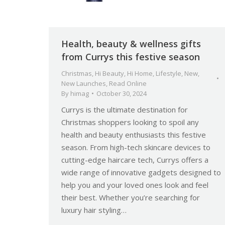
Health, beauty & wellness gifts
from Currys this festive season
Christmas
,
Hi Beauty
,
Hi Home
,
Lifestyle
,
New
,
New Launches
,
Read Online
By
himag
October 30, 2024
Currys is the ultimate destination for
Christmas shoppers looking to spoil any
health and beauty enthusiasts this festive
season. From high-tech skincare devices to
cutting-edge haircare tech, Currys offers a
wide range of innovative gadgets designed to
help you and your loved ones look and feel
their best. Whether you’re searching for
luxury hair styling…