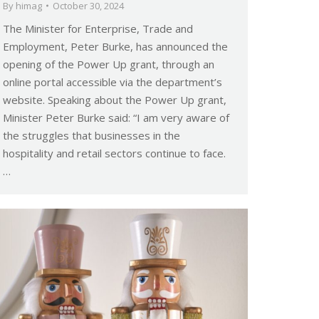
By
himag
October 30, 2024
The Minister for Enterprise, Trade and
Employment, Peter Burke, has announced the
opening of the Power Up grant, through an
online portal accessible via the department’s
website. Speaking about the Power Up grant,
Minister Peter Burke said: “I am very aware of
the struggles that businesses in the
hospitality and retail sectors continue to face.
…