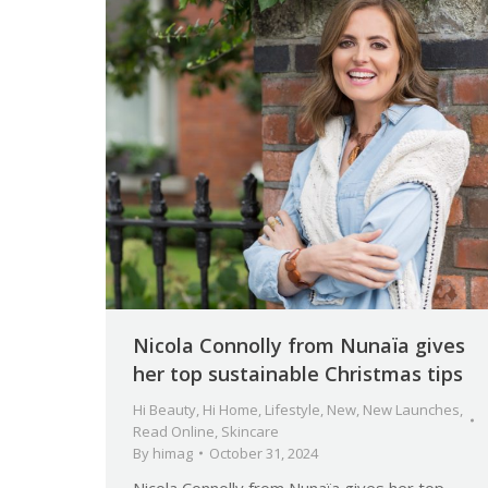
Nicola Connolly from Nunaïa gives
her top sustainable Christmas tips
Hi Beauty
,
Hi Home
,
Lifestyle
,
New
,
New Launches
,
Read Online
,
Skincare
By
himag
October 31, 2024