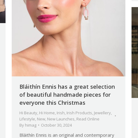
Bláithín Ennis has a great selection
of beautiful handmade pieces for
everyone this Christmas
Hi Beauty
,
Hi Home
,
Irish
,
Irish Products
,
Jewellery
,
Lifestyle
,
New
,
New Launches
,
Read Online
By
himag
October 30, 2024
Bláithín Ennis is an original and contemporary