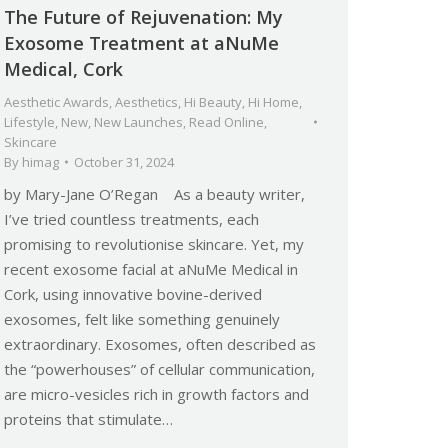
The Future of Rejuvenation: My
Exosome Treatment at aNuMe
Medical, Cork
Aesthetic Awards
,
Aesthetics
,
Hi Beauty
,
Hi Home
,
Lifestyle
,
New
,
New Launches
,
Read Online
,
Skincare
By
himag
October 31, 2024
by Mary-Jane O’Regan As a beauty writer,
I’ve tried countless treatments, each
promising to revolutionise skincare. Yet, my
recent exosome facial at aNuMe Medical in
Cork, using innovative bovine-derived
exosomes, felt like something genuinely
extraordinary. Exosomes, often described as
the “powerhouses” of cellular communication,
are micro-vesicles rich in growth factors and
proteins that stimulate…