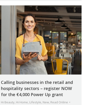
Calling businesses in the retail and
hospitality sectors – register NOW
for the €4,000 Power Up grant
Hi Beauty
,
Hi Home
,
Lifestyle
,
New
,
Read Online