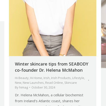
Winter skincare tips from SEABODY
co-founder Dr. Helena McMahon
Hi Beauty
,
Hi Home
,
Irish
,
Irish Products
,
Lifestyle
,
New
,
New Launches
,
Read Online
,
Skincare
By
himag
October 30, 2024
Dr. Helena McMahon, a cellular biochemist
from Ireland’s Atlantic coast, shares her