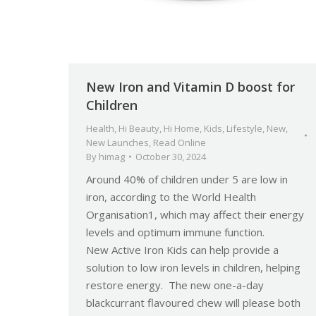
New Iron and Vitamin D boost for
Children
Health
,
Hi Beauty
,
Hi Home
,
Kids
,
Lifestyle
,
New
,
New Launches
,
Read Online
By
himag
October 30, 2024
Around 40% of children under 5 are low in
iron, according to the World Health
Organisation1, which may affect their energy
levels and optimum immune function.
New Active Iron Kids can help provide a
solution to low iron levels in children, helping
restore energy. The new one-a-day
blackcurrant flavoured chew will please both