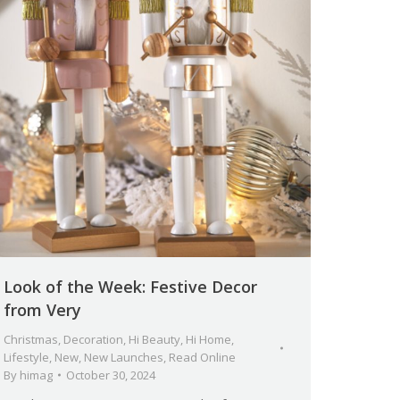
Look of the Week: Festive Decor
from Very
Christmas
,
Decoration
,
Hi Beauty
,
Hi Home
,
Lifestyle
,
New
,
New Launches
,
Read Online
By
himag
October 30, 2024