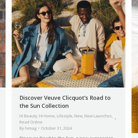
Discover Veuve Clicquot’s Road to
the Sun Collection
Hi Beauty
,
Hi Home
,
Lifestyle
,
New
,
New Launches
,
Read Online
By
himag
October 31, 2024