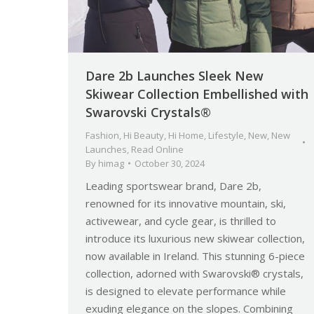
Dare 2b Launches Sleek New
Skiwear Collection Embellished with
Swarovski Crystals®
Fashion
,
Hi Beauty
,
Hi Home
,
Lifestyle
,
New
,
New
Launches
,
Read Online
By
himag
October 30, 2024
Leading sportswear brand, Dare 2b,
renowned for its innovative mountain, ski,
activewear, and cycle gear, is thrilled to
introduce its luxurious new skiwear collection,
now available in Ireland. This stunning 6-piece
collection, adorned with Swarovski® crystals,
is designed to elevate performance while
exuding elegance on the slopes. Combining