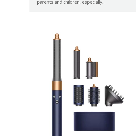
parents and children, especially…