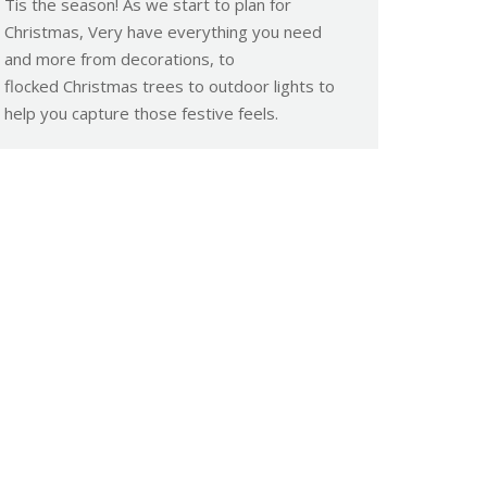
Tis the season! As we start to plan for
Christmas, Very have everything you need
and more from decorations, to
flocked Christmas trees to outdoor lights to
help you capture those festive feels.