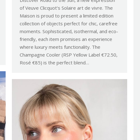
Discover Road to the Sun, a new expression
of Veuve Clicquot‘s Solaire art de vivre. The
Maison is proud to present a limited edition
collection of objects perfect for chic, carefree
moments. Sophisticated, isothermal, and eco-
friendly, each item promises an experience
where luxury meets functionality. The
Champagne Cooler (RSP Yellow Label €72.50,
Rosé €85) is the perfect blend…