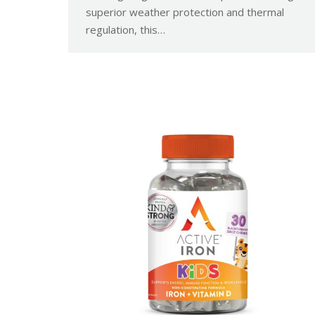
superior weather protection and thermal
regulation, this…