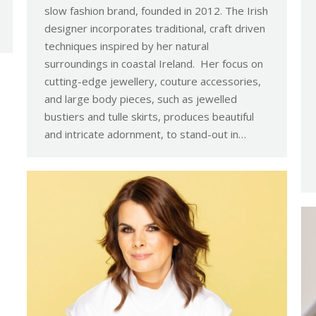
slow fashion brand, founded in 2012. The Irish
designer incorporates traditional, craft driven
techniques inspired by her natural
surroundings in coastal Ireland. Her focus on
cutting-edge jewellery, couture accessories,
and large body pieces, such as jewelled
bustiers and tulle skirts, produces beautiful
and intricate adornment, to stand-out in…