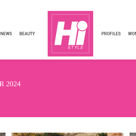
NEWS
BEAUTY
PROFILES
WOM
NEWS
BEAUTY
PROFILES
WOM
 2024