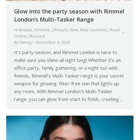
Glow into the party season with Rimmel
London’s Multi-Tasker Range
Hi Beauty
,
Hi Home
,
Lifestyle
,
New
,
New Launches
,
Read
Online
,
Skincare
By
himag
November 4, 2024
It’s party season, and Rimmel London is here to
make sure you shine all night long! Whether it’s an
office party, family gathering, or a night out with
friends, Rimmel’s Multi-Tasker range is your secret
weapon for glowing, filter-free skin that lights up
any room. With Rimmel London’s Multi-Tasker
range, you can glow from start to finish, creating…