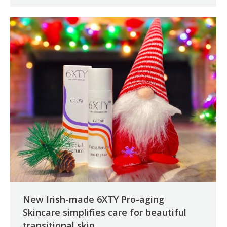
New Irish-made 6XTY Pro-aging
Skincare simplifies care for beautiful
transitional skin