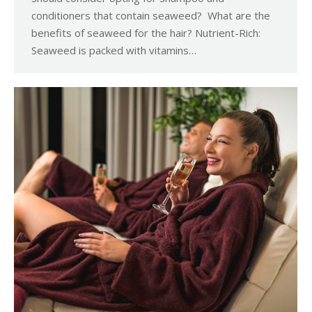
conditioners that contain seaweed? What are the
benefits of seaweed for the hair? Nutrient-Rich:
Seaweed is packed with vitamins…