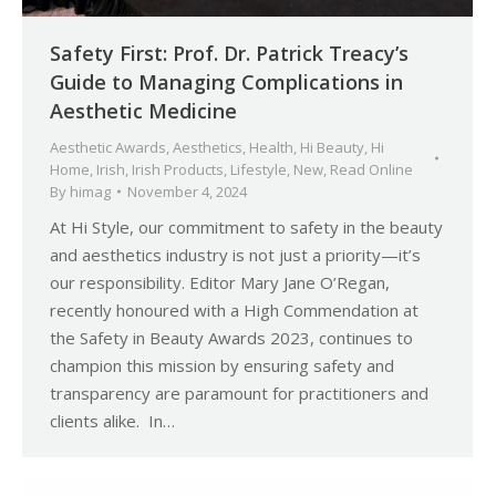
Safety First: Prof. Dr. Patrick Treacy’s
Guide to Managing Complications in
Aesthetic Medicine
Aesthetic Awards
,
Aesthetics
,
Health
,
Hi Beauty
,
Hi
Home
,
Irish
,
Irish Products
,
Lifestyle
,
New
,
Read Online
By
himag
November 4, 2024
At Hi Style, our commitment to safety in the beauty
and aesthetics industry is not just a priority—it’s
our responsibility. Editor Mary Jane O’Regan,
recently honoured with a High Commendation at
the Safety in Beauty Awards 2023, continues to
champion this mission by ensuring safety and
transparency are paramount for practitioners and
clients alike. In…