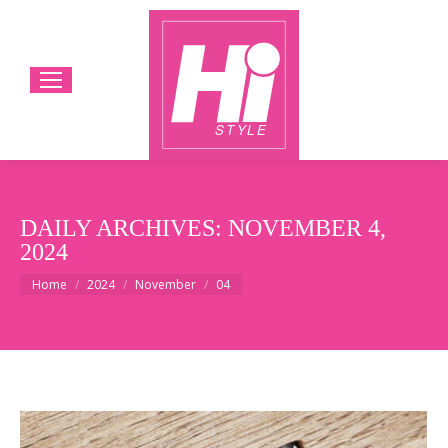
DAILY ARCHIVES:
NOVEMBER 4,
2024
You are here:
Home
2024
November
04