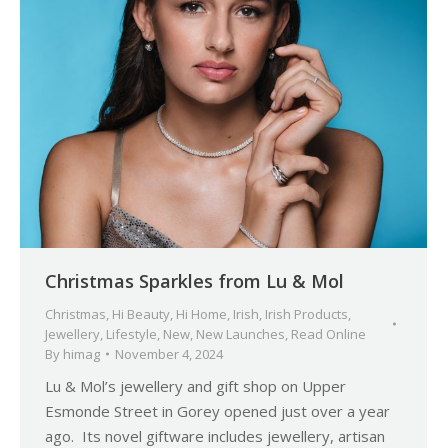
Christmas Sparkles from Lu & Mol
Christmas
,
Hi Beauty
,
Hi Home
,
Irish
,
Irish Products
,
Jewellery
,
Lifestyle
,
New
,
New Launches
,
Read Online
By
himag
November 4, 2024
Lu & Mol’s jewellery and gift shop on Upper
Esmonde Street in Gorey opened just over a year
ago. Its novel giftware includes jewellery, artisan