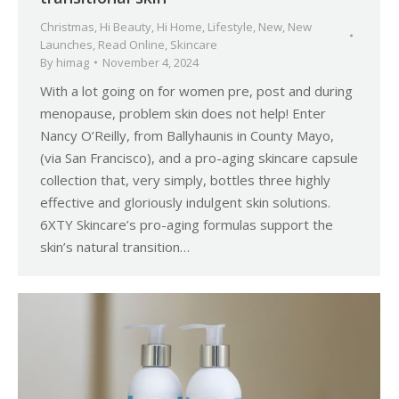
Christmas
,
Hi Beauty
,
Hi Home
,
Lifestyle
,
New
,
New
Launches
,
Read Online
,
Skincare
By
himag
November 4, 2024
With a lot going on for women pre, post and during
menopause, problem skin does not help! Enter
Nancy O’Reilly, from Ballyhaunis in County Mayo,
(via San Francisco), and a pro-aging skincare capsule
collection that, very simply, bottles three highly
effective and gloriously indulgent skin solutions.
6XTY Skincare’s pro-aging formulas support the
skin’s natural transition…