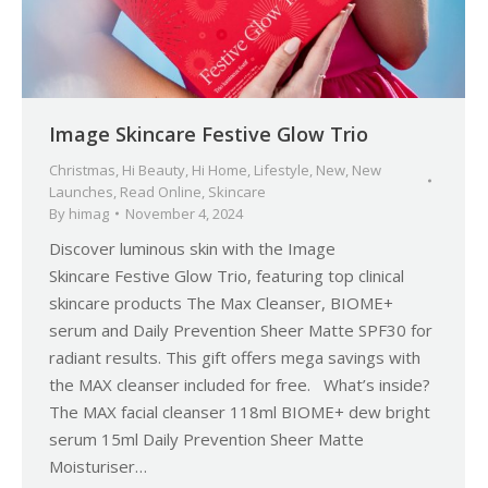
Image Skincare Festive Glow Trio
Christmas
,
Hi Beauty
,
Hi Home
,
Lifestyle
,
New
,
New
Launches
,
Read Online
,
Skincare
By
himag
November 4, 2024
Discover luminous skin with the Image
Skincare Festive Glow Trio, featuring top clinical
skincare products The Max Cleanser, BIOME+
serum and Daily Prevention Sheer Matte SPF30 for
radiant results. This gift offers mega savings with
the MAX cleanser included for free. What’s inside?
The MAX facial cleanser 118ml BIOME+ dew bright
serum 15ml Daily Prevention Sheer Matte
Moisturiser…