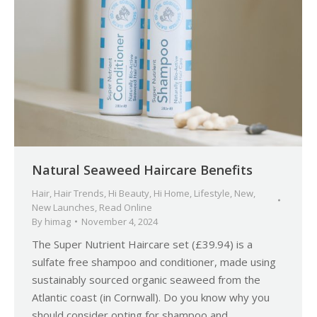
Natural Seaweed Haircare Benefits
Hair
,
Hair Trends
,
Hi Beauty
,
Hi Home
,
Lifestyle
,
New
,
New Launches
,
Read Online
By
himag
November 4, 2024
The Super Nutrient Haircare set (£39.94) is a
sulfate free shampoo and conditioner, made using
sustainably sourced organic seaweed from the
Atlantic coast (in Cornwall). Do you know why you
should consider opting for shampoo and