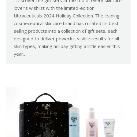
Discover the gift sets at the top of every skincare
lover’s wishlist with the limited-edition
Ultraceuticals 2024 Holiday Collection. The leading
cosmeceutical skincare brand has curated its best-
selling products into a collection of gift sets, each
designed to deliver powerful, visible results for all
skin types, making holiday gifting a little easier this
year.…