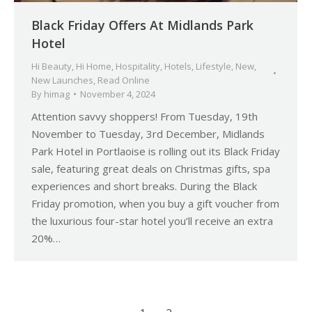
Black Friday Offers At Midlands Park
Hotel
Hi Beauty
,
Hi Home
,
Hospitality
,
Hotels
,
Lifestyle
,
New
,
New Launches
,
Read Online
By
himag
November 4, 2024
Attention savvy shoppers! From Tuesday, 19th
November to Tuesday, 3rd December, Midlands
Park Hotel in Portlaoise is rolling out its Black Friday
sale, featuring great deals on Christmas gifts, spa
experiences and short breaks. During the Black
Friday promotion, when you buy a gift voucher from
the luxurious four-star hotel you’ll receive an extra
20%…