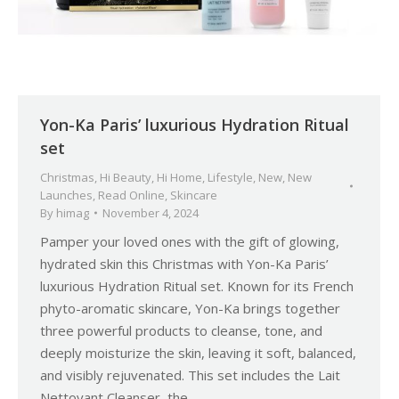
Yon-Ka Paris’ luxurious Hydration Ritual
set
Christmas
,
Hi Beauty
,
Hi Home
,
Lifestyle
,
New
,
New
Launches
,
Read Online
,
Skincare
By
himag
November 4, 2024
Pamper your loved ones with the gift of glowing,
hydrated skin this Christmas with Yon-Ka Paris’
luxurious Hydration Ritual set. Known for its French
phyto-aromatic skincare, Yon-Ka brings together
three powerful products to cleanse, tone, and
deeply moisturize the skin, leaving it soft, balanced,
and visibly rejuvenated. This set includes the Lait
Nettoyant Cleanser, the…