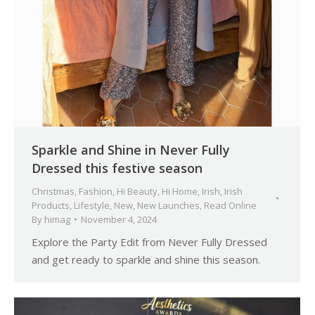
Sparkle and Shine in Never Fully
Dressed this festive season
Christmas
,
Fashion
,
Hi Beauty
,
Hi Home
,
Irish
,
Irish
Products
,
Lifestyle
,
New
,
New Launches
,
Read Online
By
himag
November 4, 2024
Explore the Party Edit from Never Fully Dressed
and get ready to sparkle and shine this season.