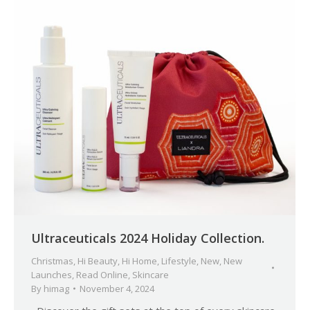
Ultraceuticals 2024 Holiday Collection.
Christmas
,
Hi Beauty
,
Hi Home
,
Lifestyle
,
New
,
New
Launches
,
Read Online
,
Skincare
By
himag
November 4, 2024