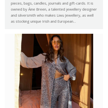
pieces, bags, candles, journals and gift-cards. It is
owned by Áine Breen, a talented jewellery designer
and silversmith who makes Liwu Jewellery, as well
as stocking unique Irish and European…