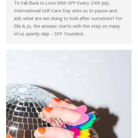
To Fall Back In Love With SPF Every 24th July,
International Self-Care Day asks us to pause and
ask: what are we doing to look after ourselves? For
Ella & Jo, the answer starts with the step so many
of us quietly skip – SPF. Founded…