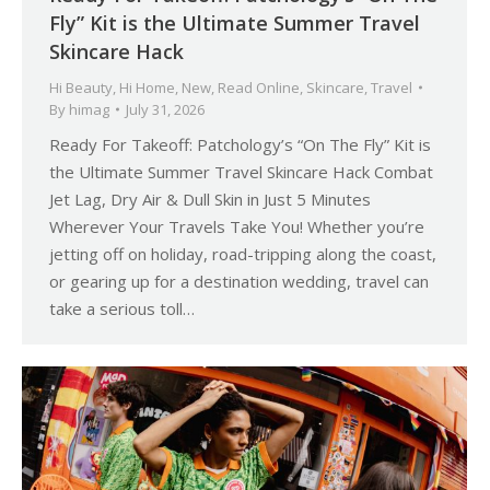
Fly” Kit is the Ultimate Summer Travel
Skincare Hack
Hi Beauty
,
Hi Home
,
New
,
Read Online
,
Skincare
,
Travel
By
himag
July 31, 2026
Ready For Takeoff: Patchology’s “On The Fly” Kit is
the Ultimate Summer Travel Skincare Hack Combat
Jet Lag, Dry Air & Dull Skin in Just 5 Minutes
Wherever Your Travels Take You! Whether you’re
jetting off on holiday, road-tripping along the coast,
or gearing up for a destination wedding, travel can
take a serious toll…