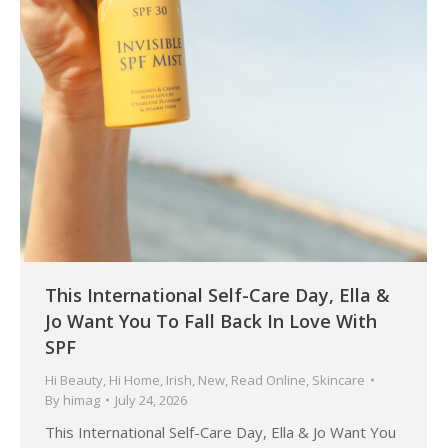
This International Self-Care Day, Ella &
Jo Want You To Fall Back In Love With
SPF
Hi Beauty
,
Hi Home
,
Irish
,
New
,
Read Online
,
Skincare
By
himag
July 24, 2026
This International Self-Care Day, Ella & Jo Want You