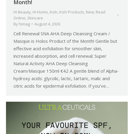
Month!
Hi Beauty
,
Hi Home
,
Irish
,
Irish Products
,
New
,
Read
Online
,
Skincare
By
himag
August 4, 2026
Cell Renewal SNA AHA Deep Cleansing Cream /
Masque is Holos Product of the Month! Gentle but
effective acid exfoliation for smoother skin,
increased absorption, and cell renewal; Super
Natural Activity AHA Deep Cleansing
Cream/Masque 150ml €42 A gentle blend of Alpha-
hydroxy acids: glycolic, lactic, tartaric, malic and
citric acids for epidermal exfoliation. If you’ve…