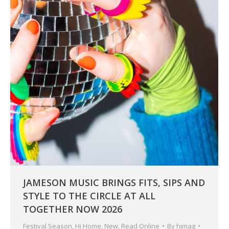
JAMESON MUSIC BRINGS FITS, SIPS AND
STYLE TO THE CIRCLE AT ALL
TOGETHER NOW 2026
Festival Season
,
Hi Home
,
New
,
Read Online
By
himag