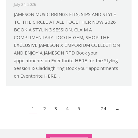
July 24, 2026
JAMESON MUSIC BRINGS FITS, SIPS AND STYLE
TO THE CIRCLE AT ALL TOGETHER NOW 2026
BOOK A STYLING SESSION, CLAIM A
COMPLIMENTARY TOOTH GEM, SHOP THE
EXCLUSIVE JAMESON X EMPORIUM COLLECTION
AND ENJOY A JAMESON RTD Book your
appointments on Eventbrite HERE for the Styling
Session & Claddagh ring Book your appointments
on Eventbrite HERE…
1
2
3
4
5
…
24
→