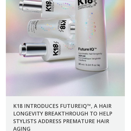
K18 INTRODUCES FUTUREIQ™, A HAIR
LONGEVITY BREAKTHROUGH TO HELP
STYLISTS ADDRESS PREMATURE HAIR
AGING