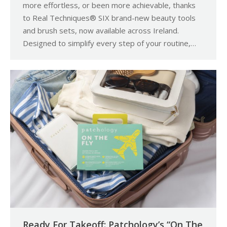
more effortless, or been more achievable, thanks
to Real Techniques® SIX brand-new beauty tools
and brush sets, now available across Ireland.
Designed to simplify every step of your routine,…
Ready For Takeoff: Patchology’s “On The