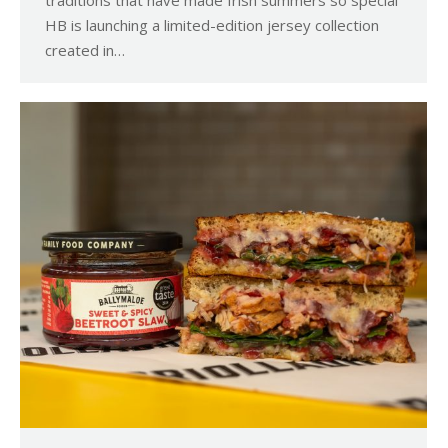
HB is launching a limited-edition jersey collection
created in…