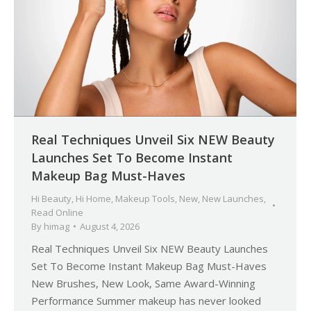
Real Techniques Unveil Six NEW Beauty
Launches Set To Become Instant
Makeup Bag Must-Haves
Hi Beauty
,
Hi Home
,
Makeup Tools
,
New
,
New Launches
,
Read Online
By
himag
August 4, 2026
Real Techniques Unveil Six NEW Beauty Launches
Set To Become Instant Makeup Bag Must-Haves
New Brushes, New Look, Same Award-Winning
Performance Summer makeup has never looked