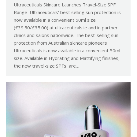
Ultraceuticals Skincare Launches Travel-Size SPF
Range Ultraceuticals’ best selling sun protection is
now available in a convenient 50ml size
(€39.50/£35.00) at ultraceuticals.ie and in partner
clinics and salons nationwide. The best-selling sun
protection from Australian skincare pioneers
Ultraceuticals is now available in a convenient 50ml
size. Available in Hydrating and Mattifying finishes,
the new travel-size SPFs, are…