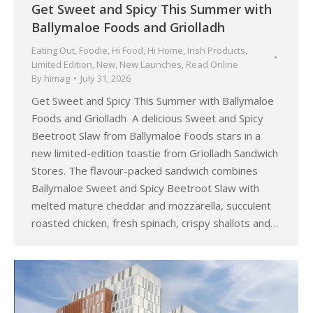
Get Sweet and Spicy This Summer with
Ballymaloe Foods and Griolladh
Eating Out
,
Foodie
,
Hi Food
,
Hi Home
,
Irish Products
,
Limited Edition
,
New
,
New Launches
,
Read Online
By
himag
July 31, 2026
Get Sweet and Spicy This Summer with Ballymaloe
Foods and Griolladh A delicious Sweet and Spicy
Beetroot Slaw from Ballymaloe Foods stars in a
new limited-edition toastie from Griolladh Sandwich
Stores. The flavour-packed sandwich combines
Ballymaloe Sweet and Spicy Beetroot Slaw with
melted mature cheddar and mozzarella, succulent
roasted chicken, fresh spinach, crispy shallots and…