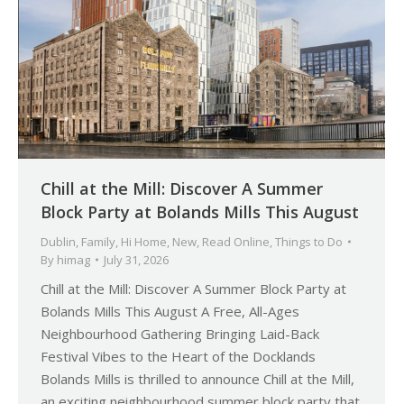
Chill at the Mill: Discover A Summer
Block Party at Bolands Mills This August
Dublin
,
Family
,
Hi Home
,
New
,
Read Online
,
Things to Do
By
himag
July 31, 2026
Chill at the Mill: Discover A Summer Block Party at
Bolands Mills This August A Free, All-Ages
Neighbourhood Gathering Bringing Laid-Back
Festival Vibes to the Heart of the Docklands
Bolands Mills is thrilled to announce Chill at the Mill,
an exciting neighbourhood summer block party that