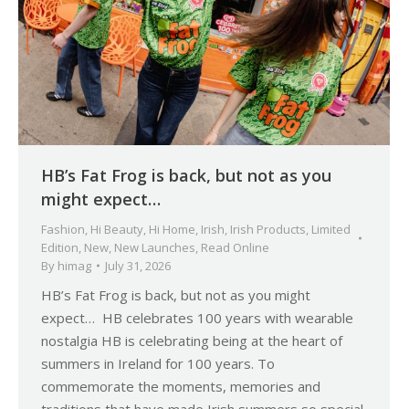
HB’s Fat Frog is back, but not as you
might expect…
Fashion
,
Hi Beauty
,
Hi Home
,
Irish
,
Irish Products
,
Limited
Edition
,
New
,
New Launches
,
Read Online
By
himag
July 31, 2026
HB’s Fat Frog is back, but not as you might
expect… HB celebrates 100 years with wearable
nostalgia HB is celebrating being at the heart of
summers in Ireland for 100 years. To
commemorate the moments, memories and
traditions that have made Irish summers so special