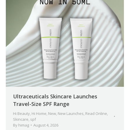
Ultraceuticals Skincare Launches
Travel-Size SPF Range
Hi Beauty
,
Hi Home
,
New
,
New Launches
,
Read Online
,
Skincare
,
spf
By
himag
August 4, 2026