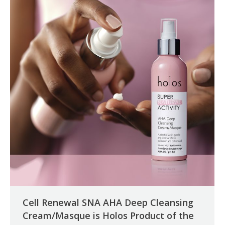
Cell Renewal SNA AHA Deep Cleansing
Cream/Masque is Holos Product of the