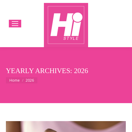
YEARLY ARCHIVES:
2026
You are here:
Home
2026