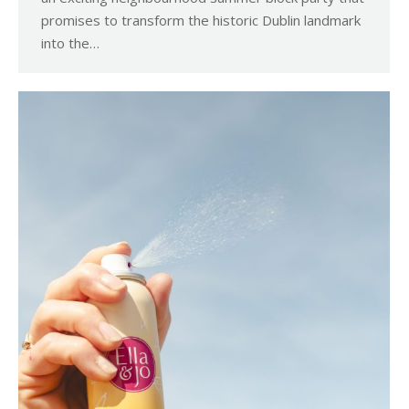
promises to transform the historic Dublin landmark
into the…