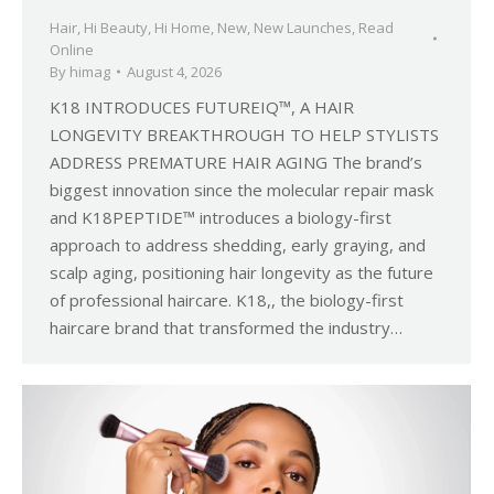
Hair
,
Hi Beauty
,
Hi Home
,
New
,
New Launches
,
Read
Online
By
himag
August 4, 2026
K18 INTRODUCES FUTUREIQ™, A HAIR
LONGEVITY BREAKTHROUGH TO HELP STYLISTS
ADDRESS PREMATURE HAIR AGING The brand’s
biggest innovation since the molecular repair mask
and K18PEPTIDE™ introduces a biology-first
approach to address shedding, early graying, and
scalp aging, positioning hair longevity as the future
of professional haircare. K18,, the biology-first
haircare brand that transformed the industry…