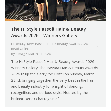
The Hi Style Passoã Hair & Beauty
Awards 2026 – Winners Gallery
Hi Beauty
,
New
,
Passoã Hair & Beauty Awards 2026
,
Read Online
By
himag
March 24, 2026
The Hi Style Passoã Hair & Beauty Awards 2026 –
Winners Gallery The Passoã Hair & Beauty Awards
2026 lit up the Garryvoe Hotel on Sunday, March
22nd, bringing together the very best in the hair
and beauty industry for a night of dancing,
recognition, and serious style. Hosted by the
brilliant Deric Ó hArtagáin of…