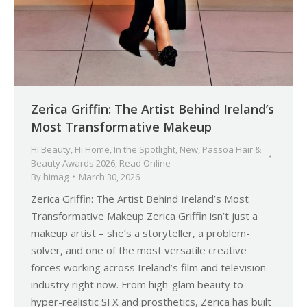
Zerica Griffin: The Artist Behind Ireland’s
Most Transformative Makeup
Hi Beauty
,
Hi Home
,
In the Spotlight
,
New
,
Passoã Hair &
Beauty Awards 2026
,
Read Online
By
himag
March 30, 2026
Zerica Griffin: The Artist Behind Ireland’s Most
Transformative Makeup Zerica Griffin isn’t just a
makeup artist – she’s a storyteller, a problem-
solver, and one of the most versatile creative
forces working across Ireland’s film and television
industry right now. From high-glam beauty to
hyper-realistic SFX and prosthetics, Zerica has built