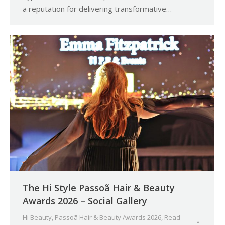
a reputation for delivering transformative…
The Hi Style Passoã Hair & Beauty
Awards 2026 – Social Gallery
Hi Beauty
,
Passoã Hair & Beauty Awards 2026
,
Read