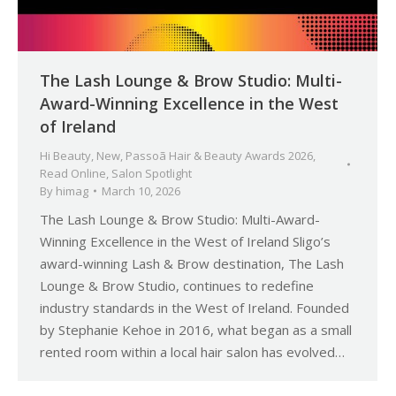
The Lash Lounge & Brow Studio: Multi-
Award-Winning Excellence in the West
of Ireland
Hi Beauty
,
New
,
Passoã Hair & Beauty Awards 2026
,
Read Online
,
Salon Spotlight
By
himag
March 10, 2026
The Lash Lounge & Brow Studio: Multi-Award-
Winning Excellence in the West of Ireland Sligo’s
award-winning Lash & Brow destination, The Lash
Lounge & Brow Studio, continues to redefine
industry standards in the West of Ireland. Founded
by Stephanie Kehoe in 2016, what began as a small
rented room within a local hair salon has evolved…