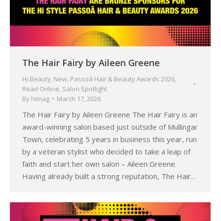
The Hair Fairy by Aileen Greene
Hi Beauty
,
New
,
Passoã Hair & Beauty Awards 2026
,
Read Online
,
Salon Spotlight
By
himag
March 17, 2026
The Hair Fairy by Aileen Greene The Hair Fairy is an
award-winning salon based just outside of Mullingar
Town, celebrating 5 years in business this year, run
by a veteran stylist who decided to take a leap of
faith and start her own salon – Aileen Greene.
Having already built a strong reputation, The Hair…