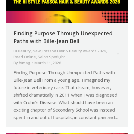
Finding Purpose Through Unexpected
Paths with Bille-Jean Bell
Hi Beauty
,
New
,
Passoã Hair & Beauty Awards 2026
,
Read Online
,
Salon Spotlight
By
himag
March 11, 2026
Finding Purpose Through Unexpected Paths with
Bille-Jean Bell From a young age, I imagined my
future in veterinary care. That dream, however,
shifted dramatically in 2011 when I was diagnosed
with Crohn’s Disease. What should have been an
exciting chapter of Secondary School was instead
spent in and out of hospitals, in constant pain and…