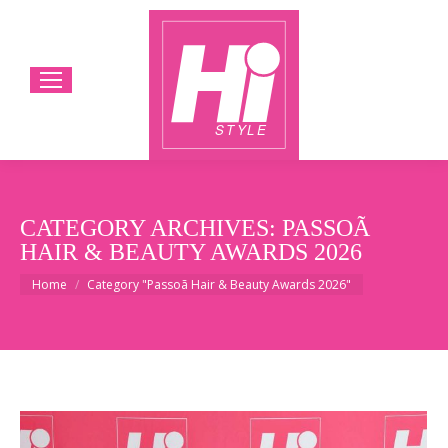
CATEGORY ARCHIVES:
PASSOÃ
HAIR & BEAUTY AWARDS 2026
You are here:
Home
Category "Passoã Hair & Beauty Awards 2026"