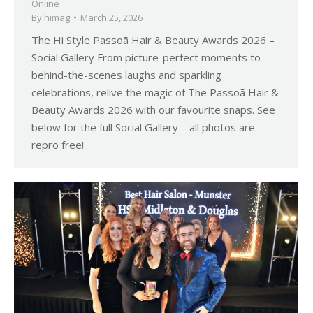
Online
By
himag
March 25, 2026
The Hi Style Passoã Hair & Beauty Awards 2026 –
Social Gallery From picture-perfect moments to
behind-the-scenes laughs and sparkling
celebrations, relive the magic of The Passoã Hair &
Beauty Awards 2026 with our favourite snaps. See
below for the full Social Gallery – all photos are
repro free!