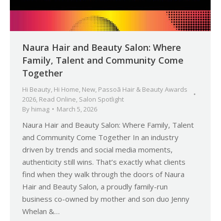
Naura Hair and Beauty Salon: Where
Family, Talent and Community Come
Together
Hi Beauty
,
Hi Home
,
New
,
Passoã Hair & Beauty Awards
2026
,
Read Online
,
Salon Spotlight
By
himag
March 5, 2026
Naura Hair and Beauty Salon: Where Family, Talent
and Community Come Together In an industry
driven by trends and social media moments,
authenticity still wins. That’s exactly what clients
find when they walk through the doors of Naura
Hair and Beauty Salon, a proudly family-run
business co-owned by mother and son duo Jenny
Whelan &…