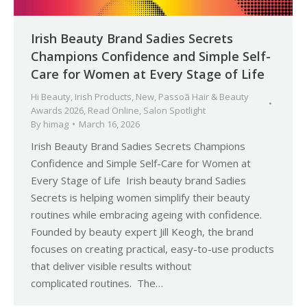
Irish Beauty Brand Sadies Secrets
Champions Confidence and Simple Self-
Care for Women at Every Stage of Life
Hi Beauty
,
Irish Products
,
New
,
Passoã Hair & Beauty
Awards 2026
,
Read Online
,
Salon Spotlight
By
himag
March 16, 2026
Irish Beauty Brand Sadies Secrets Champions
Confidence and Simple Self-Care for Women at
Every Stage of Life Irish beauty brand Sadies
Secrets is helping women simplify their beauty
routines while embracing ageing with confidence.
Founded by beauty expert Jill Keogh, the brand
focuses on creating practical, easy-to-use products
that deliver visible results without
complicated routines. The…