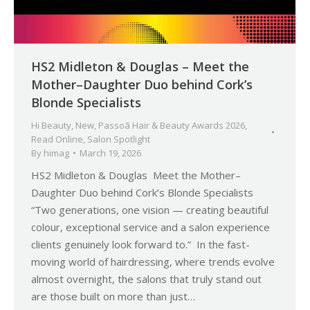
HS2 Midleton & Douglas – Meet the
Mother–Daughter Duo behind Cork’s
Blonde Specialists
Hi Beauty
,
New
,
Passoã Hair & Beauty Awards 2026
,
Read Online
,
Salon Spotlight
By
himag
March 19, 2026
HS2 Midleton & Douglas Meet the Mother–
Daughter Duo behind Cork’s Blonde Specialists
“Two generations, one vision — creating beautiful
colour, exceptional service and a salon experience
clients genuinely look forward to.” In the fast-
moving world of hairdressing, where trends evolve
almost overnight, the salons that truly stand out
are those built on more than just…