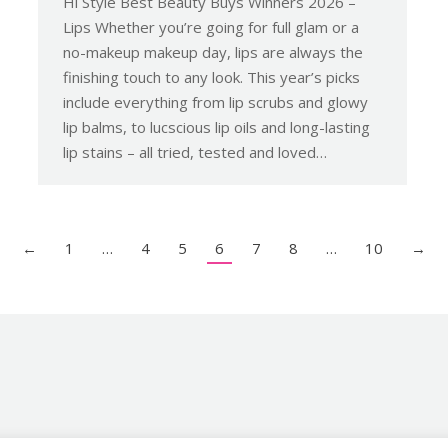
Hi Style Best Beauty Buys Winners 2026 –
Lips Whether you’re going for full glam or a
no-makeup makeup day, lips are always the
finishing touch to any look. This year’s picks
include everything from lip scrubs and glowy
lip balms, to lucscious lip oils and long-lasting
lip stains – all tried, tested and loved…
←
1
…
4
5
6
7
8
…
10
→