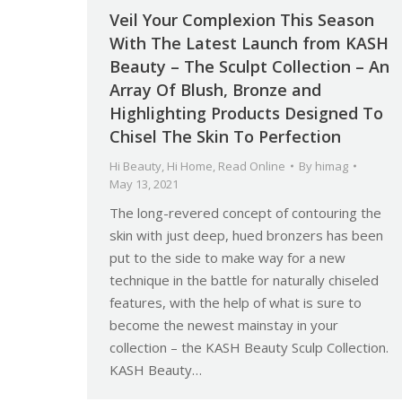
Veil Your Complexion This Season
With The Latest Launch from KASH
Beauty – The Sculpt Collection – An
Array Of Blush, Bronze and
Highlighting Products Designed To
Chisel The Skin To Perfection
Hi Beauty
,
Hi Home
,
Read Online
By
himag
May 13, 2021
The long-revered concept of contouring the
skin with just deep, hued bronzers has been
put to the side to make way for a new
technique in the battle for naturally chiseled
features, with the help of what is sure to
become the newest mainstay in your
collection – the KASH Beauty Sculp Collection.
KASH Beauty…