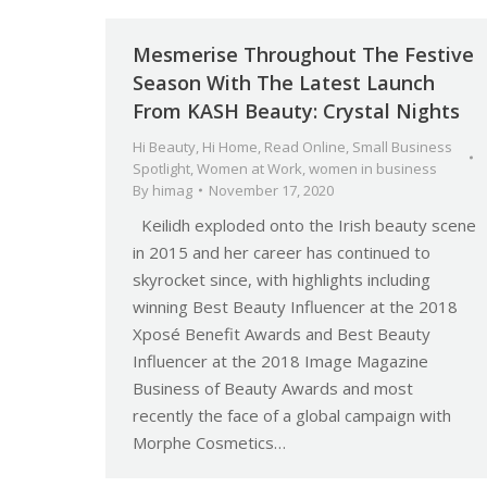
Mesmerise Throughout The Festive
Season With The Latest Launch
From KASH Beauty: Crystal Nights
Hi Beauty
,
Hi Home
,
Read Online
,
Small Business
Spotlight
,
Women at Work
,
women in business
By
himag
November 17, 2020
Keilidh exploded onto the Irish beauty scene
in 2015 and her career has continued to
skyrocket since, with highlights including
winning Best Beauty Influencer at the 2018
Xposé Benefit Awards and Best Beauty
Influencer at the 2018 Image Magazine
Business of Beauty Awards and most
recently the face of a global campaign with
Morphe Cosmetics…