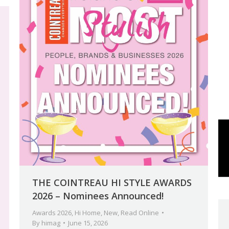
THE COINTREAU HI STYLE AWARDS
2026 – Nominees Announced!
Awards 2026
,
Hi Home
,
New
,
Read Online
By
himag
June 15, 2026