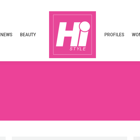
NEWS
BEAUTY
PROFILES
WOM
NEWS
BEAUTY
PROFILES
WOM