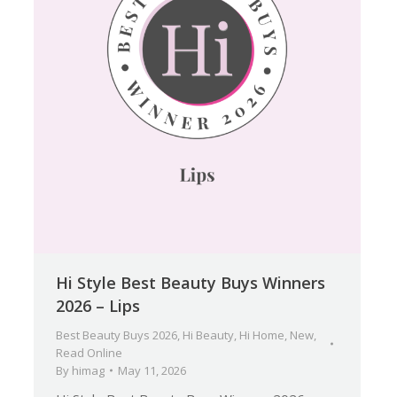
Hi Style Best Beauty Buys Winners
2026 – Lips
Best Beauty Buys 2026
,
Hi Beauty
,
Hi Home
,
New
,
Read Online
By
himag
May 11, 2026