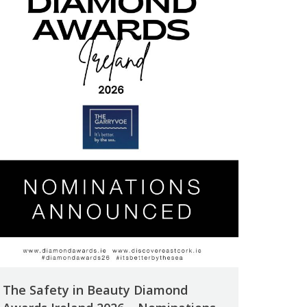
The Safety in Beauty Diamond