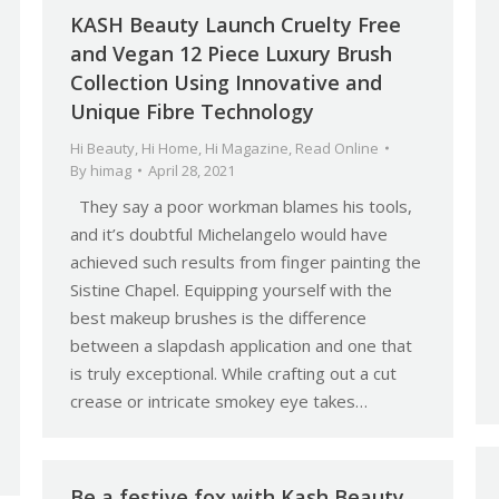
KASH Beauty Launch Cruelty Free
and Vegan 12 Piece Luxury Brush
Collection Using Innovative and
Unique Fibre Technology
Hi Beauty
,
Hi Home
,
Hi Magazine
,
Read Online
By
himag
April 28, 2021
They say a poor workman blames his tools,
and it’s doubtful Michelangelo would have
achieved such results from finger painting the
Sistine Chapel. Equipping yourself with the
best makeup brushes is the difference
between a slapdash application and one that
is truly exceptional. While crafting out a cut
crease or intricate smokey eye takes…
Be a festive fox with Kash Beauty