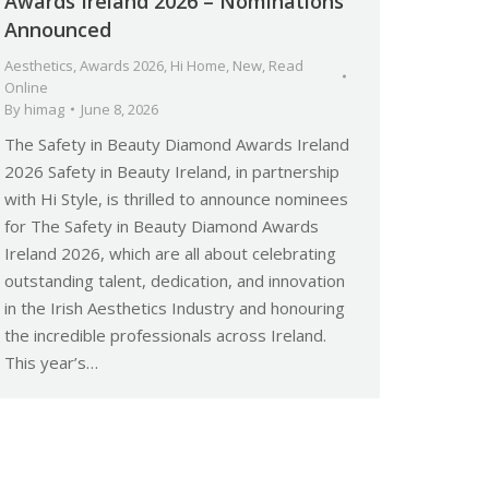
Awards Ireland 2026 – Nominations
Announced
Aesthetics
,
Awards 2026
,
Hi Home
,
New
,
Read
Online
By
himag
June 8, 2026
The Safety in Beauty Diamond Awards Ireland
2026 Safety in Beauty Ireland, in partnership
with Hi Style, is thrilled to announce nominees
for The Safety in Beauty Diamond Awards
Ireland 2026, which are all about celebrating
outstanding talent, dedication, and innovation
in the Irish Aesthetics Industry and honouring
the incredible professionals across Ireland.
This year’s…