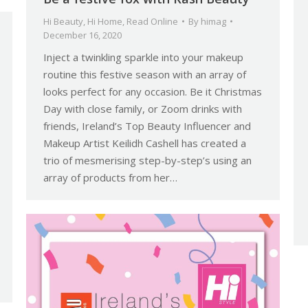
Hi Beauty
,
Hi Home
,
Read Online
By
himag
December 16, 2020
Inject a twinkling sparkle into your makeup
routine this festive season with an array of
looks perfect for any occasion. Be it Christmas
Day with close family, or Zoom drinks with
friends, Ireland’s Top Beauty Influencer and
Makeup Artist Keilidh Cashell has created a
trio of mesmerising step-by-step’s using an
array of products from her…