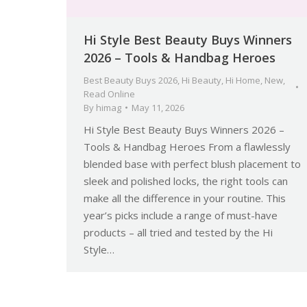
Hi Style Best Beauty Buys Winners
2026 – Tools & Handbag Heroes
Best Beauty Buys 2026
,
Hi Beauty
,
Hi Home
,
New
,
Read Online
By
himag
May 11, 2026
Hi Style Best Beauty Buys Winners 2026 –
Tools & Handbag Heroes From a flawlessly
blended base with perfect blush placement to
sleek and polished locks, the right tools can
make all the difference in your routine. This
year’s picks include a range of must-have
products – all tried and tested by the Hi
Style…