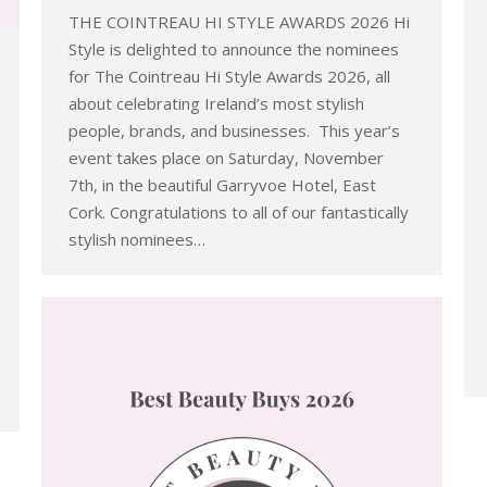
THE COINTREAU HI STYLE AWARDS 2026 Hi
Style is delighted to announce the nominees
for The Cointreau Hi Style Awards 2026, all
about celebrating Ireland’s most stylish
people, brands, and businesses. This year’s
event takes place on Saturday, November
7th, in the beautiful Garryvoe Hotel, East
Cork. Congratulations to all of our fantastically
stylish nominees…