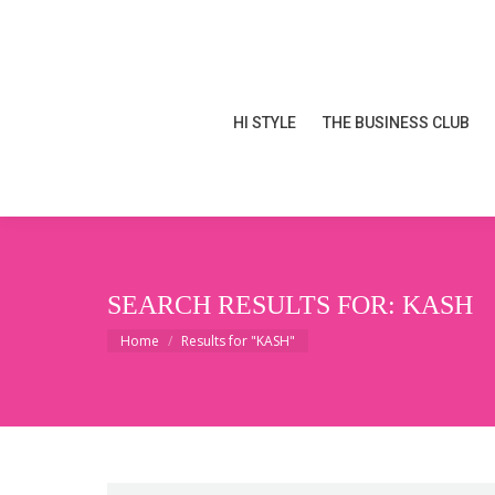
HI STYLE
THE BUSINESS CLUB
HI STYLE
THE BUSINESS CLUB
SEARCH RESULTS FOR:
KASH
You are here:
Home
Results for "KASH"