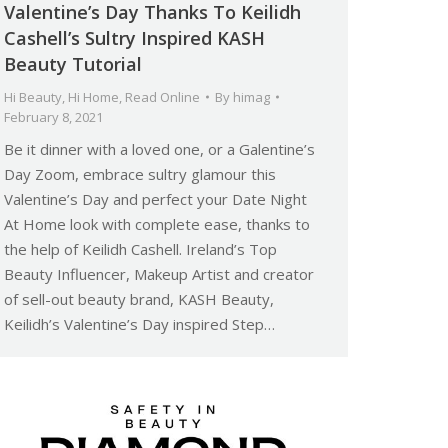
Valentine’s Day Thanks To Keilidh
Cashell’s Sultry Inspired KASH
Beauty Tutorial
Hi Beauty
,
Hi Home
,
Read Online
By
himag
February 8, 2021
Be it dinner with a loved one, or a Galentine’s
Day Zoom, embrace sultry glamour this
Valentine’s Day and perfect your Date Night
At Home look with complete ease, thanks to
the help of Keilidh Cashell. Ireland’s Top
Beauty Influencer, Makeup Artist and creator
of sell-out beauty brand, KASH Beauty,
Keilidh’s Valentine’s Day inspired Step…