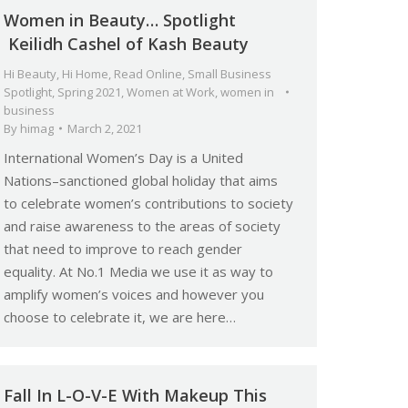
Women in Beauty… Spotlight
Keilidh Cashel of Kash Beauty
Hi Beauty
,
Hi Home
,
Read Online
,
Small Business
Spotlight
,
Spring 2021
,
Women at Work
,
women in
business
By
himag
March 2, 2021
International Women’s Day is a United
Nations–sanctioned global holiday that aims
to celebrate women’s contributions to society
and raise awareness to the areas of society
that need to improve to reach gender
equality. At No.1 Media we use it as way to
amplify women’s voices and however you
choose to celebrate it, we are here…
Fall In L-O-V-E With Makeup This