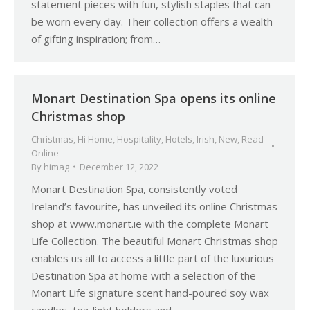
statement pieces with fun, stylish staples that can
be worn every day. Their collection offers a wealth
of gifting inspiration; from…
Monart Destination Spa opens its online
Christmas shop
Christmas
,
Hi Home
,
Hospitality
,
Hotels
,
Irish
,
New
,
Read
Online
By
himag
December 12, 2022
Monart Destination Spa, consistently voted
Ireland’s favourite, has unveiled its online Christmas
shop at www.monart.ie with the complete Monart
Life Collection. The beautiful Monart Christmas shop
enables us all to access a little part of the luxurious
Destination Spa at home with a selection of the
Monart Life signature scent hand-poured soy wax