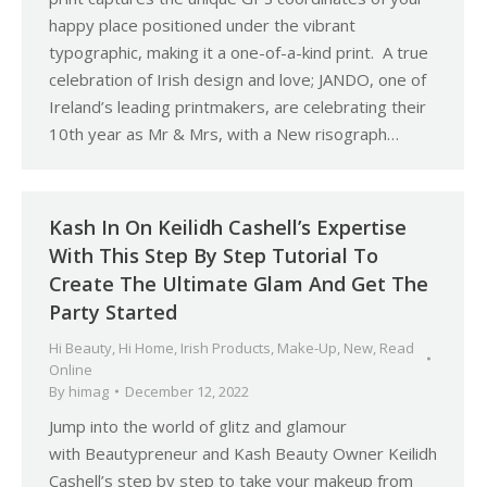
happy place positioned under the vibrant
typographic, making it a one-of-a-kind print. A true
celebration of Irish design and love; JANDO, one of
Ireland’s leading printmakers, are celebrating their
10th year as Mr & Mrs, with a New risograph…
Kash In On Keilidh Cashell’s Expertise
With This Step By Step Tutorial To
Create The Ultimate Glam And Get The
Party Started
Hi Beauty
,
Hi Home
,
Irish Products
,
Make-Up
,
New
,
Read
Online
By
himag
December 12, 2022
Jump into the world of glitz and glamour
with Beautypreneur and Kash Beauty Owner Keilidh
Cashell’s step by step to take your makeup from