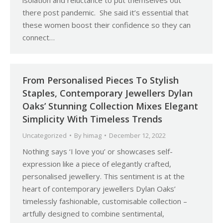
isolation and reluctance to put themselves out
there post pandemic. She said it’s essential that
these women boost their confidence so they can
connect…
From Personalised Pieces To Stylish
Staples, Contemporary Jewellers Dylan
Oaks’ Stunning Collection Mixes Elegant
Simplicity With Timeless Trends
Uncategorized
By
himag
December 12, 2022
Nothing says ‘I love you’ or showcases self-
expression like a piece of elegantly crafted,
personalised jewellery. This sentiment is at the
heart of contemporary jewellers Dylan Oaks’
timelessly fashionable, customisable collection –
artfully designed to combine sentimental,