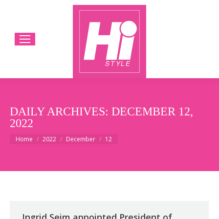
DAILY ARCHIVES:
DECEMBER 12,
2022
You are here:
Home
2022
December
12
Ingrid Seim appointed President of