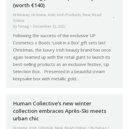
(worth €140)
Hi Beauty
,
Hi Home
,
Irish
,
Irish Products
,
New
,
Read
Online
By
himag
December 12, 2022
Following the success of the exclusive UP
Cosmetics x Boots ‘Look in a Box’ gift sets last
Christmas, the luxury Irish beauty brand has once
again teamed up with the retail giant to launch its
best-selling products as an exclusive festive, Up
Selection Box. Presented in a beautiful cream
keepsake box with metallic gold…
Human Collective’s new winter
collection embraces Après-Ski meets
urban chic
Hi Home
,
Irish
,
Lifestyle
,
New
,
Read Online
By
himag