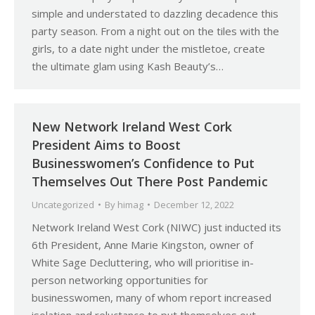
simple and understated to dazzling decadence this
party season. From a night out on the tiles with the
girls, to a date night under the mistletoe, create
the ultimate glam using Kash Beauty’s…
New Network Ireland West Cork
President Aims to Boost
Businesswomen’s Confidence to Put
Themselves Out There Post Pandemic
Uncategorized
By
himag
December 12, 2022
Network Ireland West Cork (NIWC) just inducted its
6th President, Anne Marie Kingston, owner of
White Sage Decluttering, who will prioritise in-
person networking opportunities for
businesswomen, many of whom report increased