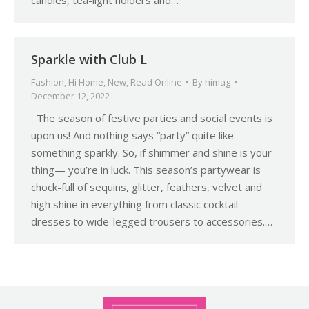
candles, tea-light holders and…
Sparkle with Club L
Fashion
,
Hi Home
,
New
,
Read Online
By
himag
December 12, 2022
The season of festive parties and social events is
upon us! And nothing says “party” quite like
something sparkly. So, if shimmer and shine is your
thing— you’re in luck. This season’s partywear is
chock-full of sequins, glitter, feathers, velvet and
high shine in everything from classic cocktail
dresses to wide-legged trousers to accessories.…