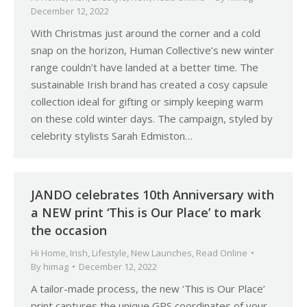
December 12, 2022
With Christmas just around the corner and a cold
snap on the horizon, Human Collective’s new winter
range couldn’t have landed at a better time. The
sustainable Irish brand has created a cosy capsule
collection ideal for gifting or simply keeping warm
on these cold winter days. The campaign, styled by
celebrity stylists Sarah Edmiston…
JANDO celebrates 10th Anniversary with
a NEW print ‘This is Our Place’ to mark
the occasion
Hi Home
,
Irish
,
Lifestyle
,
New Launches
,
Read Online
By
himag
December 12, 2022
A tailor-made process, the new ‘This is Our Place’
print captures the unique GPS coordinates of your