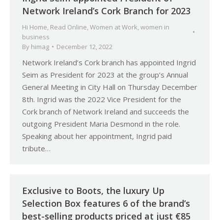
Network Ireland’s Cork Branch for 2023
Hi Home
,
Read Online
,
Women at Work
,
women in
business
By
himag
December 12, 2022
Network Ireland’s Cork branch has appointed Ingrid
Seim as President for 2023 at the group’s Annual
General Meeting in City Hall on Thursday December
8th. Ingrid was the 2022 Vice President for the
Cork branch of Network Ireland and succeeds the
outgoing President Maria Desmond in the role.
Speaking about her appointment, Ingrid paid
tribute…
Exclusive to Boots, the luxury Up
Selection Box features 6 of the brand’s
best-selling products priced at just €85