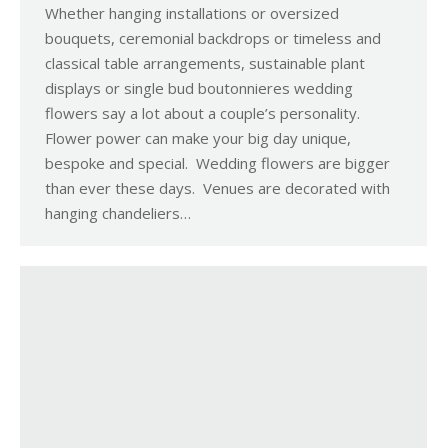
Whether hanging installations or oversized
bouquets, ceremonial backdrops or timeless and
classical table arrangements, sustainable plant
displays or single bud boutonnieres wedding
flowers say a lot about a couple’s personality.
Flower power can make your big day unique,
bespoke and special. Wedding flowers are bigger
than ever these days. Venues are decorated with
hanging chandeliers…