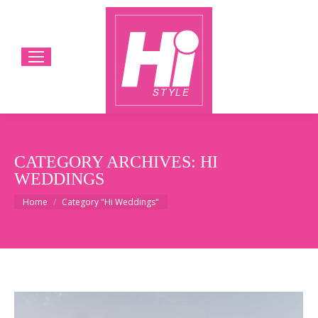
CATEGORY ARCHIVES:
HI
WEDDINGS
You are here:
Home
Category "Hi Weddings"