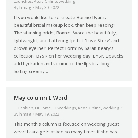
Launches
,
Read Online
,
wedding
By
himag
May 30, 2022
If you would like to re-create Bonnie Ryan’s
beautiful bridal makeup look, then keep reading!
The stunning bride, Bonnie, Wore the beautifully,
lightweight, and flattering lipstick ‘Love Story’ and
brown eyeliner ‘Perfect Form’ by Sarah Keary’s
collection, BYSK on her wedding day. BYSK Lipsticks
add hydration and volume to the lips in a long-
lasting creamy…
May column L Word
Hi Fashion
,
Hi Home
,
Hi Weddings
,
Read Online
,
wedding
By
himag
May 19, 2022
This month’s column is focused on wedding guest
wear! Laura gets asked so many times if she has