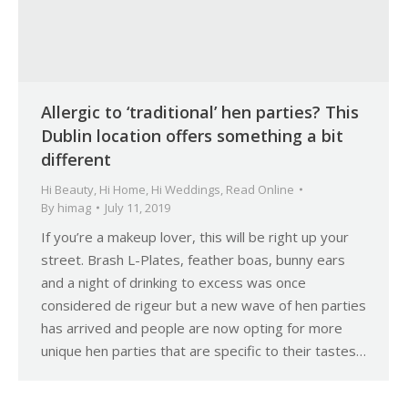
Allergic to ‘traditional’ hen parties? This
Dublin location offers something a bit
different
Hi Beauty
,
Hi Home
,
Hi Weddings
,
Read Online
By
himag
July 11, 2019
If you’re a makeup lover, this will be right up your
street. Brash L-Plates, feather boas, bunny ears
and a night of drinking to excess was once
considered de rigeur but a new wave of hen parties
has arrived and people are now opting for more
unique hen parties that are specific to their tastes…