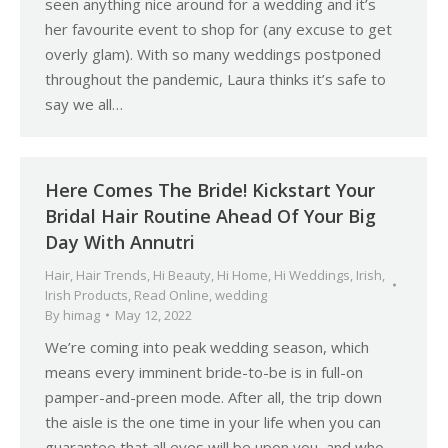
seen anything nice around for a wedding and it’s
her favourite event to shop for (any excuse to get
overly glam). With so many weddings postponed
throughout the pandemic, Laura thinks it’s safe to
say we all…
Here Comes The Bride! Kickstart Your
Bridal Hair Routine Ahead Of Your Big
Day With Annutri
Hair
,
Hair Trends
,
Hi Beauty
,
Hi Home
,
Hi Weddings
,
Irish
,
Irish Products
,
Read Online
,
wedding
By
himag
May 12, 2022
We’re coming into peak wedding season, which
means every imminent bride-to-be is in full-on
pamper-and-preen mode. After all, the trip down
the aisle is the one time in your life when you can
guarantee that all eyes will be upon you, and who