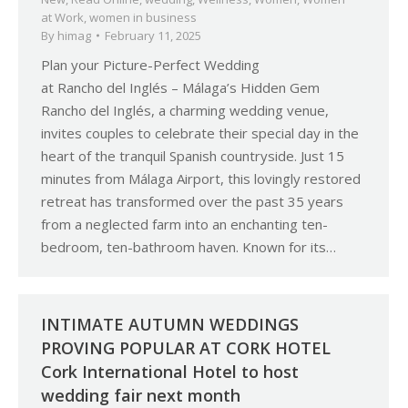
at Work
,
women in business
By
himag
February 11, 2025
Plan your Picture-Perfect Wedding
at Rancho del Inglés – Málaga’s Hidden Gem
Rancho del Inglés, a charming wedding venue,
invites couples to celebrate their special day in the
heart of the tranquil Spanish countryside. Just 15
minutes from Málaga Airport, this lovingly restored
retreat has transformed over the past 35 years
from a neglected farm into an enchanting ten-
bedroom, ten-bathroom haven. Known for its…
INTIMATE AUTUMN WEDDINGS
PROVING POPULAR AT CORK HOTEL
Cork International Hotel to host
wedding fair next month