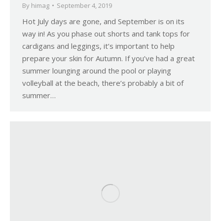
By
himag
September 4, 2019
Hot July days are gone, and September is on its
way in! As you phase out shorts and tank tops for
cardigans and leggings, it’s important to help
prepare your skin for Autumn. If you’ve had a great
summer lounging around the pool or playing
volleyball at the beach, there’s probably a bit of
summer…