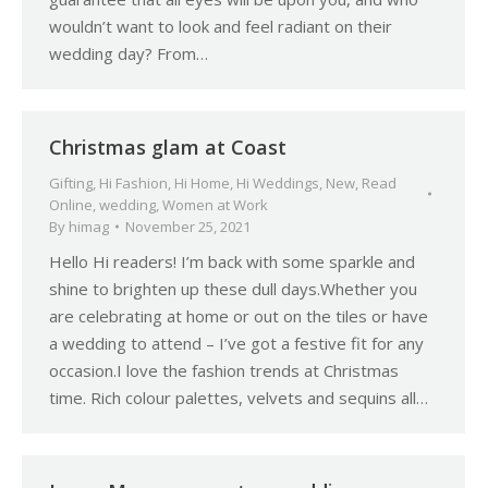
wouldn’t want to look and feel radiant on their
wedding day? From…
Christmas glam at Coast
Gifting
,
Hi Fashion
,
Hi Home
,
Hi Weddings
,
New
,
Read
Online
,
wedding
,
Women at Work
By
himag
November 25, 2021
Hello Hi readers! I’m back with some sparkle and
shine to brighten up these dull days.Whether you
are celebrating at home or out on the tiles or have
a wedding to attend – I’ve got a festive fit for any
occasion.I love the fashion trends at Christmas
time. Rich colour palettes, velvets and sequins all…