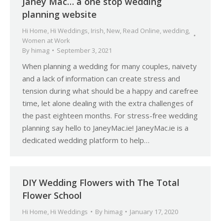
Janey Mac… a one stop wedding
planning website
Hi Home
,
Hi Weddings
,
Irish
,
New
,
Read Online
,
wedding
,
Women at Work
By
himag
September 3, 2021
When planning a wedding for many couples, naivety
and a lack of information can create stress and
tension during what should be a happy and carefree
time, let alone dealing with the extra challenges of
the past eighteen months. For stress-free wedding
planning say hello to JaneyMac.ie! JaneyMac.ie is a
dedicated wedding platform to help…
DIY Wedding Flowers with The Total
Flower School
Hi Home
,
Hi Weddings
By
himag
January 17, 2020