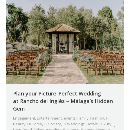
Plan your Picture-Perfect Wedding
at Rancho del Inglés – Málaga’s Hidden
Gem
Engagement
,
Entertainment
,
events
,
Family
,
Fashion
,
Hi
Beauty
,
Hi Home
,
Hi Society
,
Hi Weddings
,
Hotels
,
Luxury
,
New
,
Read Online
,
wedding
,
Wellness
,
Women
,
Women