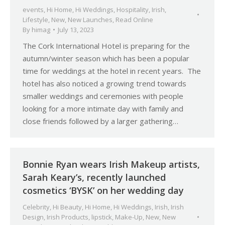
events
,
Hi Home
,
Hi Weddings
,
Hospitality
,
Irish
,
Lifestyle
,
New
,
New Launches
,
Read Online
By
himag
July 13, 2023
The Cork International Hotel is preparing for the
autumn/winter season which has been a popular
time for weddings at the hotel in recent years. The
hotel has also noticed a growing trend towards
smaller weddings and ceremonies with people
looking for a more intimate day with family and
close friends followed by a larger gathering…
Bonnie Ryan wears Irish Makeup artists,
Sarah Keary’s, recently launched
cosmetics ‘BYSK’ on her wedding day
Celebrity
,
Hi Beauty
,
Hi Home
,
Hi Weddings
,
Irish
,
Irish
Design
,
Irish Products
,
lipstick
,
Make-Up
,
New
,
New