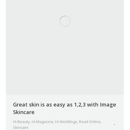
Great skin is as easy as 1,2,3 with Image
Skincare
Hi Beauty
,
Hi Magazine
,
Hi Weddings
,
Read Online
,
Skincare