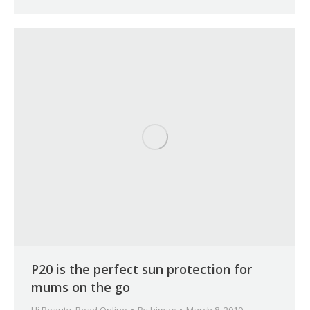
P20 is the perfect sun protection for
mums on the go
Hi Beauty
,
Read Online
By
himag
March 8, 2019