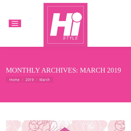
MONTHLY ARCHIVES:
MARCH 2019
You are here:
Home
2019
March