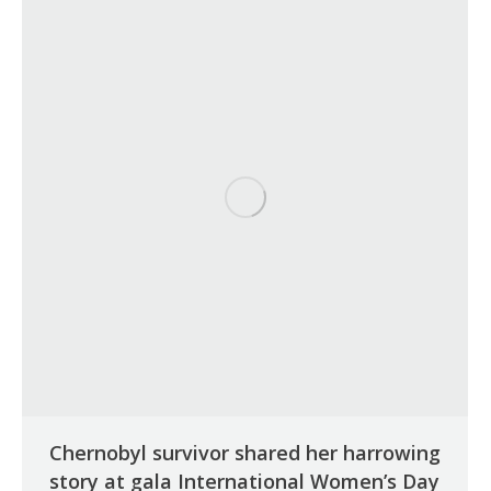
Chernobyl survivor shared her harrowing
story at gala International Women’s Day