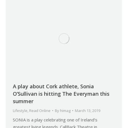
A play about Cork athlete, Sonia
O’Sullivan is hitting The Everyman this
summer
Lifestyle
,
Read Online
By
himag
March 13, 2019
SONIA is a play celebrating one of Ireland’s
greatest living legends. CallBack Theatre in