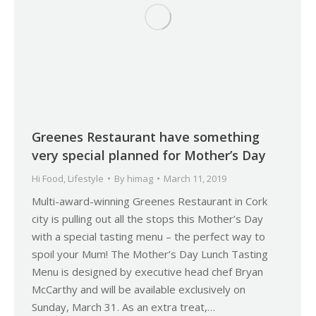
Greenes Restaurant have something
very special planned for Mother’s Day
Hi Food
,
Lifestyle
By
himag
March 11, 2019
Multi-award-winning Greenes Restaurant in Cork
city is pulling out all the stops this Mother’s Day
with a special tasting menu – the perfect way to
spoil your Mum! The Mother’s Day Lunch Tasting
Menu is designed by executive head chef Bryan
McCarthy and will be available exclusively on
Sunday, March 31. As an extra treat,…