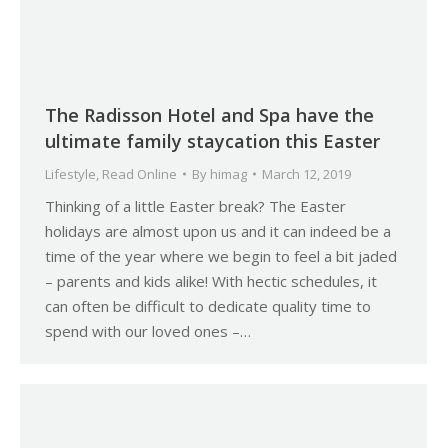
The Radisson Hotel and Spa have the
ultimate family staycation this Easter
Lifestyle
,
Read Online
By
himag
March 12, 2019
Thinking of a little Easter break? The Easter
holidays are almost upon us and it can indeed be a
time of the year where we begin to feel a bit jaded
– parents and kids alike! With hectic schedules, it
can often be difficult to dedicate quality time to
spend with our loved ones –…