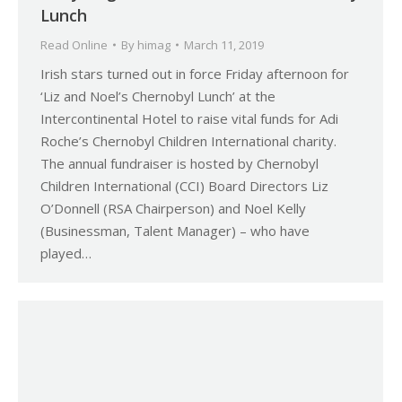
Lunch
Read Online
By
himag
March 11, 2019
Irish stars turned out in force Friday afternoon for
‘Liz and Noel’s Chernobyl Lunch’ at the
Intercontinental Hotel to raise vital funds for Adi
Roche’s Chernobyl Children International charity.
The annual fundraiser is hosted by Chernobyl
Children International (CCI) Board Directors Liz
O’Donnell (RSA Chairperson) and Noel Kelly
(Businessman, Talent Manager) – who have
played…