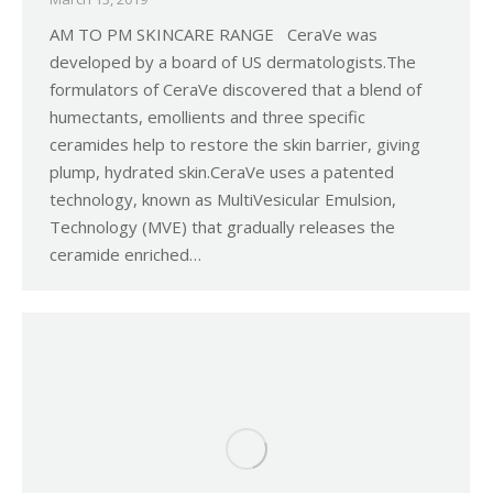
AM TO PM SKINCARE RANGE CeraVe was
developed by a board of US dermatologists.The
formulators of CeraVe discovered that a blend of
humectants, emollients and three specific
ceramides help to restore the skin barrier, giving
plump, hydrated skin.CeraVe uses a patented
technology, known as MultiVesicular Emulsion,
Technology (MVE) that gradually releases the
ceramide enriched…