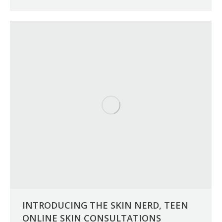
INTRODUCING THE SKIN NERD, TEEN
ONLINE SKIN CONSULTATIONS