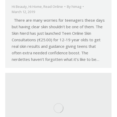
Hi Beauty
,
Hi Home
,
Read Online
By
himag
March 12, 2019
There are many worries for teenagers these days
but having clear skin shouldn’t be one of them. The
Skin Nerd has just launched Teen Online Skin
Consultations (€25.00) for 12-19 year olds to get
real skin results and guidance giving teens that
often extra needed confidence boost. The
nerdettes haven’t forgotten what it’s like to be…