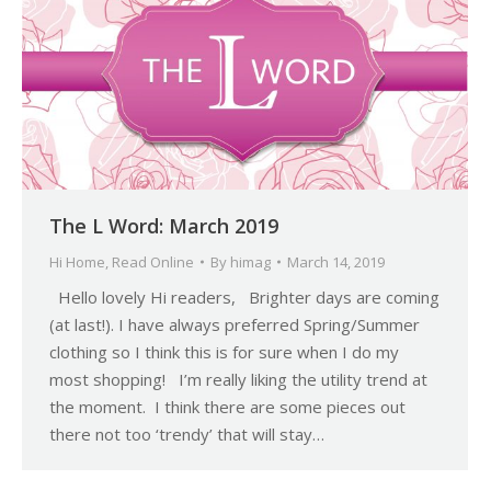
The L Word: March 2019
Hi Home
,
Read Online
By
himag
March 14, 2019
Hello lovely Hi readers, Brighter days are coming
(at last!). I have always preferred Spring/Summer
clothing so I think this is for sure when I do my
most shopping! I’m really liking the utility trend at
the moment. I think there are some pieces out
there not too ‘trendy’ that will stay…