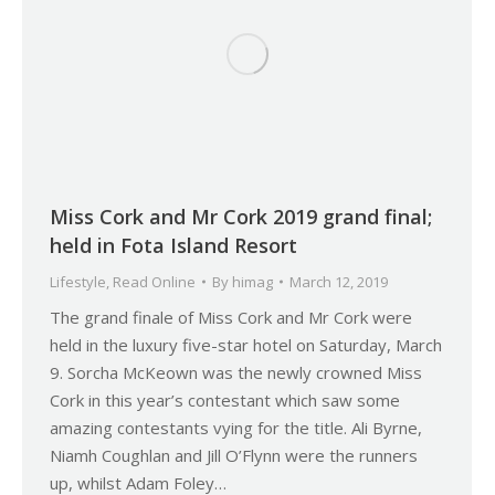
Miss Cork and Mr Cork 2019 grand final;
held in Fota Island Resort
Lifestyle
,
Read Online
By
himag
March 12, 2019
The grand finale of Miss Cork and Mr Cork were
held in the luxury five-star hotel on Saturday, March
9. Sorcha McKeown was the newly crowned Miss
Cork in this year’s contestant which saw some
amazing contestants vying for the title. Ali Byrne,
Niamh Coughlan and Jill O’Flynn were the runners
up, whilst Adam Foley…