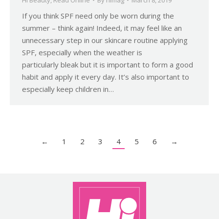
If you think SPF need only be worn during the
summer – think again! Indeed, it may feel like an
unnecessary step in our skincare routine applying
SPF, especially when the weather is
particularly bleak but it is important to form a good
habit and apply it every day. It’s also important to
especially keep children in…
←
1
2
3
4
5
6
→