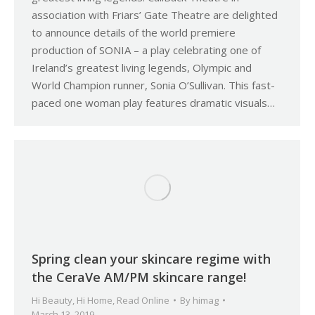
association with Friars’ Gate Theatre are delighted
to announce details of the world premiere
production of SONIA – a play celebrating one of
Ireland’s greatest living legends, Olympic and
World Champion runner, Sonia O’Sullivan. This fast-
paced one woman play features dramatic visuals…
Spring clean your skincare regime with
the CeraVe AM/PM skincare range!
Hi Beauty
,
Hi Home
,
Read Online
By
himag
March 13, 2019