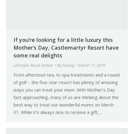
If you’re looking for a little luxury this
Mother’s Day, Castlemartyr Resort have
some real delights
Lifestyle
,
Read Online
By
himag
March 11, 2019
From afternoon tea, to spa treatments and a round
of golf – the five-star resort has plenty of amazing
ways you can treat your mum. With Mother’s Day
fast approaching, many of us are thinking about the
best way to treat our wonderful mums on March
31. While it’s always nice to receive a gift,…