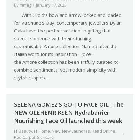
By
himag
January 17, 2023
With Cupid’s bow and arrow locked and loaded
for Valentine’s Day, contemporary jewellers Dylan
Oaks have the perfect solution to gifting that
special someone with their stunning,
customisable Amore collection. Named after the
Italian word for its inspiration – love –
the Amore collection has been artfully curated to
combine sentimental yet modern simplicity with
stylish staples…
SELENA GOMEZ’S GO-TO FACE OIL : The
NEW OLEHENRIKSEN Hydrabarrier
Nourishing Face Oil launched this week
Hi Beauty
,
Hi Home
,
New
,
New Launches
,
Read Online
,
Red Carpet
,
Skincare