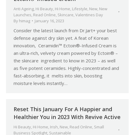
Anti Ageing
,
Hi Beauty
,
Hi Home
,
Lifestyle
,
New
,
New
Launches
,
Read Online
,
Skincare
,
Valentines Day
By
himag
January 16, 2023
Consider the latest launch from Dr.Jart+ your best
defense against dry skin yet. A feat of Korean
innovation, Ceramidin™ Ectoin®-Infused Cream is
an ultra-rich, velvety cream powered by Ectoin® –
the skincare ingredient to know in 2023 – as well
as five potent ceramides. Highly-concentrated and
fast-absorbing, it melts into skin, boosting
moisture levels instantly…
Reset This January For A Happier and
Healthier You in 2023 With Revive Active
Hi Beauty
,
Hi Home
,
Irish
,
New
,
Read Online
,
Small
Business Spotlight
,
Sustainable