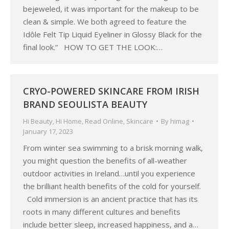
bejeweled, it was important for the makeup to be
clean & simple. We both agreed to feature the
Idôle Felt Tip Liquid Eyeliner in Glossy Black for the
final look.” HOW TO GET THE LOOK:…
CRYO-POWERED SKINCARE FROM IRISH
BRAND SEOULISTA BEAUTY
Hi Beauty
,
Hi Home
,
Read Online
,
Skincare
By
himag
January 17, 2023
From winter sea swimming to a brisk morning walk,
you might question the benefits of all-weather
outdoor activities in Ireland…until you experience
the brilliant health benefits of the cold for yourself.
Cold immersion is an ancient practice that has its
roots in many different cultures and benefits
include better sleep, increased happiness, and a…