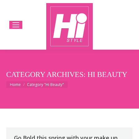
CATEGORY ARCHIVES:
HI BEAUTY
You are here:
Home
Category "Hi Beauty"
Go Bold this spring with your make up