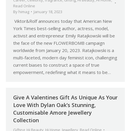
Career
,
Celebrity
,
fragrance
,
Gifting
,
Hi Beauty
,
Hi Home
,
Read Online
By
himag
January 18, 2023
Viktor&Rolf announces today that American New
York Times best-selling author, actress, model,
activist and entrepreneur Emily Ratajkowski will be
the face of the new FLOWERBOMB campaign
worldwide from January 20, 2023. Ratajkowski is a
multi-faceted, modern day feminist icon, challenging
current biases to construct a space of true
empowerment, redefining what it means to be…
Give A Valentines Gift As Unique As Your
Love With Dylan Oak’s Stunning,
Customisable Amore Jewellery
Collection
Gifting
,
Hi Beauty
,
Hi Home
,
Jewellery
,
Read Online