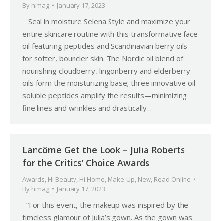
By
himag
January 17, 2023
Seal in moisture Selena Style and maximize your
entire skincare routine with this transformative face
oil featuring peptides and Scandinavian berry oils
for softer, bouncier skin. The Nordic oil blend of
nourishing cloudberry, lingonberry and elderberry
oils form the moisturizing base; three innovative oil-
soluble peptides amplify the results—minimizing
fine lines and wrinkles and drastically…
Lancôme Get the Look – Julia Roberts
for the Critics’ Choice Awards
Awards
,
Hi Beauty
,
Hi Home
,
Make-Up
,
New
,
Read Online
By
himag
January 17, 2023
“For this event, the makeup was inspired by the
timeless glamour of Julia’s gown. As the gown was