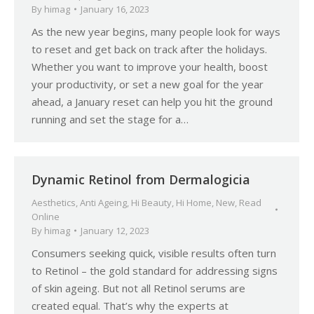
By
himag
January 16, 2023
As the new year begins, many people look for ways
to reset and get back on track after the holidays.
Whether you want to improve your health, boost
your productivity, or set a new goal for the year
ahead, a January reset can help you hit the ground
running and set the stage for a…
Dynamic Retinol from Dermalogicia
Aesthetics
,
Anti Ageing
,
Hi Beauty
,
Hi Home
,
New
,
Read
Online
By
himag
January 12, 2023
Consumers seeking quick, visible results often turn
to Retinol – the gold standard for addressing signs
of skin ageing. But not all Retinol serums are
created equal. That’s why the experts at