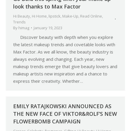
look thanks to Max Factor
Hi Beauty
,
Hi Home
,
lipstick
,
Make-Up
,
Read Online
,
Trends
By
himag
January 19, 2023
Discover beauty with depth when you explore
the latest makeup trends and covetable looks with
Max Factor. As we all know, the beauty industry is
always evolving and changing. Each year, new
makeup trends emerge that give beauty lovers and
makeup artists new inspiration and a chance to
express their creativity. Whether…
EMILY RATAJKOWSKI ANNOUNCED AS
THE NEW FACE OF VIKTOR&ROLF’S NEW
FLOWERBOMB CAMPAIGN