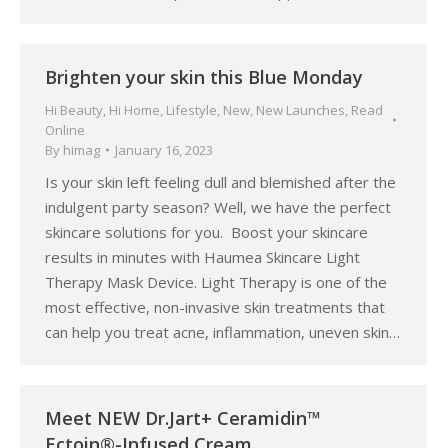
Brighten your skin this Blue Monday
Hi Beauty
,
Hi Home
,
Lifestyle
,
New
,
New Launches
,
Read
Online
By
himag
January 16, 2023
Is your skin left feeling dull and blemished after the
indulgent party season? Well, we have the perfect
skincare solutions for you. Boost your skincare
results in minutes with Haumea Skincare Light
Therapy Mask Device. Light Therapy is one of the
most effective, non-invasive skin treatments that
can help you treat acne, inflammation, uneven skin…
Meet NEW Dr.Jart+ Ceramidin™
Ectoin®-Infused Cream