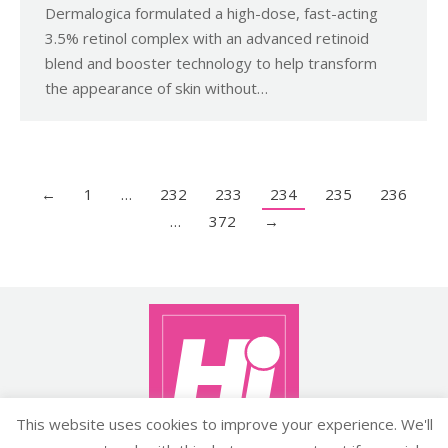
Dermalogica formulated a high-dose, fast-acting
3.5% retinol complex with an advanced retinoid
blend and booster technology to help transform
the appearance of skin without…
←
1
…
232
233
234
235
236
…
372
→
This website uses cookies to improve your experience. We'll