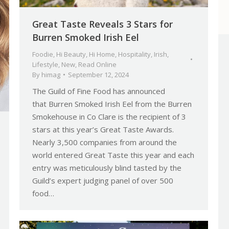
Great Taste Reveals 3 Stars for
Burren Smoked Irish Eel
Foodie
,
Hi Beauty
,
Hi Home
,
Hospitality
,
Irish
,
Lifestyle
,
New
,
Read Online
By
himag
September 12, 2024
The Guild of Fine Food has announced
that Burren Smoked Irish Eel from the Burren
Smokehouse in Co Clare is the recipient of 3
stars at this year’s Great Taste Awards.
Nearly 3,500 companies from around the
world entered Great Taste this year and each
entry was meticulously blind tasted by the
Guild’s expert judging panel of over 500
food…