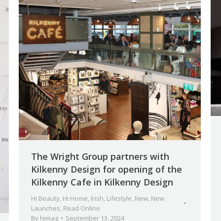
The Wright Group partners with
Kilkenny Design for opening of the
Kilkenny Cafe in Kilkenny Design
Hi Beauty
,
Hi Home
,
Irish
,
Lifestyle
,
New
,
New
Launches
,
Read Online
By
himag
September 13, 2024