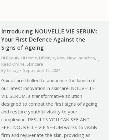
Introducing NOUVELLE VIE SERUM:
Your First Defence Against the
Signs of Ageing
Hi Beauty
,
Hi Home
,
Lifestyle
,
New
,
New Launches
,
Read Online
,
Skincare
By
himag
September 12, 2024
Guinot are thrilled to announce the launch of
our latest innovation in skincare: NOUVELLE
VIE SERUM, a transformative solution
designed to combat the first signs of ageing
and restore youthful vitality to your
complexion. RESULTS YOU CAN SEE AND
FEEL NOUVELLE VIE SERUM works to visibly
firm and rejuvenate the skin, providing an