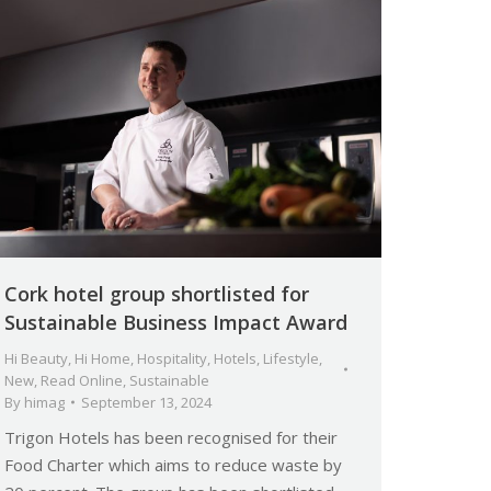
Cork hotel group shortlisted for
Sustainable Business Impact Award
Hi Beauty
,
Hi Home
,
Hospitality
,
Hotels
,
Lifestyle
,
New
,
Read Online
,
Sustainable
By
himag
September 13, 2024
Trigon Hotels has been recognised for their
Food Charter which aims to reduce waste by