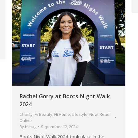
Rachel Gorry at Boots Night Walk
2024
Charity
,
Hi Beauty
,
Hi Home
,
Lifestyle
,
New
,
Read
Online
By
himag
September 12, 2024
Boots Night Walk 2024 took place in the