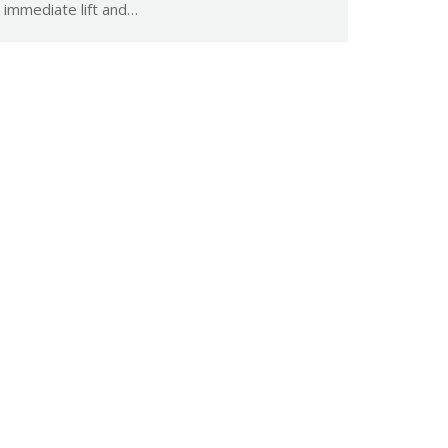
immediate lift and…