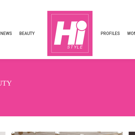
NEWS
BEAUTY
PROFILES
WOM
NEWS
BEAUTY
PROFILES
WOM
UTY