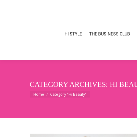
HI STYLE
THE BUSINESS CLUB
HI STYLE
THE BUSINESS CLUB
CATEGORY ARCHIVES:
HI BEA
You are here:
Home
Category "Hi Beauty"