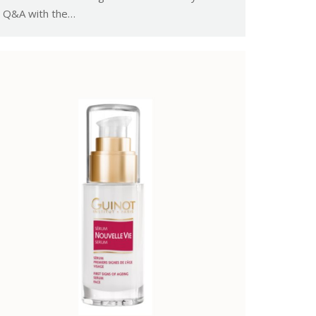
Q&A with the…