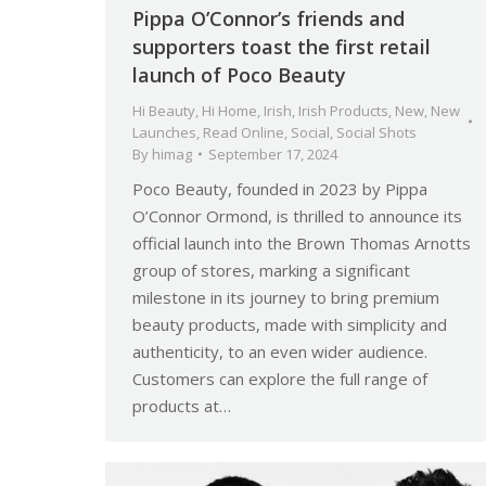
Pippa O’Connor’s friends and
supporters toast the first retail
launch of Poco Beauty
Hi Beauty
,
Hi Home
,
Irish
,
Irish Products
,
New
,
New
Launches
,
Read Online
,
Social
,
Social Shots
By
himag
September 17, 2024
Poco Beauty, founded in 2023 by Pippa
O’Connor Ormond, is thrilled to announce its
official launch into the Brown Thomas Arnotts
group of stores, marking a significant
milestone in its journey to bring premium
beauty products, made with simplicity and
authenticity, to an even wider audience.
Customers can explore the full range of
products at…