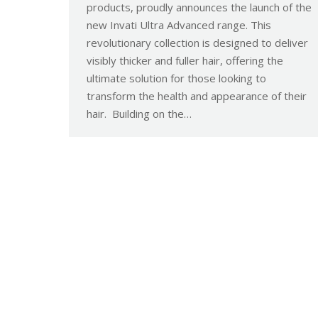
products, proudly announces the launch of the
new Invati Ultra Advanced range. This
revolutionary collection is designed to deliver
visibly thicker and fuller hair, offering the
ultimate solution for those looking to
transform the health and appearance of their
hair. Building on the…