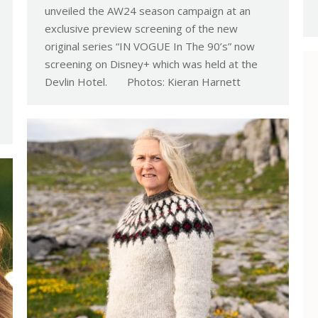
unveiled the AW24 season campaign at an
exclusive preview screening of the new
original series “IN VOGUE In The 90’s” now
screening on Disney+ which was held at the
Devlin Hotel. Photos: Kieran Harnett