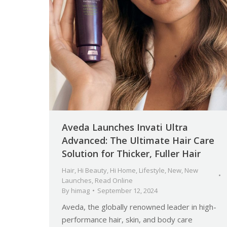
Aveda Launches Invati Ultra
Advanced: The Ultimate Hair Care
Solution for Thicker, Fuller Hair
Hair
,
Hi Beauty
,
Hi Home
,
Lifestyle
,
New
,
New
Launches
,
Read Online
By
himag
September 12, 2024
Aveda, the globally renowned leader in high-
performance hair, skin, and body care