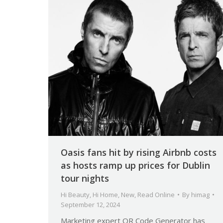
Oasis fans hit by rising Airbnb costs
as hosts ramp up prices for Dublin
tour nights
Hi Beauty
,
Hi Home
,
New
,
Read Online
By
himag
September 12, 2024
Marketing expert QR Code Generator has