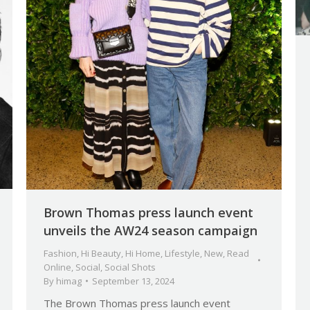
Brown Thomas press launch event
unveils the AW24 season campaign
Fashion
,
Hi Beauty
,
Hi Home
,
Lifestyle
,
New
,
Read
Online
,
Social
,
Social Shots
By
himag
September 13, 2024
The Brown Thomas press launch event