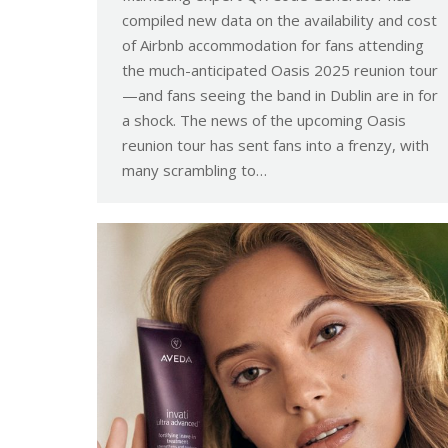
compiled new data on the availability and cost
of Airbnb accommodation for fans attending
the much-anticipated Oasis 2025 reunion tour
—and fans seeing the band in Dublin are in for
a shock. The news of the upcoming Oasis
reunion tour has sent fans into a frenzy, with
many scrambling to…