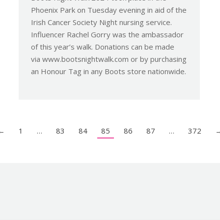
Phoenix Park on Tuesday evening in aid of the
Irish Cancer Society Night nursing service.
Influencer Rachel Gorry was the ambassador
of this year’s walk. Donations can be made
via www.bootsnightwalk.com or by purchasing
an Honour Tag in any Boots store nationwide.
←
1
…
83
84
85
86
87
…
372