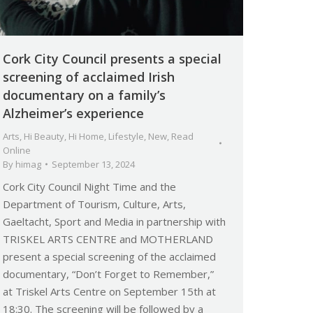
Cork City Council presents a special
screening of acclaimed Irish
documentary on a family’s
Alzheimer’s experience
Arts
,
Hi Beauty
,
Hi Home
,
Lifestyle
,
New
,
Read
Online
By
himag
September 13, 2024
Cork City Council Night Time and the
Department of Tourism, Culture, Arts,
Gaeltacht, Sport and Media in partnership with
TRISKEL ARTS CENTRE and MOTHERLAND
present a special screening of the acclaimed
documentary, “Don’t Forget to Remember,”
at Triskel Arts Centre on September 15th at
18:30. The screening will be followed by a